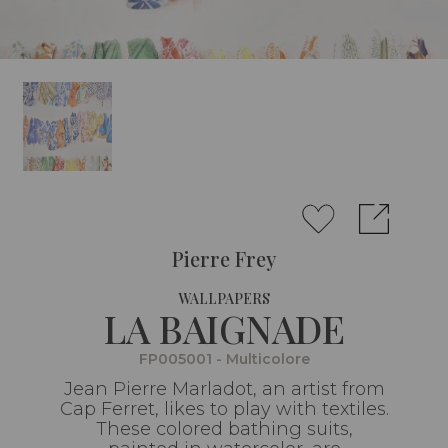
Pierre Frey
WALLPAPERS
LA BAIGNADE
FP005001 - Multicolore
Jean Pierre Marladot, an artist from
Cap Ferret, likes to play with textiles.
These colored bathing suits,