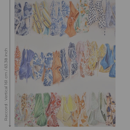
Raccord : Vertical 161 cm / 63.38 inch