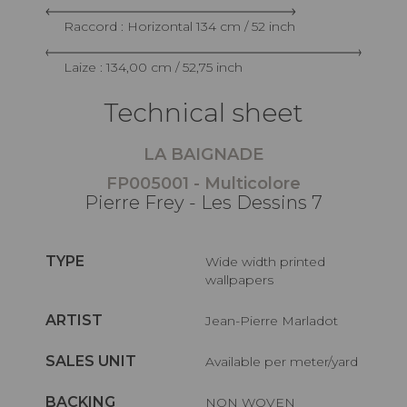
Raccord : Horizontal 134 cm / 52 inch
Laize : 134,00 cm / 52,75 inch
Technical sheet
LA BAIGNADE
FP005001 - Multicolore
Pierre Frey - Les Dessins 7
TYPE
Wide width printed
wallpapers
ARTIST
Jean-Pierre Marladot
SALES UNIT
Available per meter/yard
BACKING
NON WOVEN