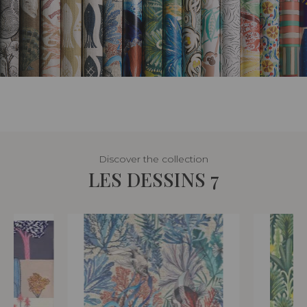
Discover the collection
LES DESSINS 7