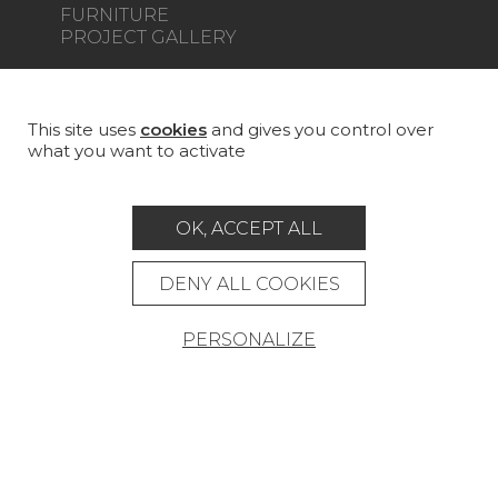
FURNITURE
PROJECT GALLERY
CUSTOM-MADE - CONTRACT
MAGAZINE
This site uses
cookies
and gives you control over
what you want to activate
LA MAISON
STORE LOCATOR
OK, ACCEPT ALL
DENY ALL COOKIES
PERSONALIZE
Career
Contact
Glossary
Legal Notice
General data protection policy
General conditions of sale
Press area