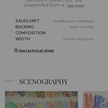
painted in watercolor, are
suspended from a...
See more
Caractéristiques
SALES UNIT
Available per meter/yard
Caractéristiques
BACKING
NON WOVEN
Caractéristiques
COMPOSITION
-
Caractéristiques
WIDTH
134 cm / 52,75 inch
See technical sheet
SCENOGRAPHY