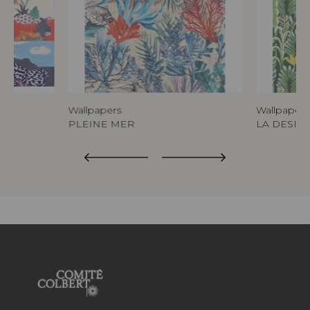
Wallpapers
Wallpapers
PLEINE MER
LA DESIR