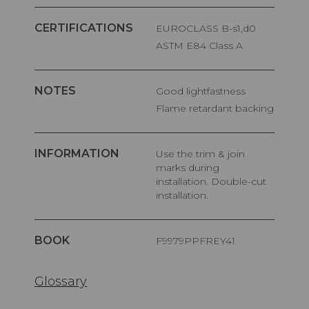
CERTIFICATIONS
EUROCLASS B-s1,d0
ASTM E84 Class A
NOTES
Good lightfastness
Flame retardant backing
INFORMATION
Use the trim & join
marks during
installation. Double-cut
installation.
BOOK
F9979PPFREY41
Glossary