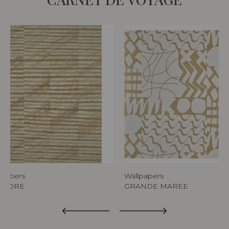
lpapers
Wallpapers
AURORE
GRANDE MAREE