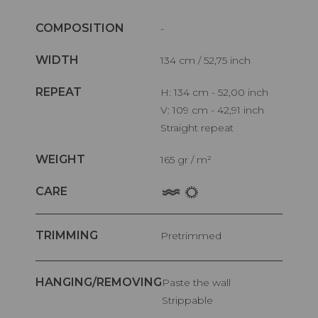
COMPOSITION
-
WIDTH
134 cm / 52,75 inch
REPEAT
H: 134 cm - 52,00 inch
V: 109 cm - 42,91 inch
Straight repeat
WEIGHT
165 gr / m²
CARE
TRIMMING
Pretrimmed
HANGING/REMOVING
Paste the wall
Strippable