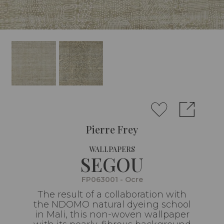
Pierre Frey
WALLPAPERS
SEGOU
FP063001 - Ocre
The result of a collaboration with
the NDOMO natural dyeing school
in Mali, this non-woven wallpaper