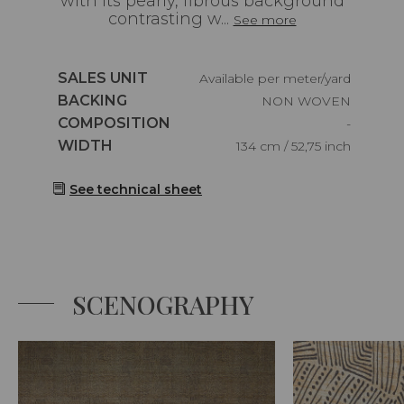
with its pearly, fibrous background
contrasting w...
See more
Caractéristiques
SALES UNIT
Available per meter/yard
Caractéristiques
BACKING
NON WOVEN
Caractéristiques
COMPOSITION
-
Caractéristiques
WIDTH
134 cm / 52,75 inch
See technical sheet
SCENOGRAPHY