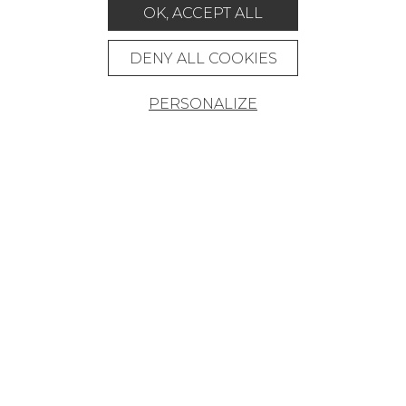
MAGAZINE
OK, ACCEPT ALL
LA MAISON
DENY ALL COOKIES
STORE LOCATOR
PERSONALIZE
Career
Contact
Glossary
Legal Notice
General data protection policy
General conditions of sale
Press area
© Pierre Frey - 2026