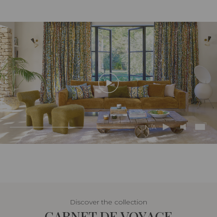
N/A
Discover the collection
CARNET DE VOYAGE