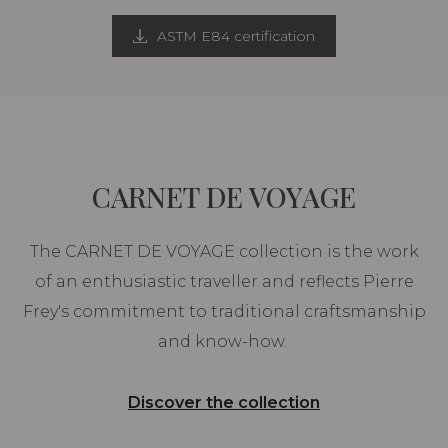
ASTM E84 certification
CARNET DE VOYAGE
The CARNET DE VOYAGE collection is the work
of an enthusiastic traveller and reflects Pierre
Frey's commitment to traditional craftsmanship
and know-how.
Discover the collection