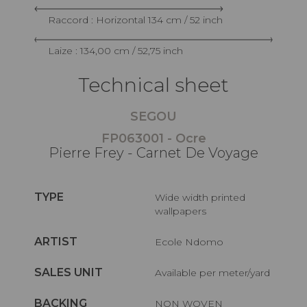
Raccord : Horizontal 134 cm / 52 inch
Laize : 134,00 cm / 52,75 inch
Technical sheet
SEGOU
FP063001 - Ocre
Pierre Frey - Carnet De Voyage
TYPE
Wide width printed
wallpapers
ARTIST
Ecole Ndomo
SALES UNIT
Available per meter/yard
BACKING
NON WOVEN