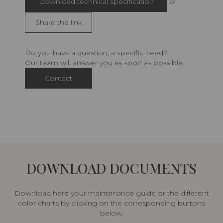
Download technical specification
or
Share the link
Do you have a question, a specific need?
Our team will answer you as soon as possible.
Contact
DOWNLOAD DOCUMENTS
Download here your maintenance guide or the different
color charts by clicking on the corresponding buttons
below: