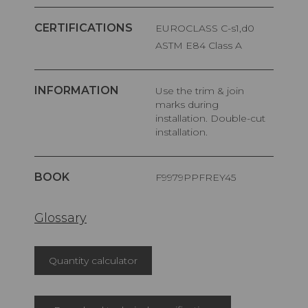
CERTIFICATIONS
EUROCLASS C-s1,d0
ASTM E84 Class A
INFORMATION
Use the trim & join
marks during
installation. Double-cut
installation.
BOOK
F9979PPFREY45
Glossary
Quantity calculator