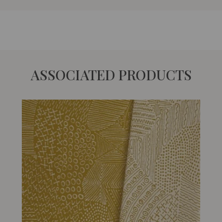
ASSOCIATED PRODUCTS