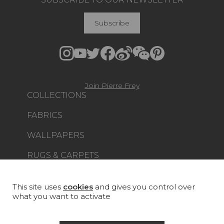
Subscribe
Join Pierre Frey
COLLECTIONS
FABRICS
WALLPAPERS
RUGS & CARPETS
FURNITURE
PROJECT GALLERY
This site uses
cookies
and gives you control over
what you want to activate
CUSTOM-MADE - CONTRACT