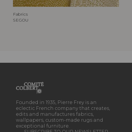
Fabrics
SEGOU
Founded in 1935, Pierre Frey is an
eclectic French company that creates,
edits and manufactures fabrics,
wallpapers, custom-made rugs and
exceptional furniture.
SUBSCRIBE TO OUR NEWSLETTER