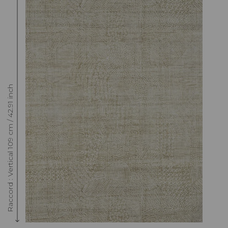
Raccord : Vertical 109 cm / 42.91 inch