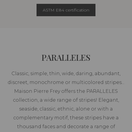
ASTM E84 certification
PARALLELES
Classic, simple, thin, wide, daring, abundant,
discreet, monochrome or multicolored stripes...
Maison Pierre Frey offers the PARALLELES
collection, a wide range of stripes! Elegant,
seaside, classic, ethnic, alone or with a
complementary motif, these stripes have a
thousand faces and decorate a range of