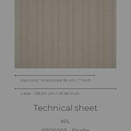
Raccord : Horizontal 18 cm / 7 inch
Laize : 126,00 cm / 49,60 inch
Technical sheet
NIL
FP116003 - Ficelle