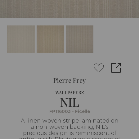
Pierre Frey
WALLPAPERS
NIL
FP116003 - Ficelle
A linen woven stripe laminated on
a non-woven backing, NIL's
precious design is reminiscent of