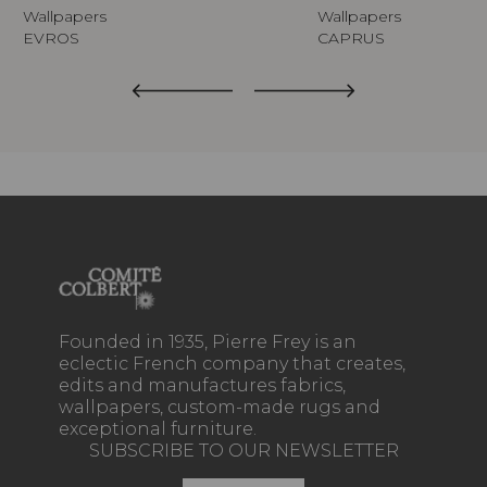
Wallpapers
Wallpapers
EVROS
CAPRUS
Founded in 1935, Pierre Frey is an
eclectic French company that creates,
edits and manufactures fabrics,
wallpapers, custom-made rugs and
exceptional furniture.
SUBSCRIBE TO OUR NEWSLETTER