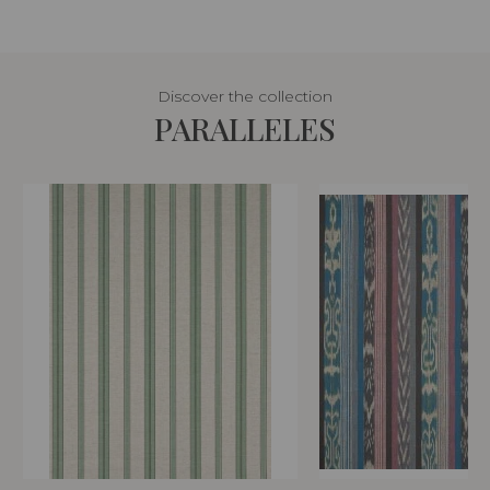
Discover the collection
PARALLELES