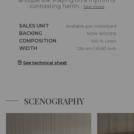
antique silk. Playing on a rhythm of
contrasting herrin...
See more
Caractéristiques
SALES UNIT
Available per meter/yard
Caractéristiques
BACKING
NON WOVEN
Caractéristiques
COMPOSITION
100 % Linen
Caractéristiques
WIDTH
126 cm / 49,60 inch
See technical sheet
SCENOGRAPHY