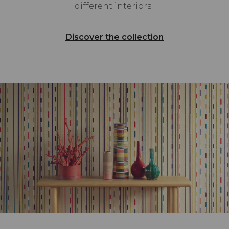
different interiors.
Discover the collection