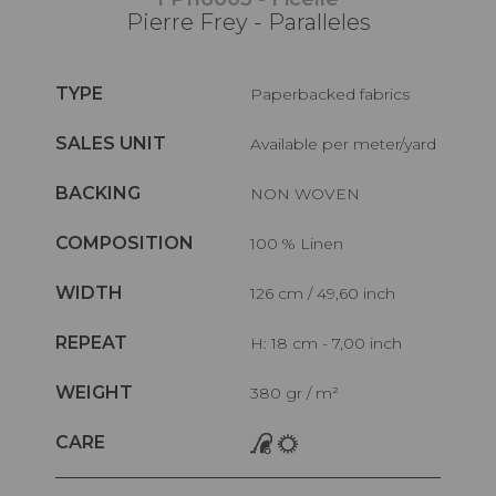
Pierre Frey - Paralleles
TYPE
Paperbacked fabrics
SALES UNIT
Available per meter/yard
BACKING
NON WOVEN
COMPOSITION
100 % Linen
WIDTH
126 cm / 49,60 inch
REPEAT
H: 18 cm - 7,00 inch
WEIGHT
380 gr / m²
CARE