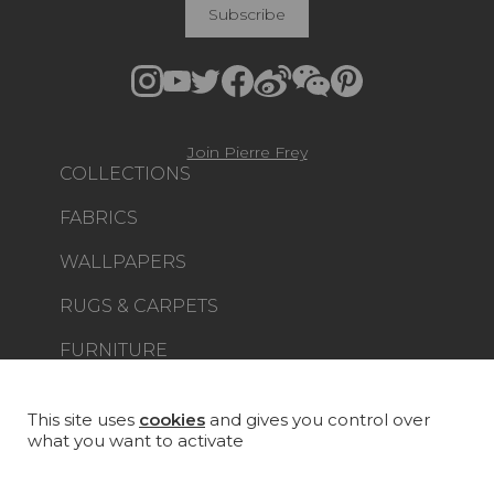
Subscribe
Join Pierre Frey
COLLECTIONS
FABRICS
WALLPAPERS
RUGS & CARPETS
FURNITURE
PROJECT GALLERY
CUSTOM-MADE - CONTRACT
This site uses
cookies
and gives you control over
what you want to activate
MAGAZINE