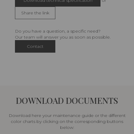
Download technical specification
or
Share the link
Do you have a question, a specific need?
Our team will answer you as soon as possible.
Contact
DOWNLOAD DOCUMENTS
Download here your maintenance guide or the different
color charts by clicking on the corresponding buttons
below: