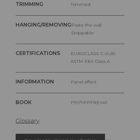
TRIMMING
Trimmed
HANGING/REMOVING
Paste the wall
Strippable
CERTIFICATIONS
EUROCLASS C-s1,d0
ASTM E84 Class A
INFORMATION
Panel effect
BOOK
F9979PPFREY49
Glossary