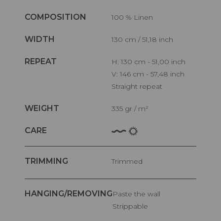
COMPOSITION
100 % Linen
WIDTH
130 cm / 51,18 inch
REPEAT
H: 130 cm - 51,00 inch
V: 146 cm - 57,48 inch
Straight repeat
WEIGHT
335 gr / m²
CARE
TRIMMING
Trimmed
HANGING/REMOVING
Paste the wall
Strippable