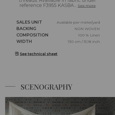
threads. Available in fabric under
reference F3955 KASBA...
See more
Caractéristiques
SALES UNIT
Available per meter/yard
Caractéristiques
BACKING
NON WOVEN
Caractéristiques
COMPOSITION
100 % Linen
Caractéristiques
WIDTH
130 cm / 51,18 inch
See technical sheet
SCENOGRAPHY