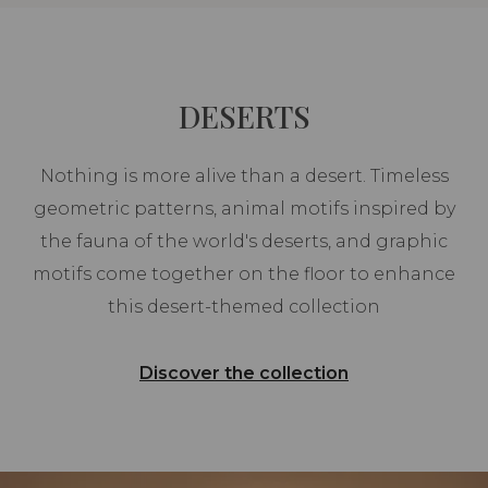
DESERTS
Nothing is more alive than a desert. Timeless
geometric patterns, animal motifs inspired by
the fauna of the world's deserts, and graphic
motifs come together on the floor to enhance
this desert-themed collection
Discover the collection