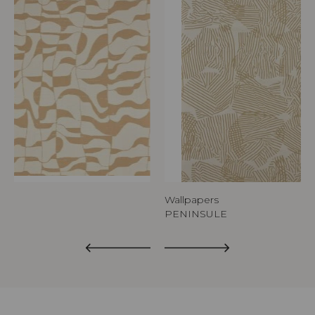
Wallpapers
PENINSULE