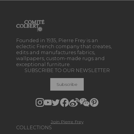
Founded in 1935, Pierre Frey is an
eclectic French company that creates,
edits and manufactures fabrics,
wallpapers, custom-made rugs and
exceptional furniture.
SUBSCRIBE TO OUR NEWSLETTER
Subscribe
Join Pierre Frey
COLLECTIONS