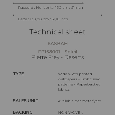
Raccord : Horizontal 130 cm / 51 inch
Laize : 130,00 cm / 51,18 inch
Technical sheet
KASBAH
FP158001 - Soleil
Pierre Frey - Deserts
TYPE
Wide width printed
wallpapers - Embossed
patterns - Paperbacked
fabrics
SALES UNIT
Available per meter/yard
BACKING
NON WOVEN