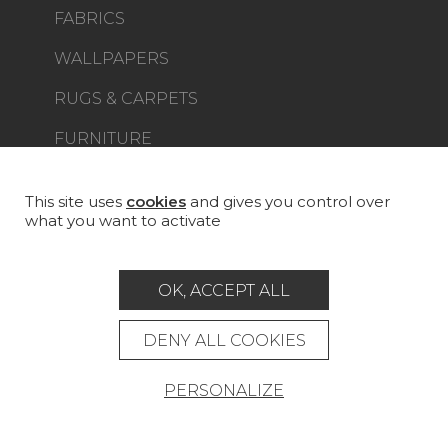
FABRICS
WALLPAPERS
RUGS & CARPETS
FURNITURE
PROJECT GALLERY
CUSTOM-MADE - CONTRACT
This site uses
cookies
and gives you control over
what you want to activate
MAGAZINE
LA MAISON
OK, ACCEPT ALL
STORE LOCATOR
DENY ALL COOKIES
PERSONALIZE
Career
Contact
Glossary