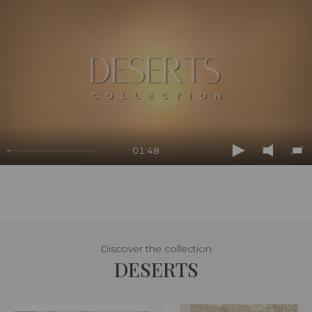
01:48
Play
Mute
En
ful
Discover the collection
DESERTS