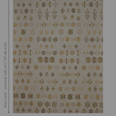
Raccord : Vertical 146 cm / 57.48 inch