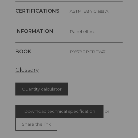
CERTIFICATIONS
ASTM E84 Class A
INFORMATION
Panel effect
BOOK
F9979PPFREY47
Glossary
Quantity calculator
Download technical specification
or
Share the link