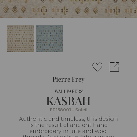
Pierre Frey
WALLPAPERS
KASBAH
FP158001 - Soleil
Authentic and timeless, this design
is the result of ancient hand
embroidery in jute and wool