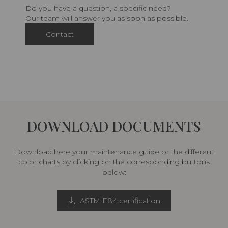
Do you have a question, a specific need?
Our team will answer you as soon as possible.
Contact
DOWNLOAD DOCUMENTS
Download here your maintenance guide or the different
color charts by clicking on the corresponding buttons
below:
ASTM E84 certification