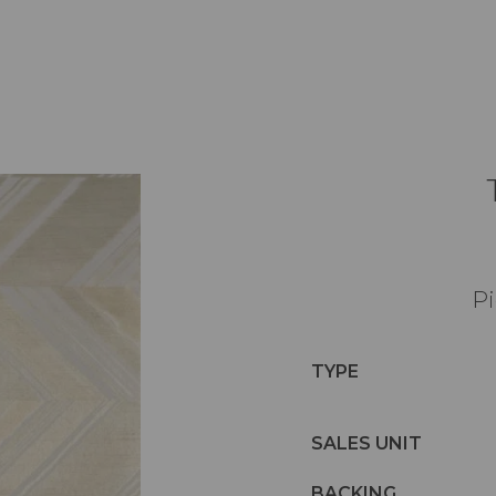
Pi
TYPE
SALES UNIT
BACKING