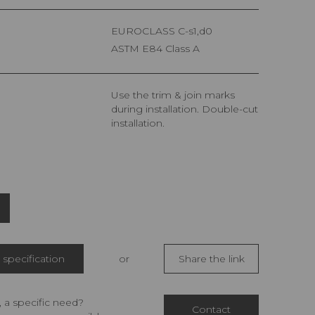
EUROCLASS C-s1,d0
ASTM E84 Class A
Use the trim & join marks
during installation. Double-cut
installation.
specification
or
Share the link
 a specific need?
Contact