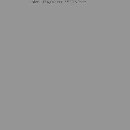
Laize : 134,00 cm / 52,75 inch