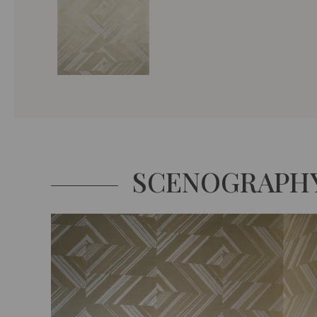
SCENOGRAPH