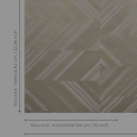
Raccord : Vertical 82 cm / 32.28 inch
Raccord : Horizontal 134 cm / 52 inch