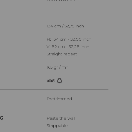
-
134 cm / 52,75 inch
H: 134 cm - 52,00 inch
V: 82 cm - 32,28 inch
Straight repeat
165 gr / m²
Pretrimmed
G
Paste the wall
Strippable