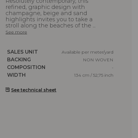
Resolutely contemporary, this
refined, graphic design with
champagne, beige and sand
highlights invites you to take a
stroll along the beaches of the ...
See more
Caractéristiques
SALES UNIT
Available per meter/yard
Caractéristiques
BACKING
NON WOVEN
Caractéristiques
COMPOSITION
-
Caractéristiques
WIDTH
134 cm / 52,75 inch
See technical sheet