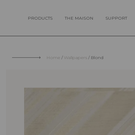
Cookies management panel
PRODUCTS
THE MAISON
SUPPORT
Home
Wallpapers
Blond