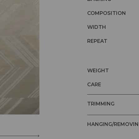
COMPOSITION
WIDTH
REPEAT
WEIGHT
CARE
TRIMMING
HANGING/REMOVIN