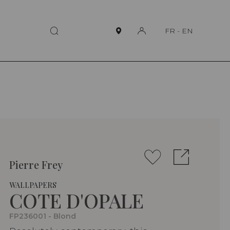
FR
-
EN
Pierre Frey
WALLPAPERS
COTE D'OPALE
FP236001 - Blond