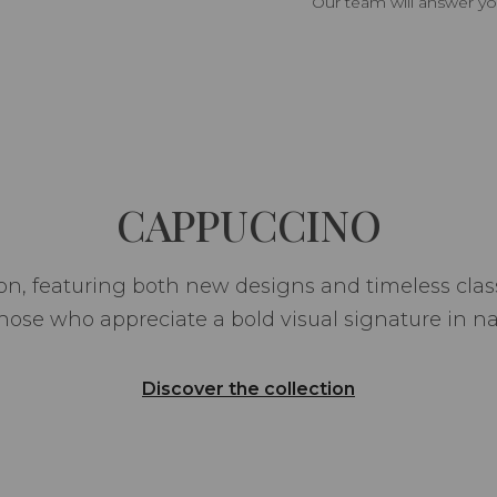
Our team will answer yo
CAPPUCCINO
n, featuring both new designs and timeless class
hose who appreciate a bold visual signature in na
Discover the collection