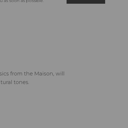
u as soon as possible.
ics from the Maison, will
tural tones.