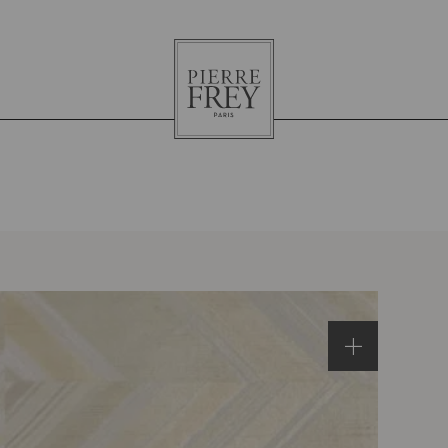
Pierre
Frey