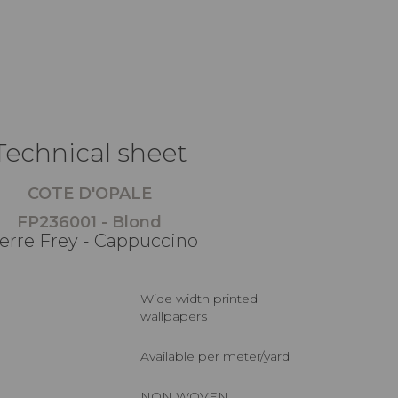
Technical sheet
COTE D'OPALE
FP236001 - Blond
erre Frey - Cappuccino
Wide width printed
wallpapers
Available per meter/yard
NON WOVEN