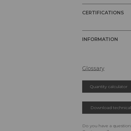
CERTIFICATIONS
INFORMATION
Glossary
Quantity calculator
Download technical 
Do you have a question,