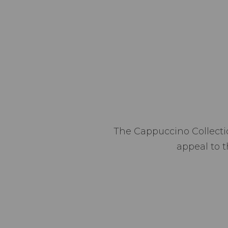
The Cappuccino Collectio
appeal to t