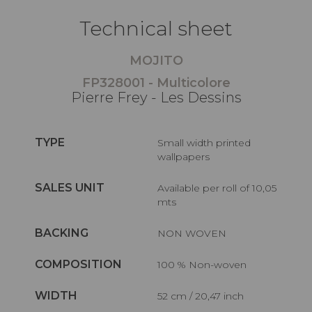
Technical sheet
MOJITO
FP328001 - Multicolore
Pierre Frey - Les Dessins
TYPE
Small width printed
wallpapers
SALES UNIT
Available per roll of 10,05
mts
BACKING
NON WOVEN
COMPOSITION
100 % Non-woven
WIDTH
52 cm / 20,47 inch