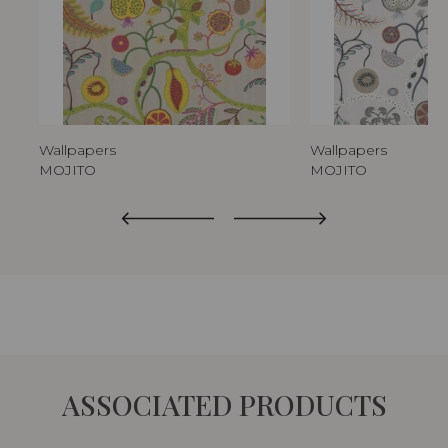
Wallpapers
Wallpapers
MOJITO
MOJITO
ASSOCIATED PRODUCTS