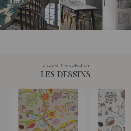
Discover the collection
LES DESSINS