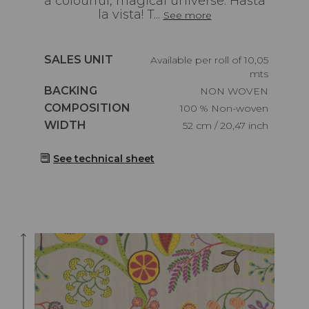
a colourful, magical universe. Hasta
la vista! T...
See more
Caractéristiques
SALES UNIT
Available per roll of 10,05
mts
Caractéristiques
BACKING
NON WOVEN
Caractéristiques
COMPOSITION
100 % Non-woven
Caractéristiques
WIDTH
52 cm / 20,47 inch
See technical sheet