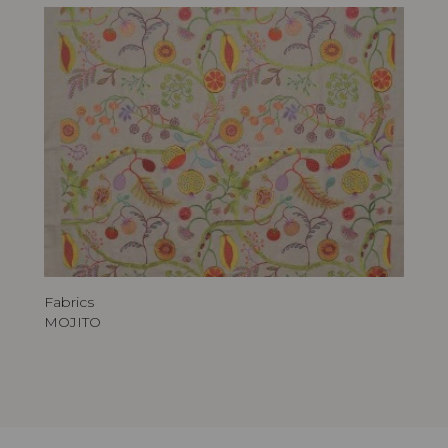
Fabrics
MOJITO