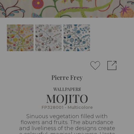
Pierre Frey
WALLPAPERS
MOJITO
FP328001 - Multicolore
Sinuous vegetation filled with
flowers and fruits. The abundance
and liveliness of the designs create