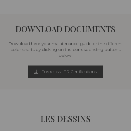
DOWNLOAD DOCUMENTS
Download here your maintenance guide or the different
color charts by clicking on the corresponding buttons
below:
Euroclass- FR Certifications
LES DESSINS