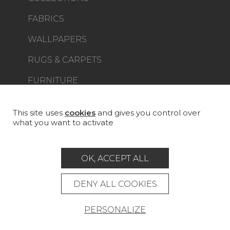
FABRICS
WALLPAPERS
RUGS & CARPETS
FURNITURE
PROJECT GALLERY
CUSTOM-MADE - CONTRACT
This site uses
cookies
and gives you control over
what you want to activate
MAGAZINE
LA MAISON
OK, ACCEPT ALL
STORE LOCATOR
DENY ALL COOKIES
PERSONALIZE