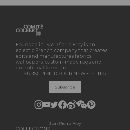
Founded in 1935, Pierre Frey is an
eclectic French company that creates,
edits and manufactures fabrics,
wallpapers, custom-made rugs and
exceptional furniture.
SUBSCRIBE TO OUR NEWSLETTER
Subscribe
Join Pierre Frey
COLLECTIONS