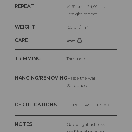
REPEAT
V: 61 cm - 24,01 inch
Straight repeat
WEIGHT
195 gr / m²
CARE
TRIMMING
Trimmed
HANGING/REMOVING
Paste the wall
Strippable
CERTIFICATIONS
EUROCLASS B-s1,d0
NOTES
Good lightfastness
Traditional printing