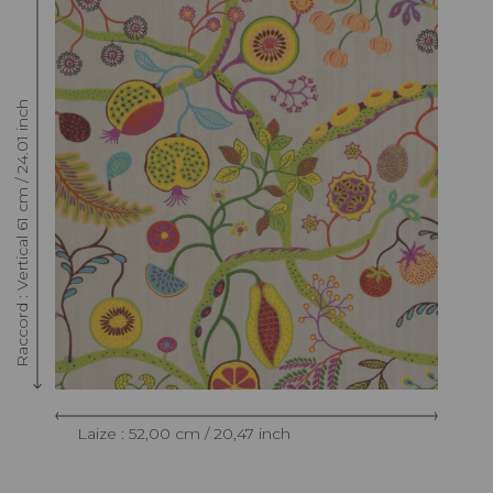
Raccord : Vertical 61 cm / 24.01 inch
Laize : 52,00 cm / 20,47 inch