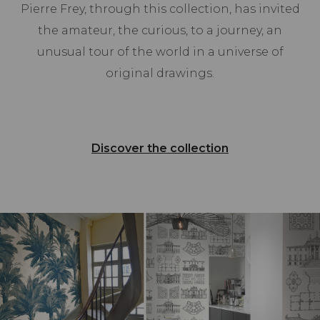
Pierre Frey, through this collection, has invited
the amateur, the curious, to a journey, an
unusual tour of the world in a universe of
original drawings.
Discover the collection