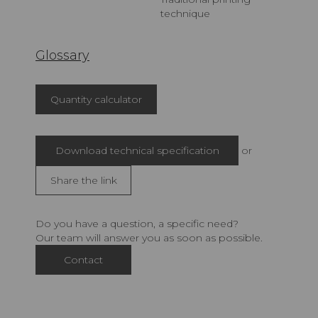
technique
Glossary
Quantity calculator
Download technical specification
or
Share the link
Do you have a question, a specific need?
Our team will answer you as soon as possible.
Contact