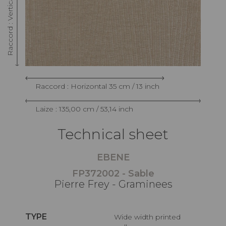
Raccord : Horizontal 35 cm / 13 inch
Laize : 135,00 cm / 53,14 inch
Technical sheet
EBENE
FP372002 - Sable
Pierre Frey - Graminees
TYPE
Wide width printed