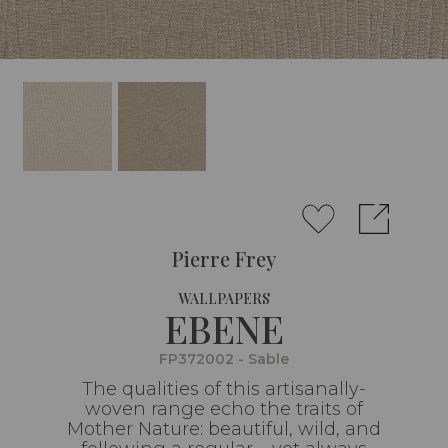
Pierre Frey
WALLPAPERS
EBENE
FP372002 - Sable
The qualities of this artisanally-
woven range echo the traits of
Mother Nature: beautiful, wild, and