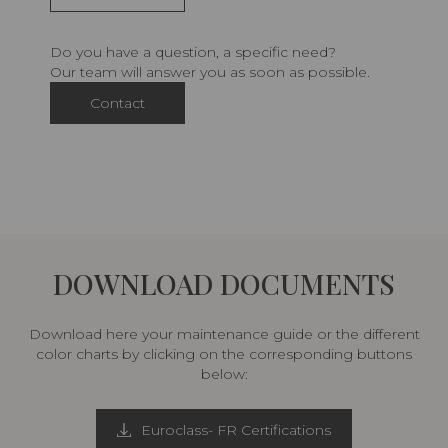
Do you have a question, a specific need?
Our team will answer you as soon as possible.
Contact
DOWNLOAD DOCUMENTS
Download here your maintenance guide or the different
color charts by clicking on the corresponding buttons
below:
Euroclass- FR Certifications