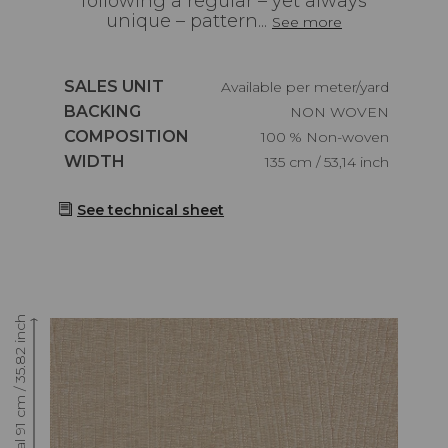
following a regular – yet always
unique – pattern...
See more
Caractéristiques
SALES UNIT
Available per meter/yard
Caractéristiques
BACKING
NON WOVEN
Caractéristiques
COMPOSITION
100 % Non-woven
Caractéristiques
WIDTH
135 cm / 53,14 inch
See technical sheet
Raccord : Vertical 91 cm / 35.82 inch