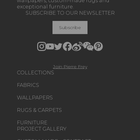
wallpapers, custom-made rugs and
exceptional furniture.
SUBSCRIBE TO OUR NEWSLETTER
Subscribe
Join Pierre Frey
COLLECTIONS
FABRICS
WALLPAPERS
RUGS & CARPETS
FURNITURE
PROJECT GALLERY