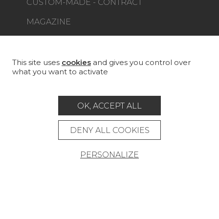
CUSTOM-MADE - CONTRACT
MAGAZINE
LA MAISON
STORE LOCATOR
This site uses
cookies
and gives you control over
what you want to activate
OK, ACCEPT ALL
Career
Contact
Glossary
DENY ALL COOKIES
Legal Notice
PERSONALIZE
General data protection policy
General conditions of sale
Press area
© Pierre Frey - 2026