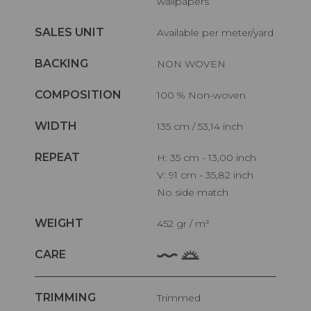
wallpapers
SALES UNIT
Available per meter/yard
BACKING
NON WOVEN
COMPOSITION
100 % Non-woven
WIDTH
135 cm / 53,14 inch
REPEAT
H: 35 cm - 13,00 inch
V: 91 cm - 35,82 inch
No side match
WEIGHT
452 gr / m²
CARE
TRIMMING
Trimmed