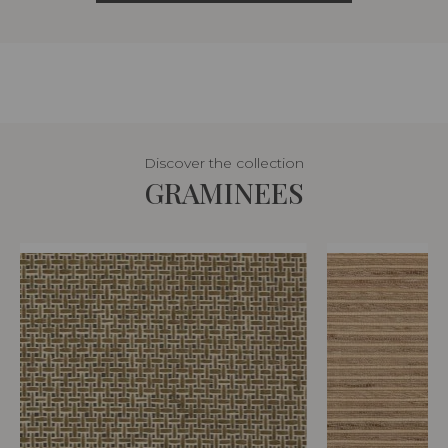
Discover the collection
GRAMINEES