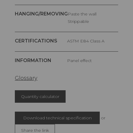
HANGING/REMOVING
Paste the wall
Strippable
CERTIFICATIONS
ASTM E84 Class A
INFORMATION
Panel effect
Glossary
Quantity calculator
Download technical specification
or
Share the link