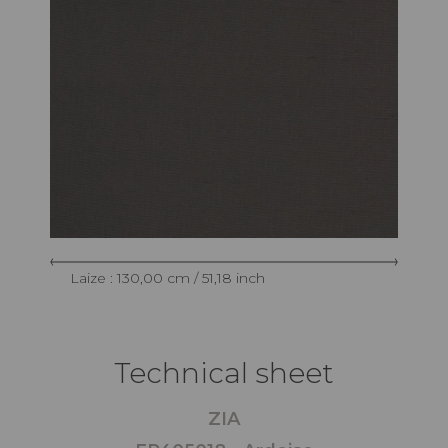
Laize : 130,00 cm / 51,18 inch
Technical sheet
ZIA