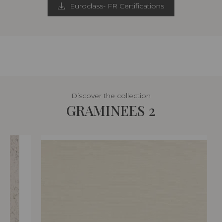
Euroclass- FR Certifications
Discover the collection
GRAMINEES 2