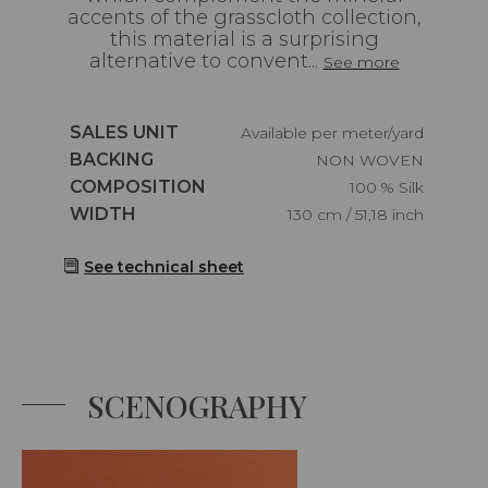
accents of the grasscloth collection,
this material is a surprising
alternative to convent...
See more
Caractéristiques
SALES UNIT
Available per meter/yard
Caractéristiques
BACKING
NON WOVEN
Caractéristiques
COMPOSITION
100 % Silk
Caractéristiques
WIDTH
130 cm / 51,18 inch
See technical sheet
SCENOGRAPHY