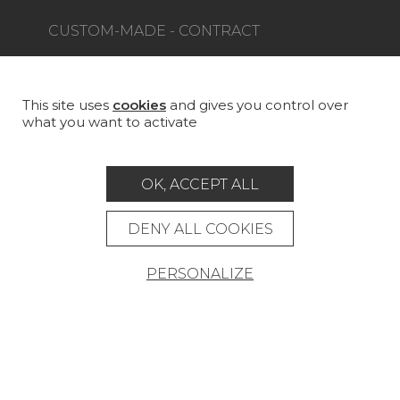
CUSTOM-MADE - CONTRACT
MAGAZINE
LA MAISON
This site uses
cookies
and gives you control over
what you want to activate
STORE LOCATOR
OK, ACCEPT ALL
DENY ALL COOKIES
Career
Contact
Glossary
PERSONALIZE
Legal Notice
General data protection policy
General conditions of sale
Press area