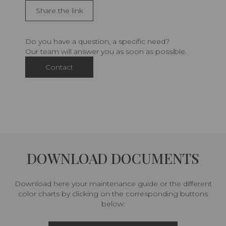
Share the link
Do you have a question, a specific need?
Our team will answer you as soon as possible.
Contact
DOWNLOAD DOCUMENTS
Download here your maintenance guide or the different
color charts by clicking on the corresponding buttons
below: