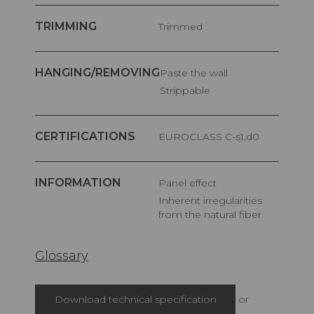
TRIMMING
Trimmed
HANGING/REMOVING
Paste the wall
Strippable
CERTIFICATIONS
EUROCLASS C-s1,d0
INFORMATION
Panel effect
Inherent irregularities
from the natural fiber
Glossary
Download technical specification
or