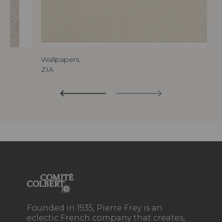
Wallpapers
ZIA
Founded in 1935, Pierre Frey is an
eclectic French company that creates,