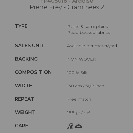
FP405018 - Ardoise
Pierre Frey - Graminees 2
TYPE
Plains & semi plains -
Paperbacked fabrics
SALES UNIT
Available per meter/yard
BACKING
NON WOVEN
COMPOSITION
100 % Silk
WIDTH
130 cm / 51,18 inch
REPEAT
Free match
WEIGHT
188 gr / m²
CARE