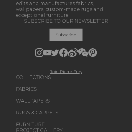
edits and manufactures fabrics,
wallpapers, custom-made rugs and
exceptional furniture.
SUBSCRIBE TO OUR NEWSLETTER
Subscribe
Join Pierre Frey
COLLECTIONS
FABRICS
WALLPAPERS
RUGS & CARPETS
FURNITURE
PROJECT GALLERY