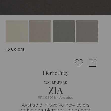
+3 Colors
Pierre Frey
WALLPAPERS
ZIA
FP405018 - Ardoise
Available in twelve new colors
which complement the mineral