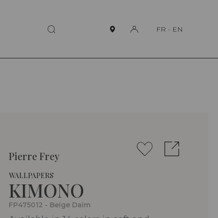
FR
-
EN
Pierre Frey
WALLPAPERS
KIMONO
FP475012 - Beige Daim