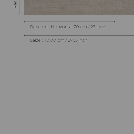
Raccord : Horizontal 70 cm / 27 inch
Laize : 70,00 cm / 27,55 inch