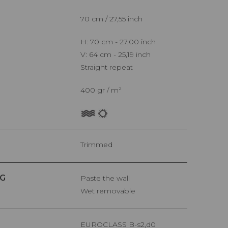
70 cm / 27,55 inch
H: 70 cm - 27,00 inch
V: 64 cm - 25,19 inch
Straight repeat
400 gr / m²
Trimmed
G
Paste the wall
Wet removable
EUROCLASS B-s2,d0