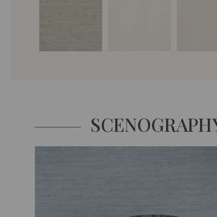
SCENOGRAPH