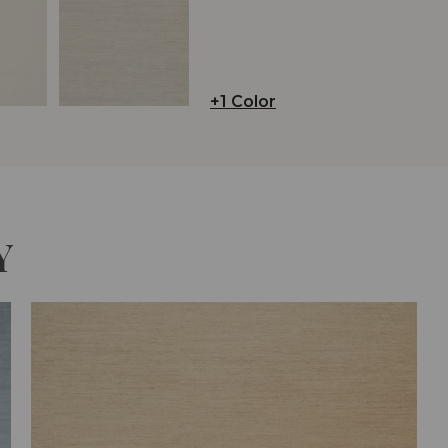
+1 Color
Y