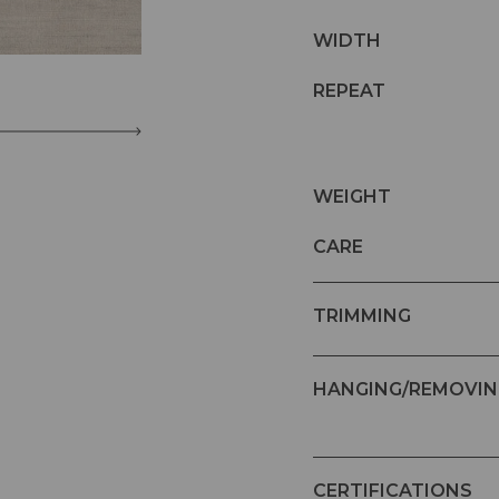
WIDTH
REPEAT
WEIGHT
CARE
TRIMMING
HANGING/REMOVIN
CERTIFICATIONS