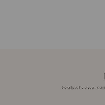
Download here your mainte