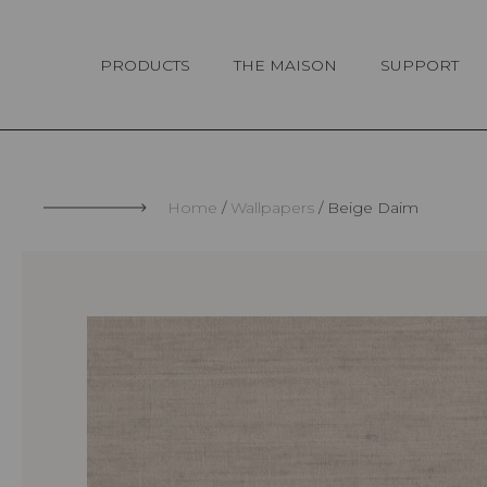
Cookies management panel
PRODUCTS
THE MAISON
SUPPORT
Home
Wallpapers
Beige Daim