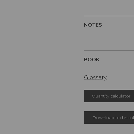
NOTES
BOOK
Glossary
Quantity calculator
Download technical 