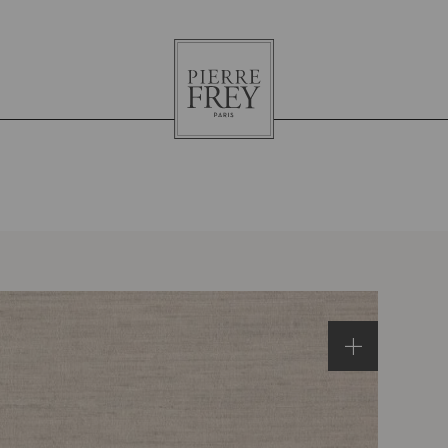
Pierre
Frey