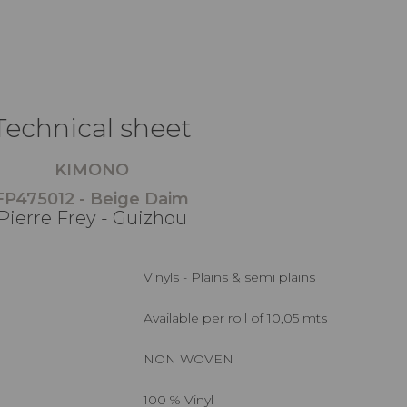
Technical sheet
KIMONO
FP475012 - Beige Daim
Pierre Frey - Guizhou
Vinyls - Plains & semi plains
Available per roll of 10,05 mts
NON WOVEN
100 % Vinyl