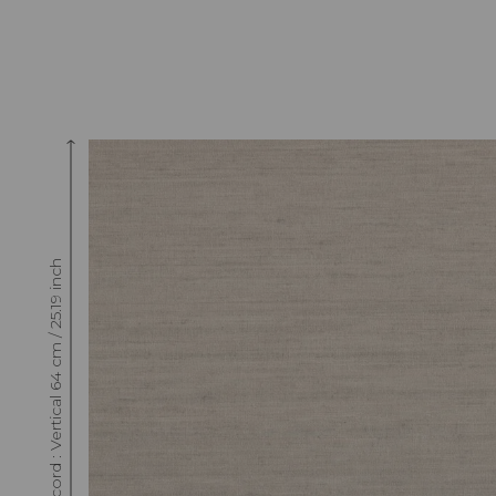
Raccord : Vertical 64 cm / 25.19 inch