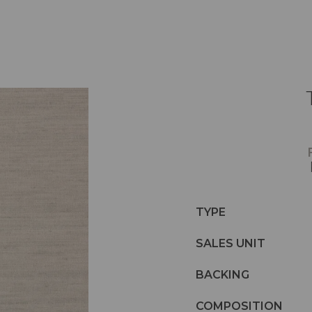
TYPE
SALES UNIT
BACKING
COMPOSITION