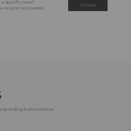
 a specific need?
Contact
u as soon as possible.
S
rresponding buttons below: