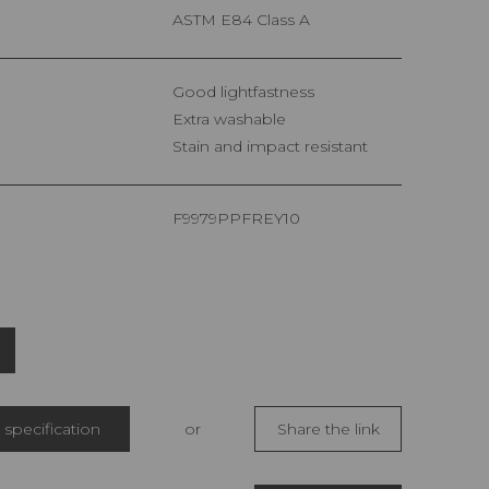
ASTM E84 Class A
Good lightfastness
Extra washable
Stain and impact resistant
F9979PPFREY10
specification
or
Share the link