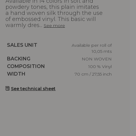
Available in 14 colors in soft and
powdery tones, this plain imitates
a hand woven silk through the use
of embossed vinyl. This basic will
warmly dres...
See more
Caractéristiques
SALES UNIT
Available per roll of
10,05 mts
Caractéristiques
BACKING
NON WOVEN
Caractéristiques
COMPOSITION
100 % Vinyl
Caractéristiques
WIDTH
70 cm / 27,55 inch
See technical sheet