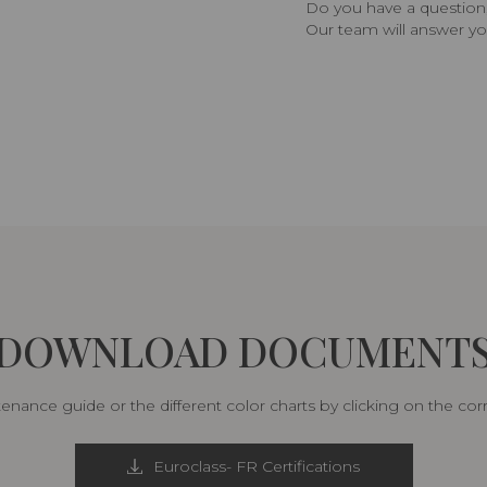
Do you have a question,
Our team will answer yo
DOWNLOAD DOCUMENT
nance guide or the different color charts by clicking on the co
Euroclass- FR Certifications