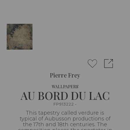
Pierre Frey
WALLPAPERS
AU BORD DU LAC
FP913222 -
This tapestry called verdure is
typical of Aubusson productions of
the 17th and 18th centuries. The