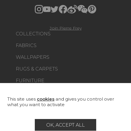
Join Pierre Frey
COLLECTIONS
FABRICS
WALLPAPERS
RUGS & CARPETS
FURNITURE
PROJECT GALLERY
CUSTOM-MADE - CONTRACT
This site uses
cookies
and gives you control over
what you want to activate
MAGAZINE
LA MAISON
OK, ACCEPT ALL