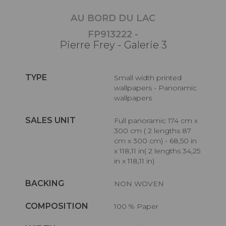
AU BORD DU LAC
FP913222 -
Pierre Frey - Galerie 3
TYPE
Small width printed
wallpapers - Panoramic
wallpapers
SALES UNIT
Full panoramic 174 cm x
300 cm ( 2 lengths 87
cm x 300 cm) - 68,50 in
x 118,11 in( 2 lengths 34,25
in x 118,11 in)
BACKING
NON WOVEN
COMPOSITION
100 % Paper