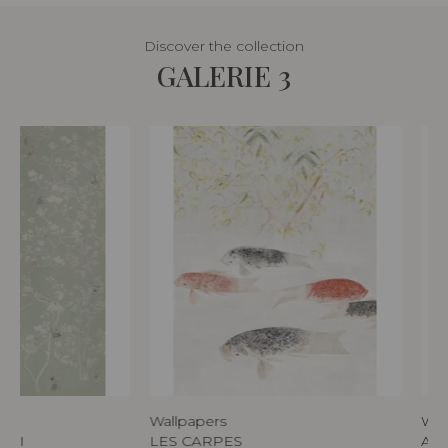
Discover the collection
GALERIE 3
Wallpapers
Wal
AKI
LES CARPES
AU