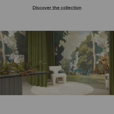
Discover the collection