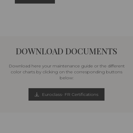
DOWNLOAD DOCUMENTS
Download here your maintenance guide or the different
color charts by clicking on the corresponding buttons
below:
Euroclass- FR Certifications