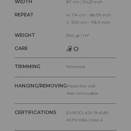
WIDTH
87 cm / 34,25 inch
REPEAT
H: 174 cm - 68,00 inch
V: 300 cm - 118,11 inch
WEIGHT
300 gr / m²
CARE
TRIMMING
Trimmed
HANGING/REMOVING
Paste the wall
Wet removable
CERTIFICATIONS
EUROCLASS B-s1,d0
ASTM E84 Class A