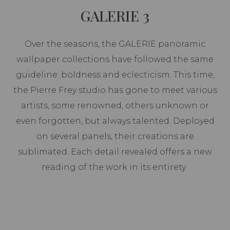
GALERIE 3
Over the seasons, the GALERIE panoramic
wallpaper collections have followed the same
guideline: boldness and eclecticism. This time,
the Pierre Frey studio has gone to meet various
artists, some renowned, others unknown or
even forgotten, but always talented. Deployed
on several panels, their creations are
sublimated. Each detail revealed offers a new
reading of the work in its entirety.