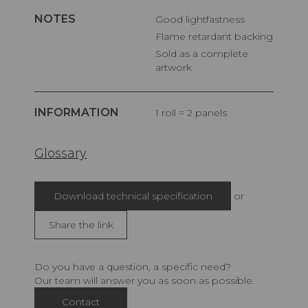
NOTES
Good lightfastness
Flame retardant backing
Sold as a complete
artwork
INFORMATION
1 roll = 2 panels
Glossary
Download technical specification
or
Share the link
Do you have a question, a specific need?
Our team will answer you as soon as possible.
Contact