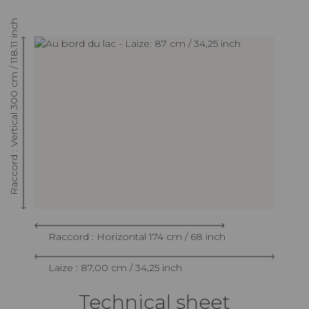
Raccord : Vertical 300 cm / 118.11 inch
Raccord : Horizontal 174 cm / 68 inch
Laize : 87,00 cm / 34,25 inch
Technical sheet