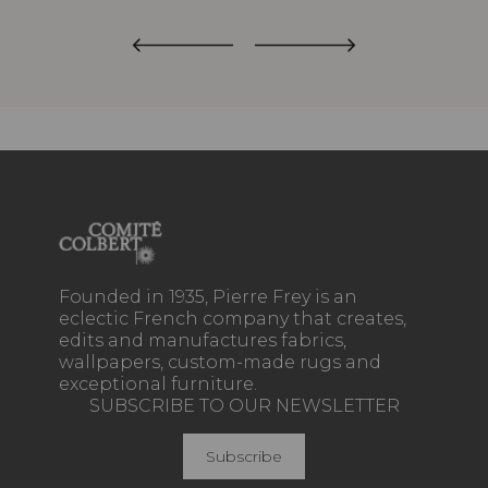
Founded in 1935, Pierre Frey is an
eclectic French company that creates,
edits and manufactures fabrics,
wallpapers, custom-made rugs and
exceptional furniture.
SUBSCRIBE TO OUR NEWSLETTER
Subscribe