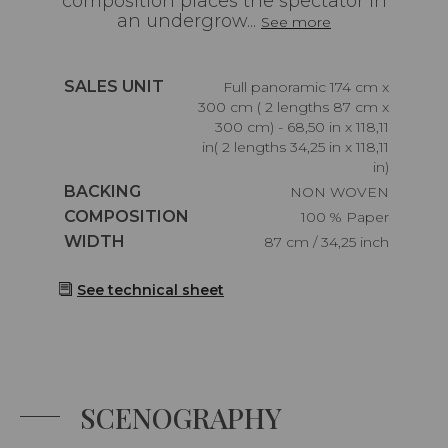
composition places the spectator in
an undergrow...
See more
Caractéristiques
SALES UNIT
Full panoramic 174 cm x
300 cm ( 2 lengths 87 cm x
300 cm) - 68,50 in x 118,11
in( 2 lengths 34,25 in x 118,11
in)
Caractéristiques
BACKING
NON WOVEN
Caractéristiques
COMPOSITION
100 % Paper
Caractéristiques
WIDTH
87 cm / 34,25 inch
See technical sheet
SCENOGRAPHY