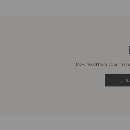
Download here your mainte
Eu