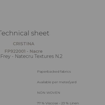
Technical sheet
CRISTINA
FP922001 - Nacre
 Frey - Natecru Textures N.2
Paperbacked fabrics
Available per meter/yard
NON WOVEN
77 % Viscose - 23 % Linen