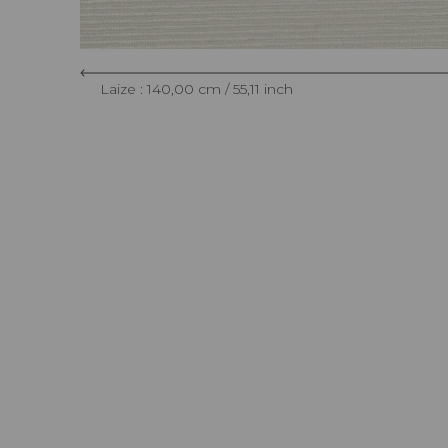
Laize : 140,00 cm / 55,11 inch