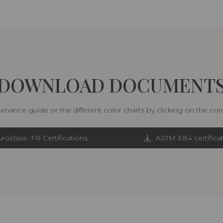
DOWNLOAD DOCUMENT
nance guide or the different color charts by clicking on the co
roclass- FR Certifications
ASTM E84 certifica