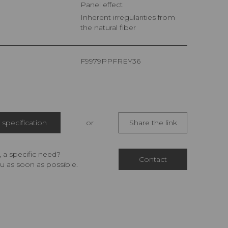
Panel effect
Inherent irregularities from
the natural fiber
F9979PPFREY36
specification
or
Share the link
 a specific need?
Contact
u as soon as possible.