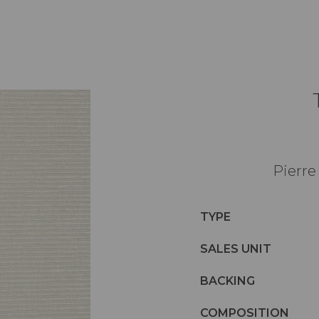
Pierre
TYPE
SALES UNIT
BACKING
COMPOSITION