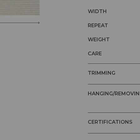
WIDTH
REPEAT
WEIGHT
CARE
TRIMMING
HANGING/REMOVIN
CERTIFICATIONS