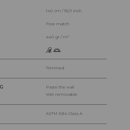
140 cm / 55,11 inch
Free match
440 gr / m²
Trimmed
G
Paste the wall
Wet removable
ASTM E84 Class A