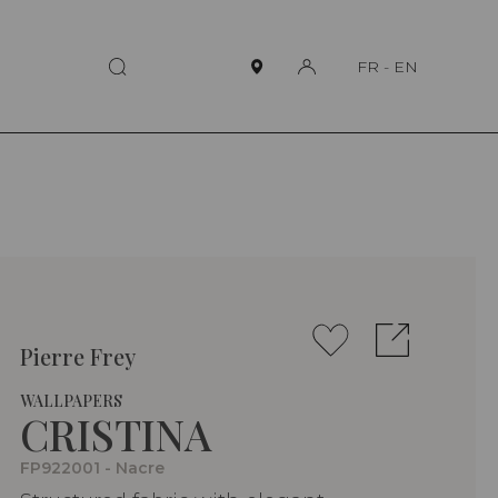
FR
-
EN
Pierre Frey
WALLPAPERS
CRISTINA
FP922001 - Nacre