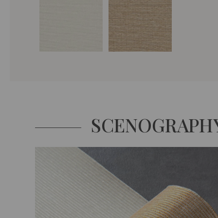
SCENOGRAPH