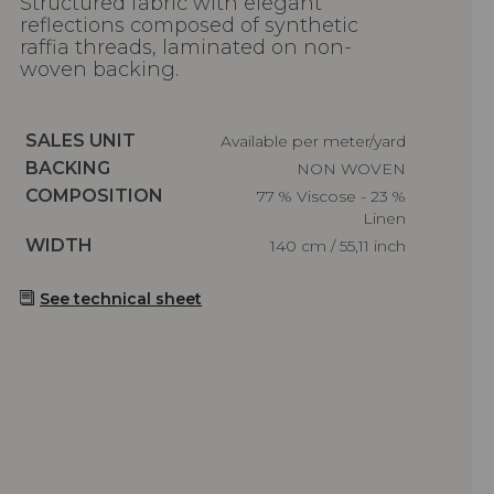
Structured fabric with elegant
reflections composed of synthetic
raffia threads, laminated on non-
woven backing.
Caractéristiques
SALES UNIT
Available per meter/yard
Caractéristiques
BACKING
NON WOVEN
Caractéristiques
COMPOSITION
77 % Viscose - 23 %
Linen
Caractéristiques
WIDTH
140 cm / 55,11 inch
See technical sheet