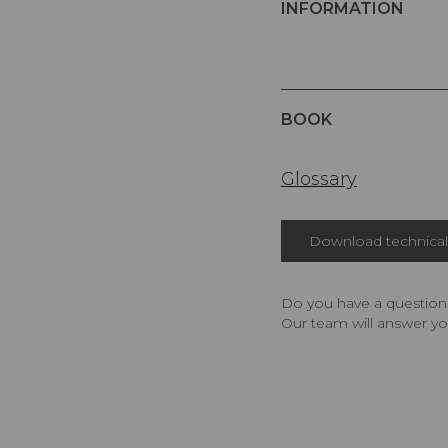
INFORMATION
BOOK
Glossary
Download technical 
Do you have a question,
Our team will answer yo