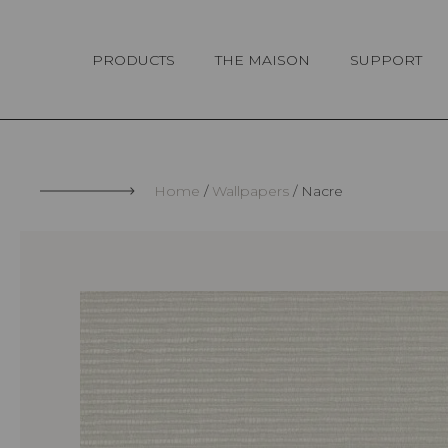
Cookies management panel
PRODUCTS
THE MAISON
SUPPORT
Home
Wallpapers
Nacre