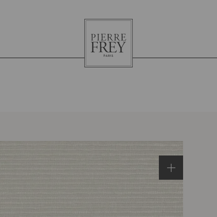
Pierre
Frey