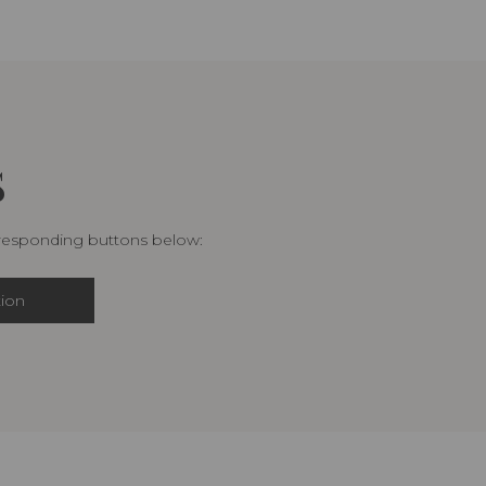
S
rresponding buttons below:
tion