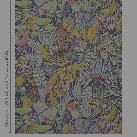
Raccord : Vertical 86 cm / 33.85 inch