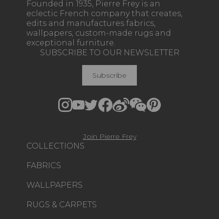
Founded in 1935, Pierre Frey is an
eclectic French company that creates,
edits and manufactures fabrics,
wallpapers, custom-made rugs and
exceptional furniture.
SUBSCRIBE TO OUR NEWSLETTER
Subscribe
Join Pierre Frey
COLLECTIONS
FABRICS
WALLPAPERS
RUGS & CARPETS