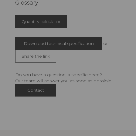
Glossary
Quantity calculator
Download technical specification
or
Share the link
Do you have a question, a specific need?
Our team will answer you as soon as possible.
Contact