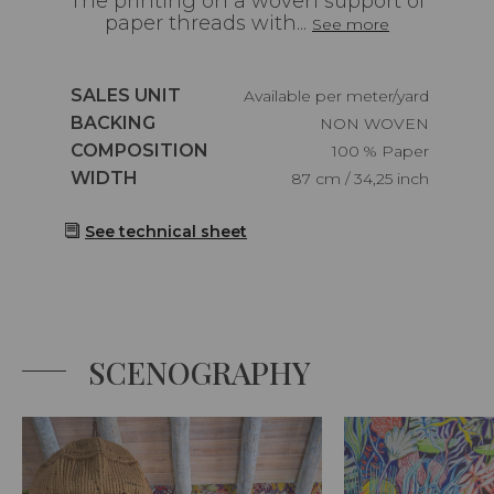
The printing on a woven support of
paper threads with...
See more
Caractéristiques
SALES UNIT
Available per meter/yard
Caractéristiques
BACKING
NON WOVEN
Caractéristiques
COMPOSITION
100 % Paper
Caractéristiques
WIDTH
87 cm / 34,25 inch
See technical sheet
SCENOGRAPHY