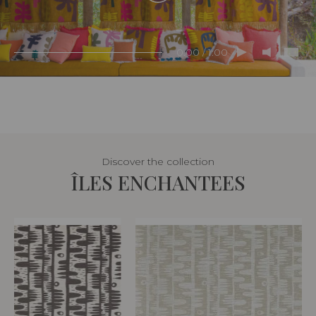
0:00 / 1:00
Discover the collection
ÎLES ENCHANTEES