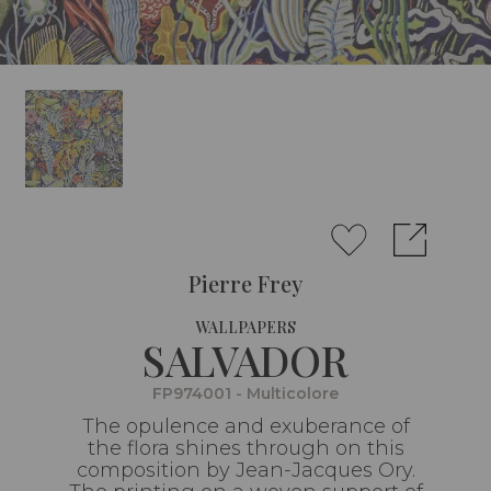
Pierre Frey
WALLPAPERS
SALVADOR
FP974001 - Multicolore
The opulence and exuberance of
the flora shines through on this
composition by Jean-Jacques Ory.