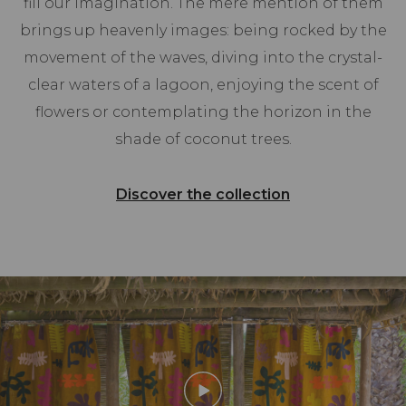
fill our imagination. The mere mention of them
brings up heavenly images: being rocked by the
movement of the waves, diving into the crystal-
clear waters of a lagoon, enjoying the scent of
flowers or contemplating the horizon in the
shade of coconut trees.
Discover the collection