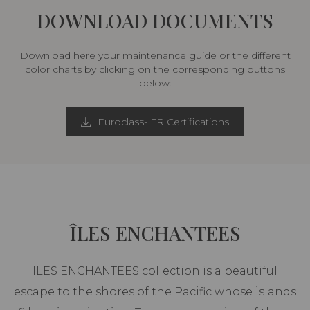
DOWNLOAD DOCUMENTS
Download here your maintenance guide or the different
color charts by clicking on the corresponding buttons
below:
Euroclass- FR Certifications
ÎLES ENCHANTEES
ILES ENCHANTEES collection is a beautiful
escape to the shores of the Pacific whose islands