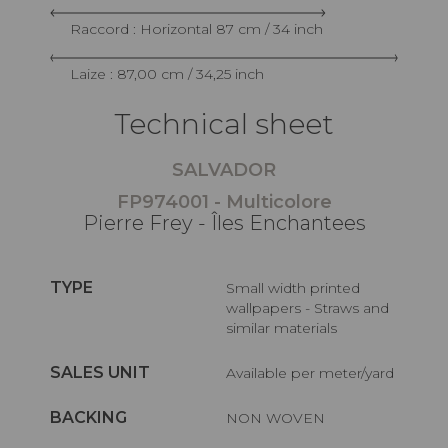
Raccord : Horizontal 87 cm / 34 inch
Laize : 87,00 cm / 34,25 inch
Technical sheet
SALVADOR
FP974001 - Multicolore
Pierre Frey - Îles Enchantees
TYPE
Small width printed
wallpapers - Straws and
similar materials
SALES UNIT
Available per meter/yard
BACKING
NON WOVEN