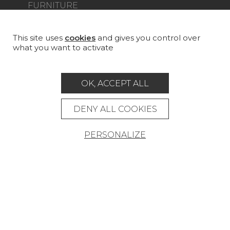
FURNITURE
PROJECT GALLERY
CUSTOM-MADE - CONTRACT
This site uses
cookies
and gives you control over
what you want to activate
MAGAZINE
LA MAISON
OK, ACCEPT ALL
STORE LOCATOR
DENY ALL COOKIES
PERSONALIZE
Career
Contact
Glossary
Legal Notice
General data protection policy
General conditions of sale
Press area