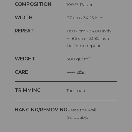
COMPOSITION
100 % Paper
WIDTH
87 cm / 34,25 inch
REPEAT
H: 87 cm - 34,00 inch
V: 86 cm - 33,85 inch
Half drop repeat
WEIGHT
300 gr / m²
CARE
TRIMMING
Trimmed
HANGING/REMOVING
Paste the wall
Strippable