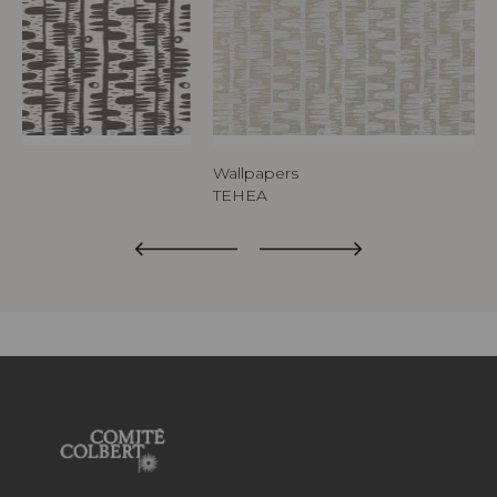
Wallpapers
TEHEA