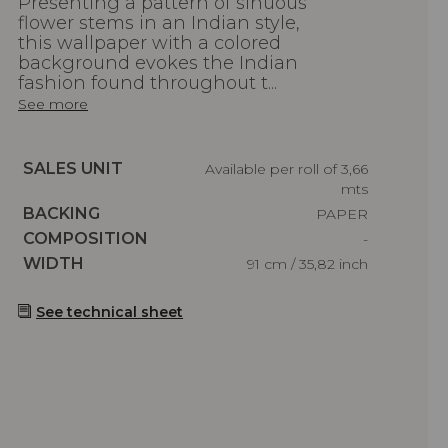
Presenting a pattern of sinuous
flower stems in an Indian style,
this wallpaper with a colored
background evokes the Indian
fashion found throughout t...
See more
Caractéristiques
SALES UNIT
Available per roll of 3,66
mts
Caractéristiques
BACKING
PAPER
Caractéristiques
COMPOSITION
-
Caractéristiques
WIDTH
91 cm / 35,82 inch
See technical sheet