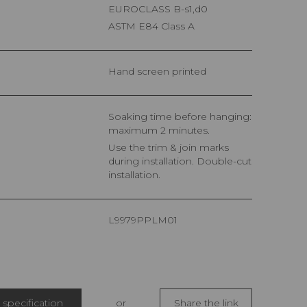
EUROCLASS B-s1,d0
ASTM E84 Class A
Hand screen printed
Soaking time before hanging:
maximum 2 minutes.
Use the trim & join marks
during installation. Double-cut
installation.
L9979PPLM01
specification
or
Share the link