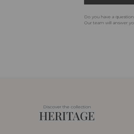
Do you have a question,
Our team will answer yo
Discover the collection
HERITAGE