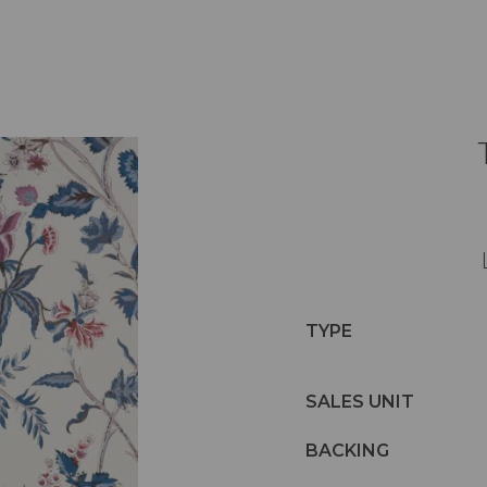
TYPE
SALES UNIT
BACKING