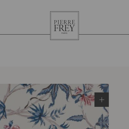
Pierre
Frey