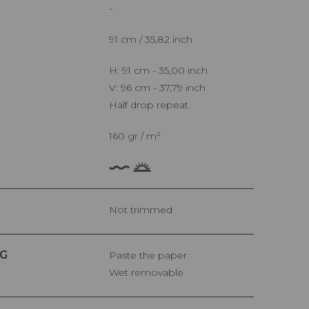
-
91 cm / 35,82 inch
H: 91 cm - 35,00 inch
V: 96 cm - 37,79 inch
Half drop repeat
160 gr / m²
Not trimmed
G
Paste the paper
Wet removable