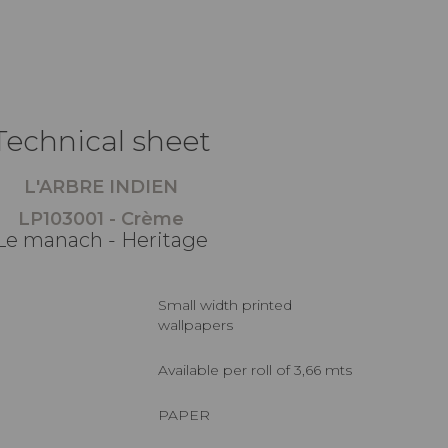
Technical sheet
L'ARBRE INDIEN
LP103001 - Crème
Le manach - Heritage
Small width printed
wallpapers
Available per roll of 3,66 mts
PAPER