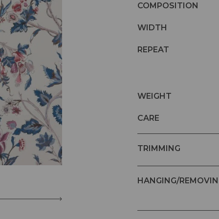
COMPOSITION
WIDTH
REPEAT
WEIGHT
CARE
TRIMMING
HANGING/REMOVIN