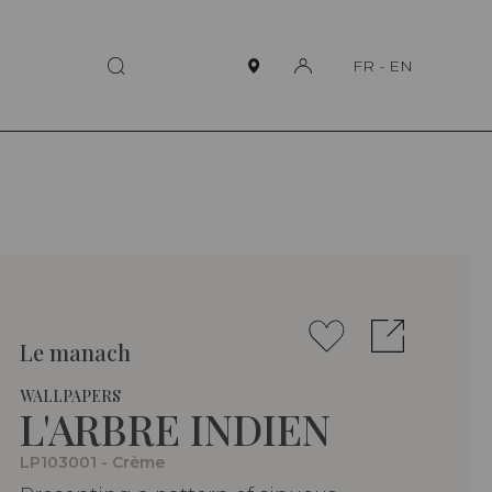
FR
-
EN
Le manach
WALLPAPERS
L'ARBRE INDIEN
LP103001 - Crème