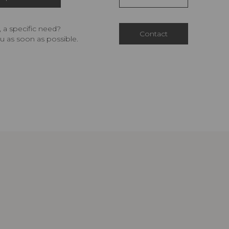
 a specific need?
Contact
u as soon as possible.