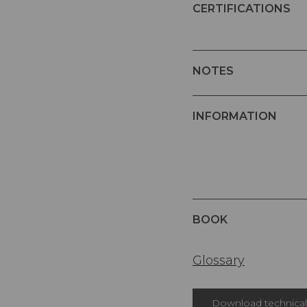
CERTIFICATIONS
NOTES
INFORMATION
BOOK
Glossary
Download technical 