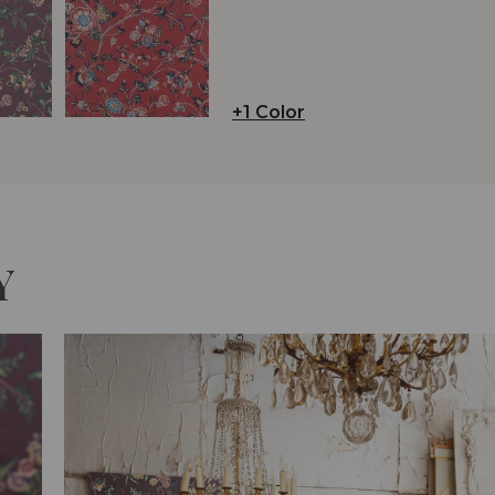
+1 Color
Y