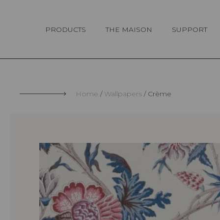
Cookies management panel
PRODUCTS
THE MAISON
SUPPORT
Home
Wallpapers
Crème