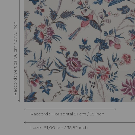
Raccord : Vertical 96 cm / 37.79 inch
Raccord : Horizontal 91 cm / 35 inch
Laize : 91,00 cm / 35,82 inch