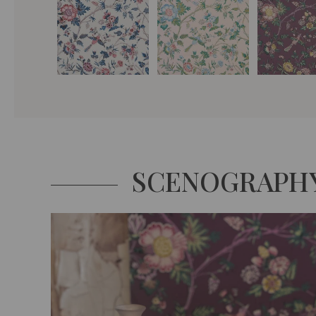
SCENOGRAPH