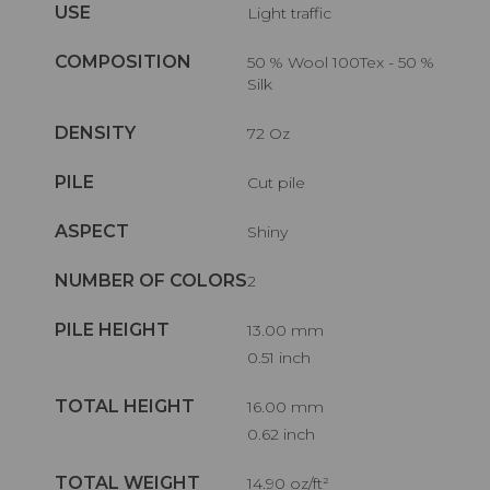
USE
Light traffic
COMPOSITION
50 % Wool 100Tex - 50 %
Silk
DENSITY
72 Oz
PILE
Cut pile
ASPECT
Shiny
NUMBER OF COLORS
2
PILE HEIGHT
13.00 mm
0.51 inch
TOTAL HEIGHT
16.00 mm
0.62 inch
TOTAL WEIGHT
14.90 oz/ft²