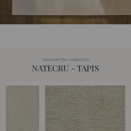
Discover the collection
NATECRU - TAPIS