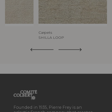
Carpets
SHILLA LOOP
Founded in 1935, Pierre Frey is an