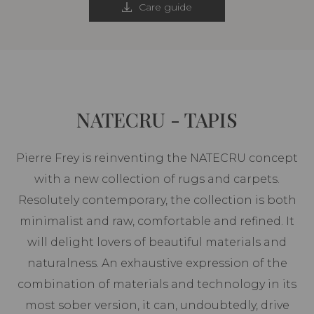
Care guide
NATECRU - TAPIS
Pierre Frey is reinventing the NATECRU concept
with a new collection of rugs and carpets.
Resolutely contemporary, the collection is both
minimalist and raw, comfortable and refined. It
will delight lovers of beautiful materials and
naturalness. An exhaustive expression of the
combination of materials and technology in its
most sober version, it can, undoubtedly, drive