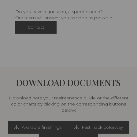
Do you have a question, a specific need?
Our team will answer you as soon as possible.
Contact
DOWNLOAD DOCUMENTS
Download here your maintenance guide or the different
color charts by clicking on the corresponding buttons
below:
Available finishings
Fast Track colorway