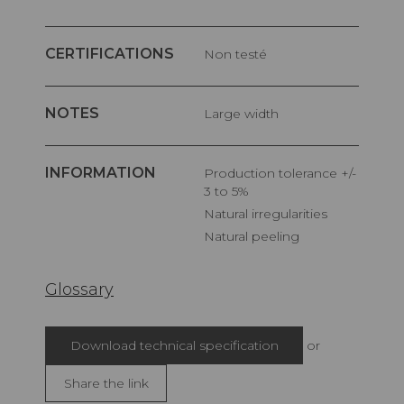
CERTIFICATIONS
Non testé
NOTES
Large width
INFORMATION
Production tolerance +/-
3 to 5%
Natural irregularities
Natural peeling
Glossary
Download technical specification
or
Share the link