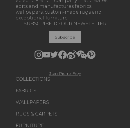
eclectic French company that creates,
edits and manufactures fabrics,
wallpapers, custom-made rugs and
exceptional furniture.
SUBSCRIBE TO OUR NEWSLETTER
Subscribe
Join Pierre Frey
COLLECTIONS
FABRICS
WALLPAPERS
RUGS & CARPETS
FURNITURE