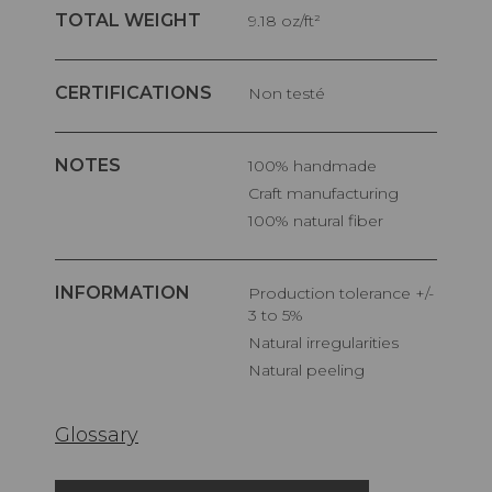
TOTAL WEIGHT
9.18 oz/ft²
CERTIFICATIONS
Non testé
NOTES
100% handmade
Craft manufacturing
100% natural fiber
INFORMATION
Production tolerance +/-
3 to 5%
Natural irregularities
Natural peeling
Glossary