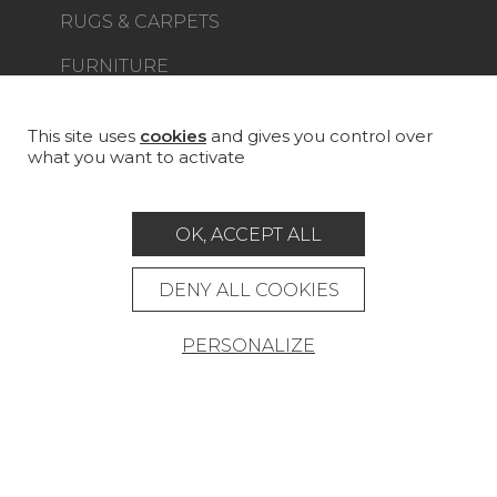
RUGS & CARPETS
FURNITURE
PROJECT GALLERY
CUSTOM-MADE - CONTRACT
This site uses
cookies
and gives you control over
what you want to activate
MAGAZINE
LA MAISON
OK, ACCEPT ALL
STORE LOCATOR
DENY ALL COOKIES
PERSONALIZE
Career
Contact
Glossary
Legal Notice
General data protection policy