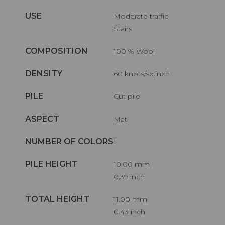
USE
Moderate traffic
Stairs
COMPOSITION
100 % Wool
DENSITY
60 knots/sq.inch
PILE
Cut pile
ASPECT
Mat
NUMBER OF COLORS
1
PILE HEIGHT
10.00 mm
0.39 inch
TOTAL HEIGHT
11.00 mm
0.43 inch