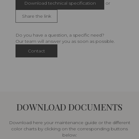
Download technical specification
or
Share the link
Do you have a question, a specific need?
Our team will answer you as soon as possible.
Contact
DOWNLOAD DOCUMENTS
Download here your maintenance guide or the different
color charts by clicking on the corresponding buttons
below: