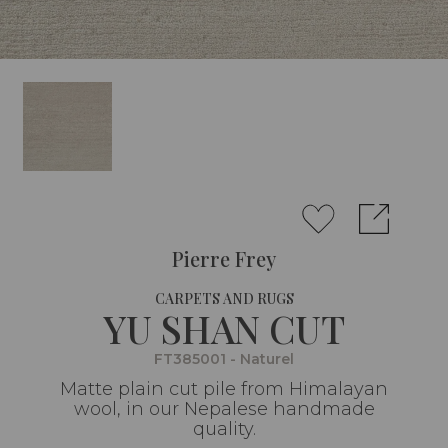
Pierre Frey
CARPETS AND RUGS
YU SHAN CUT
FT385001 - Naturel
Matte plain cut pile from Himalayan
wool, in our Nepalese handmade
quality.