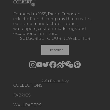
Founded in 1935, Pierre Frey is an
eclectic French company that creates,
edits and manufactures fabrics,
wallpapers, custom-made rugs and
exceptional furniture.
SUBSCRIBE TO OUR NEWSLETTER
Subscribe
Join Pierre Frey
COLLECTIONS
FABRICS
WALLPAPERS