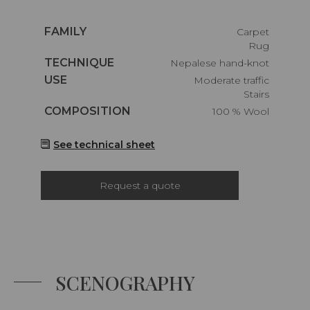
Caractéristiques
FAMILY
Carpet
Rug
Caractéristiques
TECHNIQUE
Nepalese hand-knot
Caractéristiques
USE
Moderate traffic
Stairs
Caractéristiques
COMPOSITION
100 % Wool
See technical sheet
Request a quote
SCENOGRAPHY