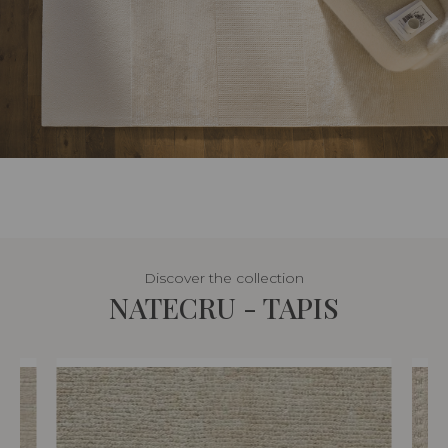
Discover the collection
NATECRU - TAPIS