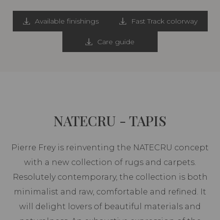
Available finishings
Fast Track colorway
Care guide
NATECRU - TAPIS
Pierre Frey is reinventing the NATECRU concept
with a new collection of rugs and carpets.
Resolutely contemporary, the collection is both
minimalist and raw, comfortable and refined. It
will delight lovers of beautiful materials and