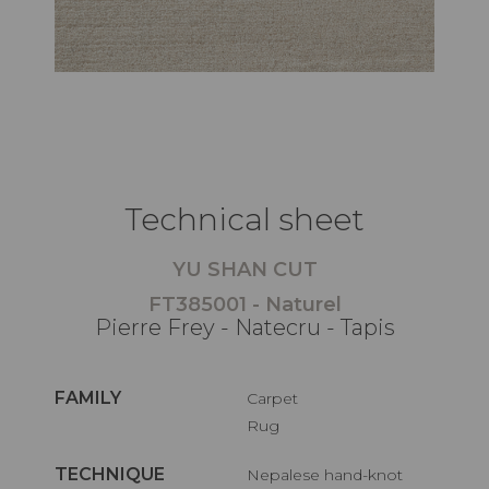
Technical sheet
YU SHAN CUT
FT385001 - Naturel
Pierre Frey - Natecru - Tapis
FAMILY
Carpet
Rug
TECHNIQUE
Nepalese hand-knot