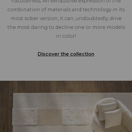
naturalness. An exhaustive expression of the
combination of materials and technology in its
most sober version, it can, undoubtedly, drive
the most daring to decline one or more models
in color!
Discover the collection