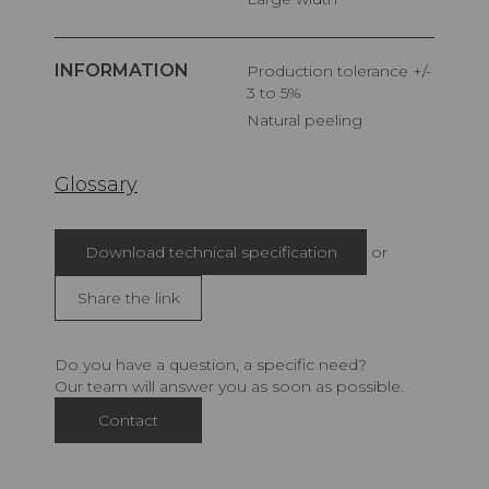
INFORMATION
Production tolerance +/-
3 to 5%
Natural peeling
Glossary
Download technical specification
or
Share the link
Do you have a question, a specific need?
Our team will answer you as soon as possible.
Contact