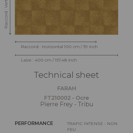
Raccord : Horizontal 100 cm / 39 inch
Laize : 400 cm / 157,48 inch
Technical sheet
FARAH
FT210002 - Ocre
Pierre Frey - Tribu
PERFORMANCE
TRAFIC INTENSE - NON
FEU