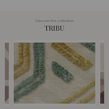
Discover the collection
TRIBU