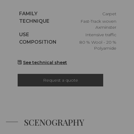
Caractéristiques
FAMILY
Carpet
Caractéristiques
TECHNIQUE
Fast-Track woven
Axminster
Caractéristiques
USE
Intensive traffic
Caractéristiques
COMPOSITION
80 % Wool - 20 %
Polyamide
See technical sheet
Request a quote
SCENOGRAPHY