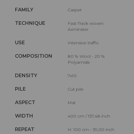
FAMILY
Carpet
TECHNIQUE
Fast-Track woven
Axminster
USE
Intensive traffic
COMPOSITION
80 % Wool - 20 %
Polyamide
DENSITY
7x10
PILE
Cut pile
ASPECT
Mat
WIDTH
400 cm / 157,48 inch
REPEAT
H: 100 cm - 39,00 inch