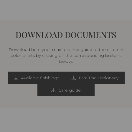
DOWNLOAD DOCUMENTS
Download here your maintenance guide or the different
color charts by clicking on the corresponding buttons
below:
Available finishings
Fast Track colorway
Care guide