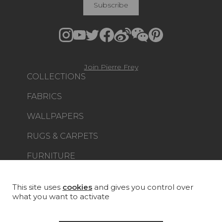
Subscribe
Join Pierre Frey
COLLECTIONS
FABRICS
WALLPAPERS
RUGS & CARPETS
FURNITURE
PROJECT GALLERY
CUSTOM-MADE - CONTRACT
This site uses
cookies
and gives you control over
what you want to activate
MAGAZINE