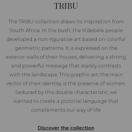
TRIBU
The TRIBU collection draws its inspiration from
South Africa. In the bush, the N’debele people
developed a non-figurative art based on colorful
geometric patterns. It is expressed on the
exterior walls of their houses, delivering a strong
and powerful message that starkly contrasts
with the landscape. This graphic art, the main
vector of their identity, is the preserve of women.
Seduced by this double characteristic, we
wanted to create a pictorial language that
complements our way of life.
Discover the collection