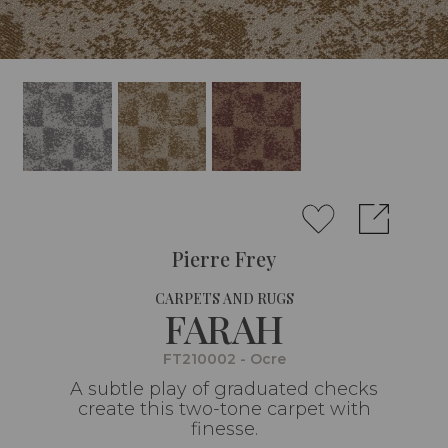
Pierre Frey
CARPETS AND RUGS
FARAH
FT210002 - Ocre
A subtle play of graduated checks
create this two-tone carpet with
finesse.