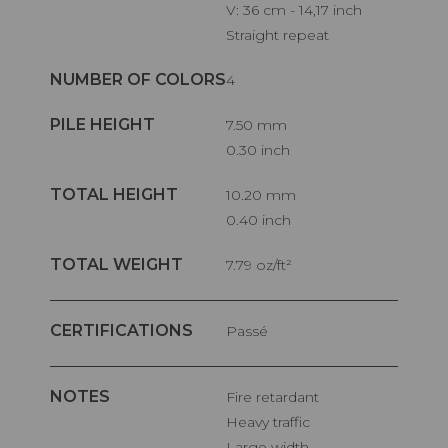
V: 36 cm - 14,17 inch
Straight repeat
NUMBER OF COLORS
4
PILE HEIGHT
7.50 mm
0.30 inch
TOTAL HEIGHT
10.20 mm
0.40 inch
TOTAL WEIGHT
7.79 oz/ft²
CERTIFICATIONS
Passé
NOTES
Fire retardant
Heavy traffic
Large width