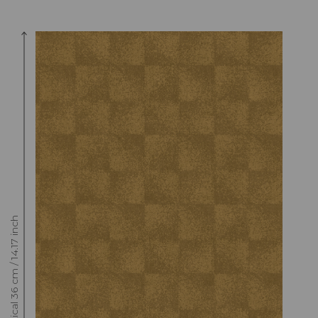
Raccord : Vertical 36 cm / 14.17 inch