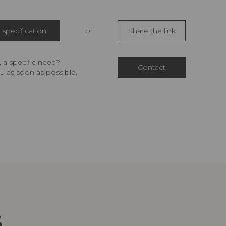
specification
or
Share the link
 a specific need?
Contact
u as soon as possible.
S