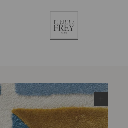
Pierre
Frey