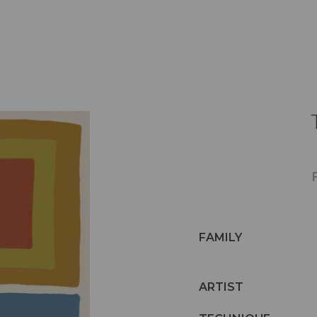
FAMILY
ARTIST