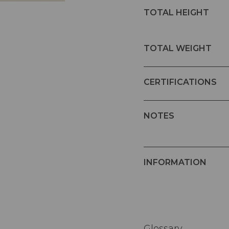
TOTAL HEIGHT
TOTAL WEIGHT
CERTIFICATIONS
NOTES
INFORMATION
Glossary