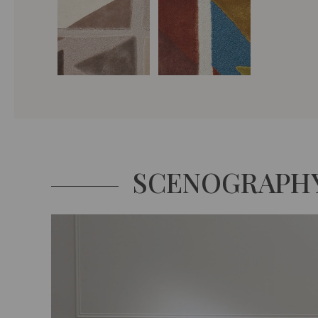
SCENOGRAPH