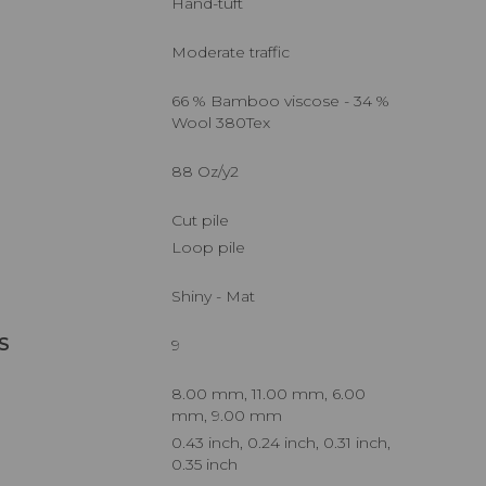
Hand-tuft
Moderate traffic
66 % Bamboo viscose - 34 %
Wool 380Tex
88 Oz/y2
Cut pile
Loop pile
Shiny - Mat
S
9
8.00 mm, 11.00 mm, 6.00
mm, 9.00 mm
0.43 inch, 0.24 inch, 0.31 inch,
0.35 inch