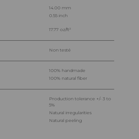
14.00 mm
0.55 inch
17.77 oz/ft²
Non testé
100% handmade
100% natural fiber
Production tolerance +/- 3 to
5%
Natural irregularities
Natural peeling