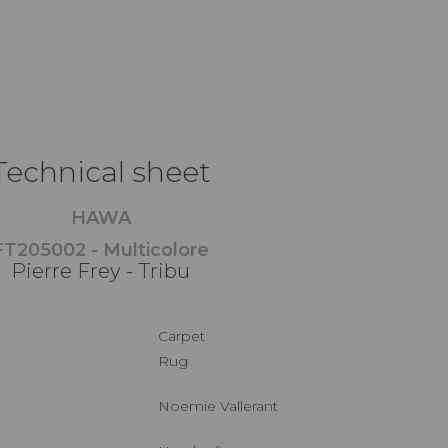
Technical sheet
HAWA
FT205002 - Multicolore
Pierre Frey - Tribu
Carpet
Rug
Noemie Vallerant