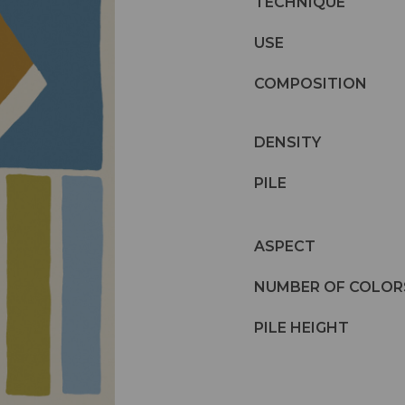
TECHNIQUE
USE
COMPOSITION
DENSITY
PILE
ASPECT
NUMBER OF COLOR
PILE HEIGHT