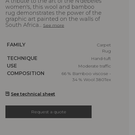
A tribute to the art of the N'débélés
women's, this wool and bamboo
rug demonstrates the power of the
graphic art painted on the walls of
South Africa...
See more
Caractéristiques
FAMILY
Carpet
Rug
Caractéristiques
TECHNIQUE
Hand-tuft
Caractéristiques
USE
Moderate traffic
Caractéristiques
COMPOSITION
66 % Bamboo viscose -
34 % Wool 380Tex
See technical sheet
Request a quote