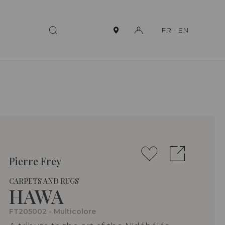
FR
-
EN
Pierre Frey
CARPETS AND RUGS
HAWA
FT205002 - Multicolore