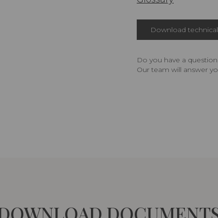
Download technical 
Do you have a question,
Our team will answer yo
DOWNLOAD DOCUMENT