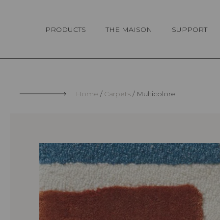
Cookies management panel
PRODUCTS
THE MAISON
SUPPORT
Home
Carpets
Multicolore