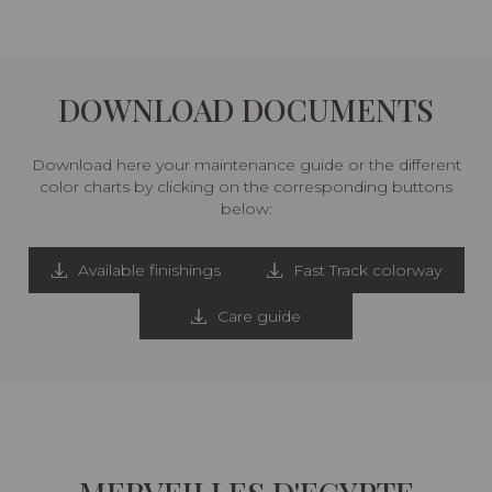
DOWNLOAD DOCUMENTS
Download here your maintenance guide or the different
color charts by clicking on the corresponding buttons
below:
Available finishings
Fast Track colorway
Care guide