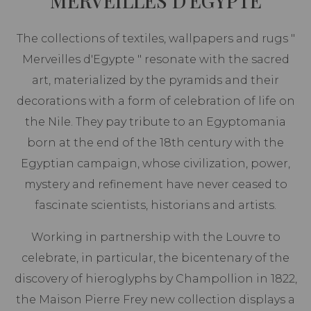
MERVEILLES D'EGYPTE
The collections of textiles, wallpapers and rugs "
Merveilles d'Egypte " resonate with the sacred
art, materialized by the pyramids and their
decorations with a form of celebration of life on
the Nile. They pay tribute to an Egyptomania
born at the end of the 18th century with the
Egyptian campaign, whose civilization, power,
mystery and refinement have never ceased to
fascinate scientists, historians and artists.
Working in partnership with the Louvre to
celebrate, in particular, the bicentenary of the
discovery of hieroglyphs by Champollion in 1822,
the Maison Pierre Frey new collection displays a