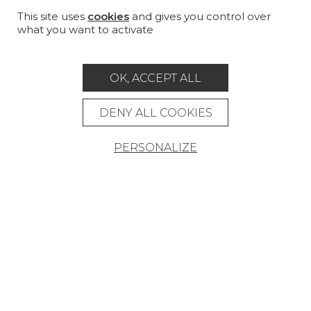
CUSTOM-MADE - CONTRACT
This site uses
cookies
and gives you control over
what you want to activate
MAGAZINE
LA MAISON
OK, ACCEPT ALL
STORE LOCATOR
DENY ALL COOKIES
PERSONALIZE
Career
Contact
Glossary
Legal Notice
General data protection policy
General conditions of sale
Press area
© Pierre Frey - 2026