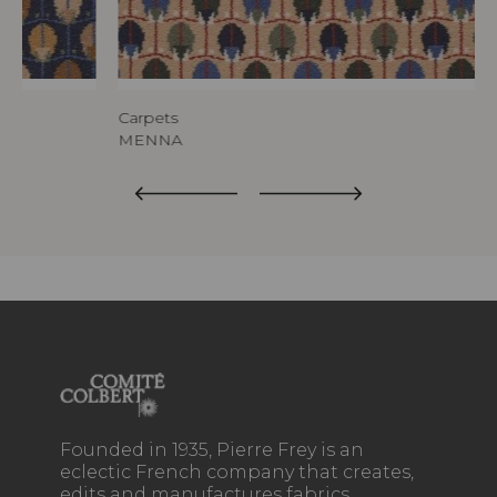
Carpets
MENNA
Founded in 1935, Pierre Frey is an
eclectic French company that creates,
edits and manufactures fabrics,