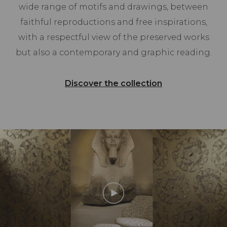
wide range of motifs and drawings, between
faithful reproductions and free inspirations,
with a respectful view of the preserved works
but also a contemporary and graphic reading.
Discover the collection