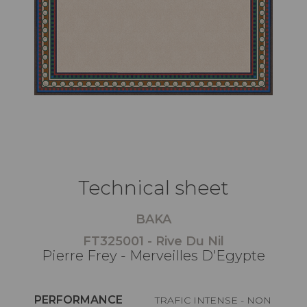
Technical sheet
BAKA
FT325001 - Rive Du Nil
Pierre Frey - Merveilles D'Egypte
PERFORMANCE
TRAFIC INTENSE - NON