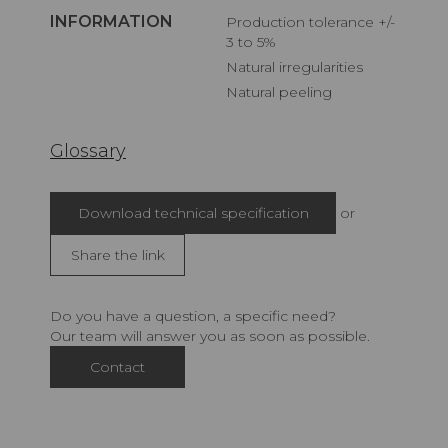
INFORMATION
Production tolerance +/-
3 to 5%
Natural irregularities
Natural peeling
Glossary
Download technical specification
or
Share the link
Do you have a question, a specific need?
Our team will answer you as soon as possible.
Contact