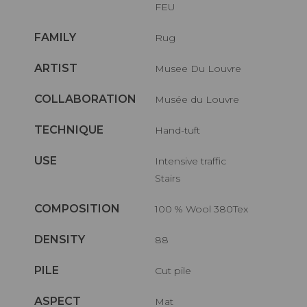
FEU
FAMILY
Rug
ARTIST
Musee Du Louvre
COLLABORATION
Musée du Louvre
TECHNIQUE
Hand-tuft
USE
Intensive traffic
Stairs
COMPOSITION
100 % Wool 380Tex
DENSITY
88
PILE
Cut pile
ASPECT
Mat