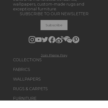
wallpapers, custom-made rugs and
exceptional furniture.
SUBSCRIBE TO OUR NEWSLETTER
Subscribe
Join Pierre Frey
COLLECTIONS
FABRICS
WALLPAPERS
RUGS & CARPETS
FURNITURE
PROJECT GALLERY