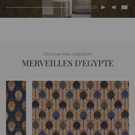
0:00 / 0:29
Discover the collection
MERVEILLES D'EGYPTE