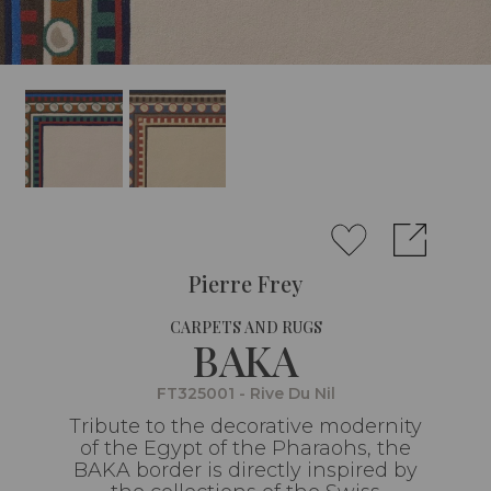
Pierre Frey
CARPETS AND RUGS
BAKA
FT325001 - Rive Du Nil
Tribute to the decorative modernity
of the Egypt of the Pharaohs, the
BAKA border is directly inspired by