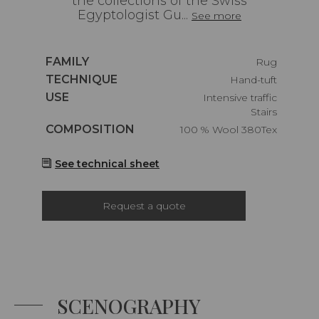
the collections of the Swiss
Egyptologist Gu...
See more
Caractéristiques
FAMILY
Rug
Caractéristiques
TECHNIQUE
Hand-tuft
Caractéristiques
USE
Intensive traffic
Stairs
Caractéristiques
COMPOSITION
100 % Wool 380Tex
See technical sheet
Request a quote
SCENOGRAPHY