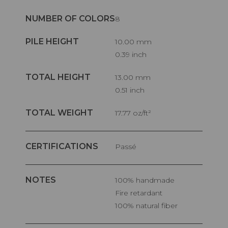
NUMBER OF COLORS
8
PILE HEIGHT
10.00 mm
0.39 inch
TOTAL HEIGHT
13.00 mm
0.51 inch
TOTAL WEIGHT
17.77 oz/ft²
CERTIFICATIONS
Passé
NOTES
100% handmade
Fire retardant
100% natural fiber