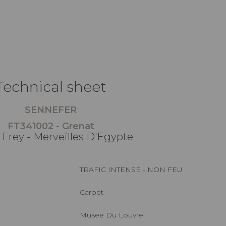
Technical sheet
SENNEFER
FT341002 - Grenat
 Frey - Merveilles D'Egypte
TRAFIC INTENSE - NON FEU
Carpet
Musee Du Louvre