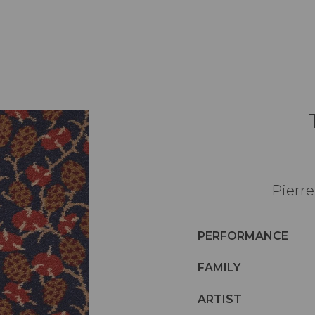
Pierre
PERFORMANCE
FAMILY
ARTIST