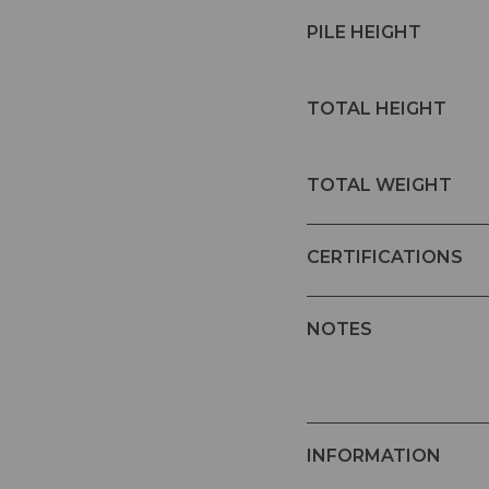
PILE HEIGHT
TOTAL HEIGHT
TOTAL WEIGHT
CERTIFICATIONS
NOTES
INFORMATION