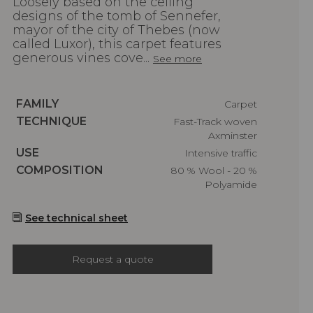
Loosely based on the ceiling
designs of the tomb of Sennefer,
mayor of the city of Thebes (now
called Luxor), this carpet features
generous vines cove...
See more
Caractéristiques
FAMILY
Carpet
Caractéristiques
TECHNIQUE
Fast-Track woven
Axminster
Caractéristiques
USE
Intensive traffic
Caractéristiques
COMPOSITION
80 % Wool - 20 %
Polyamide
See technical sheet
Request a quote