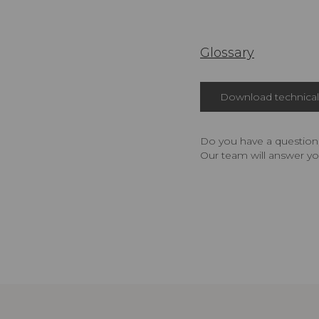
Glossary
Download technical 
Do you have a question,
Our team will answer yo