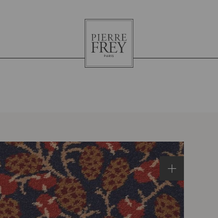
Pierre
Frey