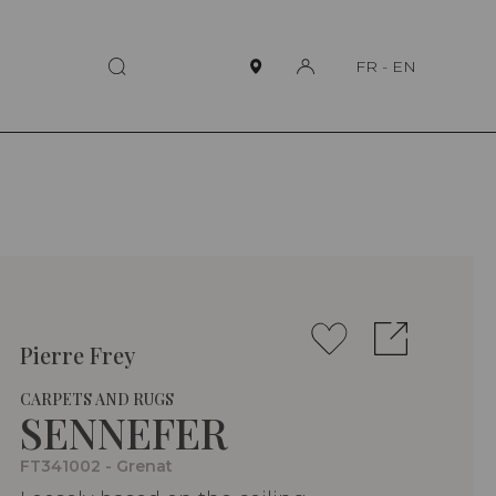
FR
-
EN
Pierre Frey
CARPETS AND RUGS
SENNEFER
FT341002 - Grenat