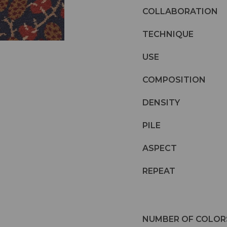
COLLABORATION
TECHNIQUE
USE
COMPOSITION
DENSITY
PILE
ASPECT
REPEAT
NUMBER OF COLOR