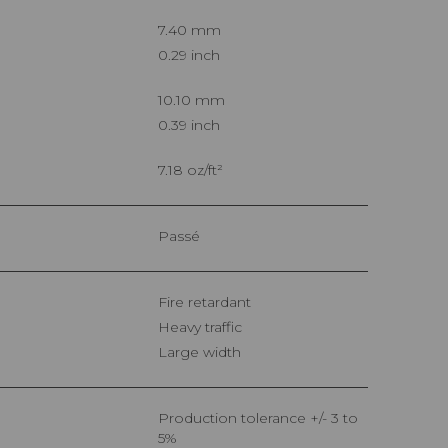
7.40 mm
0.29 inch
10.10 mm
0.39 inch
7.18 oz/ft²
Passé
Fire retardant
Heavy traffic
Large width
Production tolerance +/- 3 to
5%