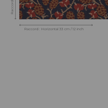
Raccord : Horizontal 33 cm / 12 inch