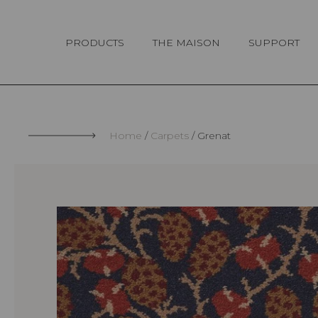
Cookies management panel
PRODUCTS
THE MAISON
SUPPORT
Home
Carpets
Grenat