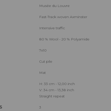
Musée du Louvre
Fast-Track woven Axminster
Intensive traffic
80 % Wool - 20 % Polyamide
7x10
Cut pile
Mat
H: 33 cm - 12,00 inch
V: 34 cm - 13,38 inch
Straight repeat
S
3