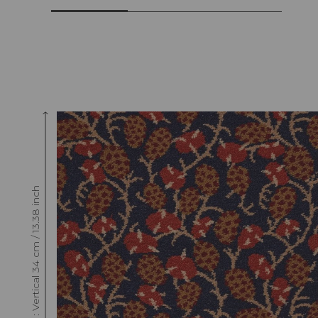
Raccord : Vertical 34 cm / 13.38 inch