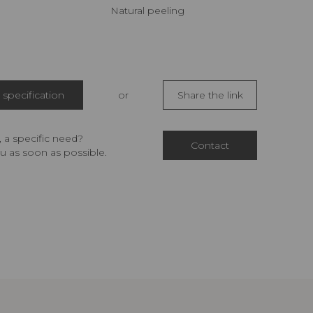
Natural peeling
specification
or
Share the link
 a specific need?
Contact
u as soon as possible.