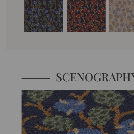
SCENOGRAPH