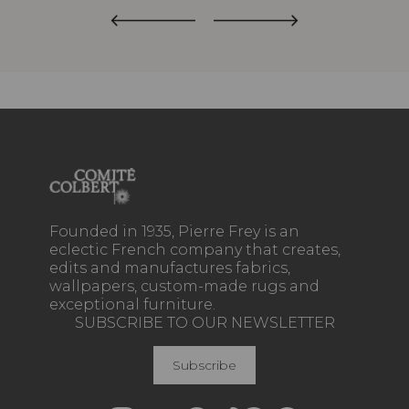
Founded in 1935, Pierre Frey is an
eclectic French company that creates,
edits and manufactures fabrics,
wallpapers, custom-made rugs and
exceptional furniture.
SUBSCRIBE TO OUR NEWSLETTER
Subscribe