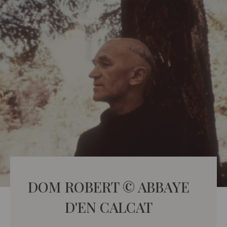
DOM ROBERT © ABBAYE
D'EN CALCAT