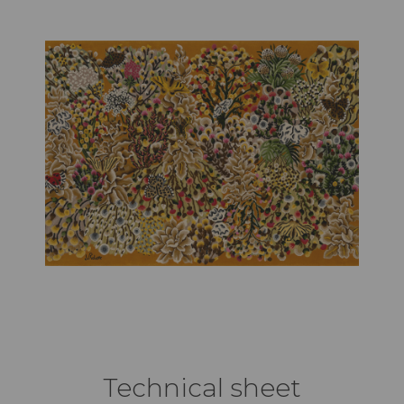
Technical sheet