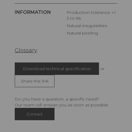
INFORMATION
Production tolerance +/-
3 to 5%
Natural irregularities
Natural peeling
Glossary
Download technical specification
or
Share the link
Do you have a question, a specific need?
Our team will answer you as soon as possible.
Contact