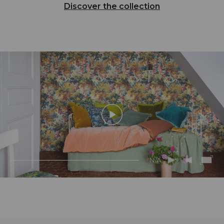
Discover the collection
N/A