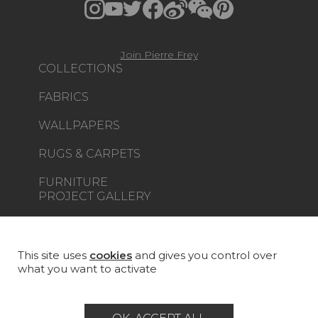
Join Pierre Frey
COLLECTIONS
FABRICS
WALLPAPERS
RUGS & CARPETS
FURNITURE
PROJECT GALLERY
CUSTOM-MADE - CONTRACT
MAGAZINE
This site uses
cookies
and gives you control over
what you want to activate
LA MAISON
STORE LOCATOR