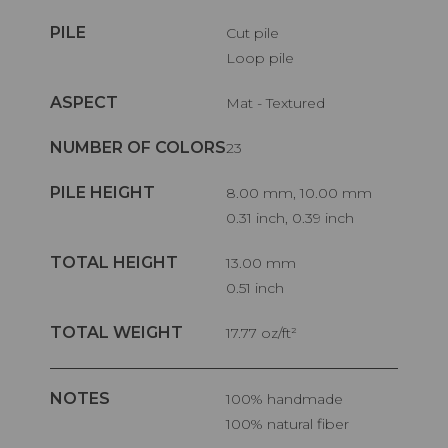
PILE
Cut pile
Loop pile
ASPECT
Mat - Textured
NUMBER OF COLORS
23
PILE HEIGHT
8.00 mm, 10.00 mm
0.31 inch, 0.39 inch
TOTAL HEIGHT
13.00 mm
0.51 inch
TOTAL WEIGHT
17.77 oz/ft²
NOTES
100% handmade
100% natural fiber