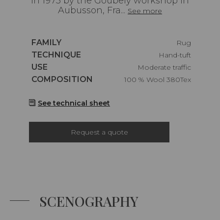
in 1975 by the Goubely workshop in
Aubusson, Fra...
See more
Caractéristiques
FAMILY
Rug
Caractéristiques
TECHNIQUE
Hand-tuft
Caractéristiques
USE
Moderate traffic
Caractéristiques
COMPOSITION
100 % Wool 380Tex
See technical sheet
Request a quote
SCENOGRAPHY