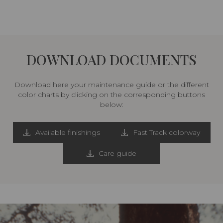
DOWNLOAD DOCUMENTS
Download here your maintenance guide or the different
color charts by clicking on the corresponding buttons
below:
Available finishings
Fast Track colorway
Care guide