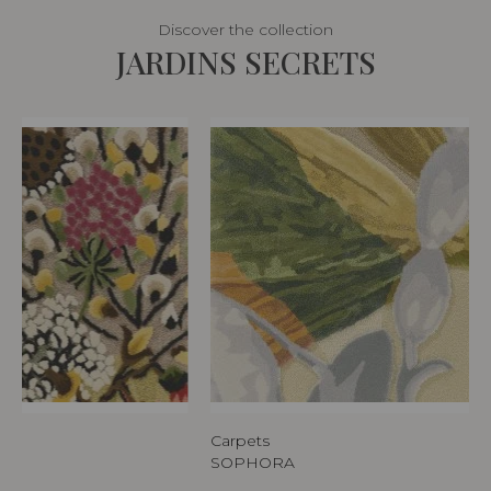
Discover the collection
JARDINS SECRETS
Carpets
SOPHORA