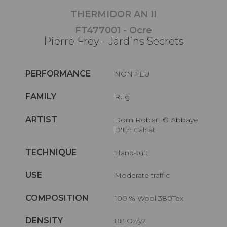
THERMIDOR AN II
FT477001 - Ocre
Pierre Frey - Jardins Secrets
PERFORMANCE
NON FEU
FAMILY
Rug
ARTIST
Dom Robert © Abbaye
D'En Calcat
TECHNIQUE
Hand-tuft
USE
Moderate traffic
COMPOSITION
100 % Wool 380Tex
DENSITY
88 Oz/y2