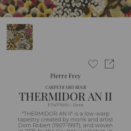
Pierre Frey
CARPETS AND RUGS
THERMIDOR AN II
FT477001 - Ocre
"THERMIDOR AN II" is a low-warp
tapestry created by monk and artist
Dom Robert (1907-1997), and woven