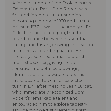
A former student of the École des Arts
Décoratifs in Paris, Dom Robert was
first and foremost an artist before
becoming a monk in 1930 and later a
priest in 1937. It was at the Abbey of En
Calcat, in the Tarn region, that he
found balance between his spiritual
calling and his art, drawing inspiration
from the surrounding nature. He
tirelessly sketched fauna, flora, and
monastic scenes, giving life to
sensitive and detailed drawings,
illuminations, and watercolors. His
artistic career took an unexpected
turn in 1941 after meeting Jean Lurçat,
who immediately recognized Dom
Robert’s remarkable talent and
encouraged him to explore tapestry
art. The monk-artist created his first