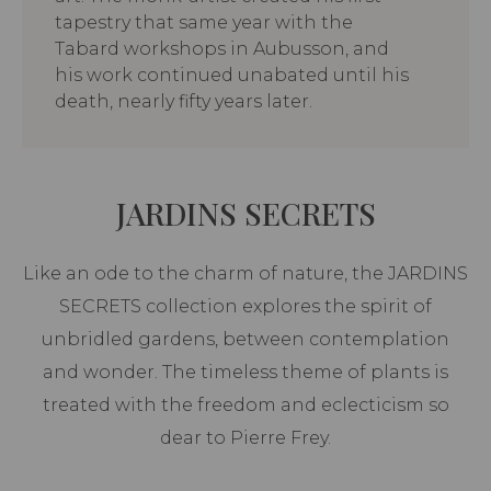
tapestry that same year with the
Tabard workshops in Aubusson, and
his work continued unabated until his
death, nearly fifty years later.
JARDINS SECRETS
Like an ode to the charm of nature, the JARDINS
SECRETS collection explores the spirit of
unbridled gardens, between contemplation
and wonder. The timeless theme of plants is
treated with the freedom and eclecticism so
dear to Pierre Frey.