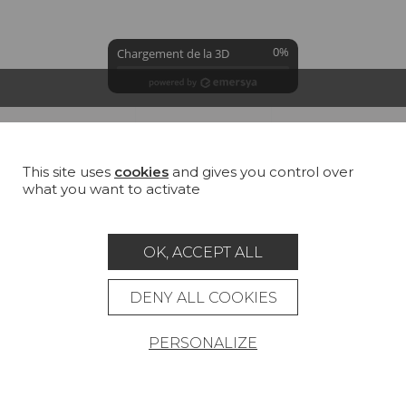
0%
Chargement de la 3D
GROUND
COLORS
SUMMARY
This site uses
cookies
and gives you control over
William white (TS020)
what you want to activate
100 % Cotton
All
Cotton
Jute
Linen
Hemp
OK, ACCEPT ALL
DENY ALL COOKIES
PERSONALIZE