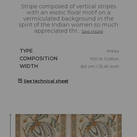
Stripe composed of vertical stripes
with an exotic floral motif on a
vermiculated background in the
spirit of the Indian women so much
appreciated thr...
See more
Caractéristiques
TYPE
Prints
Caractéristiques
COMPOSITION
100 % Cotton
Caractéristiques
WIDTH
80 cm / 31,49 inch
See technical sheet