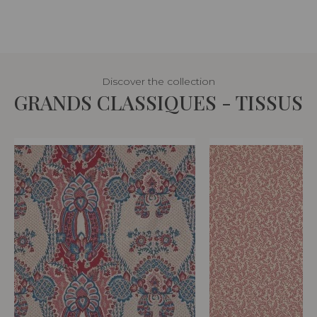
Discover the collection
GRANDS CLASSIQUES - TISSUS