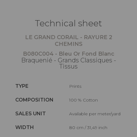
Technical sheet
LE GRAND CORAIL - RAYURE 2
CHEMINS
B080C004 - Bleu Or Fond Blanc
Braquenié - Grands Classiques -
Tissus
TYPE
Prints
COMPOSITION
100 % Cotton
SALES UNIT
Available per meter/yard
WIDTH
80 cm / 31,49 inch