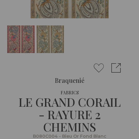
Braquenié
FABRICS
LE GRAND CORAIL
- RAYURE 2
CHEMINS
B080C004 - Bleu Or Fond Blanc