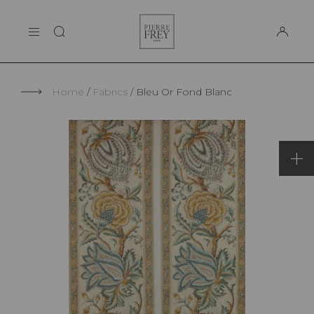
Cookies management panel
Pierre
THE MAISON
Frey
SUPPORT
Home
Fabrics
Bleu Or Fond Blanc