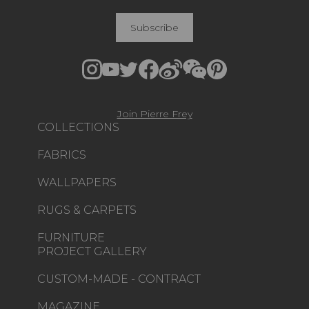
Subscribe
Join Pierre Frey
COLLECTIONS
FABRICS
WALLPAPERS
RUGS & CARPETS
FURNITURE
PROJECT GALLERY
CUSTOM-MADE - CONTRACT
MAGAZINE