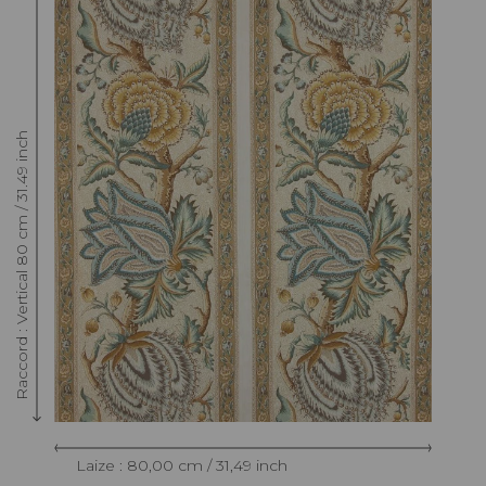
Raccord : Vertical 80 cm / 31.49 inch
Laize : 80,00 cm / 31,49 inch