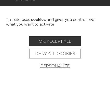
LA MAISON
STORE LOCATOR
This site uses
cookies
and gives you control over
what you want to activate
OK, ACCEPT ALL
Career
Contact
Glossary
DENY ALL COOKIES
Legal Notice
PERSONALIZE
General data protection policy
General conditions of sale
Press area
© Pierre Frey - 2026