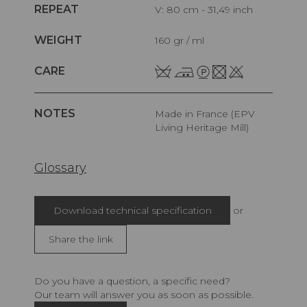
REPEAT
V: 80 cm - 31,49 inch
WEIGHT
160 gr / ml
CARE
NOTES
Made in France (EPV
Living Heritage Mill)
Glossary
Download technical specification
or
Share the link
Do you have a question, a specific need?
Our team will answer you as soon as possible.