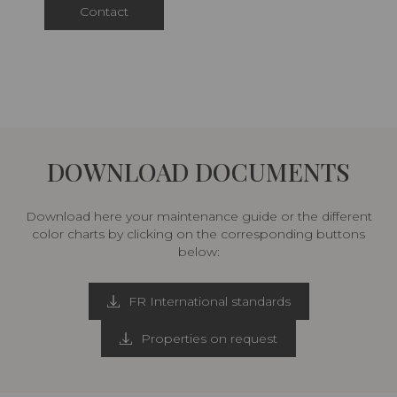
Contact
DOWNLOAD DOCUMENTS
Download here your maintenance guide or the different
color charts by clicking on the corresponding buttons
below:
FR International standards
Properties on request