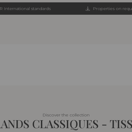
R International standards
Properties on requ
Discover the collection
ANDS CLASSIQUES - TIS