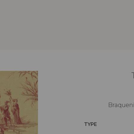
Braqueni
TYPE