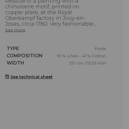
Reissue of a painting with a
chinoiserie motif, printed on
copper plate, at the Royal
Oberkampf factory in Jouy-en-
Josas, circa 1780. Very fashionable...
See more
Caractéristiques
TYPE
Prints
Caractéristiques
COMPOSITION
59 % Linen - 41 % Cotton
Caractéristiques
WIDTH
137 cm / 53,93 inch
See technical sheet