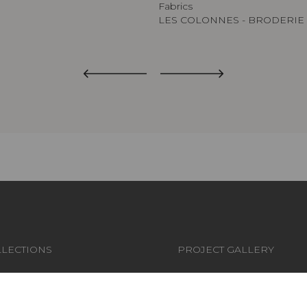
Fabrics
LES COLONNES - BRODERIE
LECTIONS
PROJECT GALLERY
RICS
CUSTOM-MADE - CONTRA
LLPAPERS
MAGAZINE