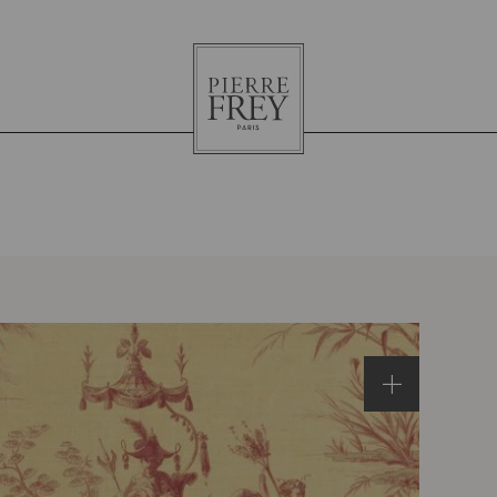
Pierre
Frey