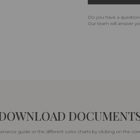
Do you have a question,
Our team will answer yo
DOWNLOAD DOCUMENT
nance guide or the different color charts by clicking on the co