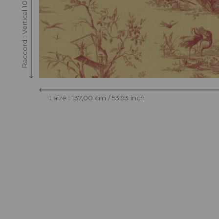
Raccord : Vertical 108 cm / 42.51 inch
Laize : 137,00 cm / 53,93 inch