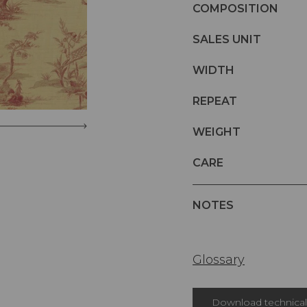
COMPOSITION
SALES UNIT
WIDTH
REPEAT
WEIGHT
CARE
NOTES
Glossary
Download technical 