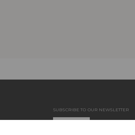
SUBSCRIBE TO OUR NEWSLETTER
CT
Subscribe