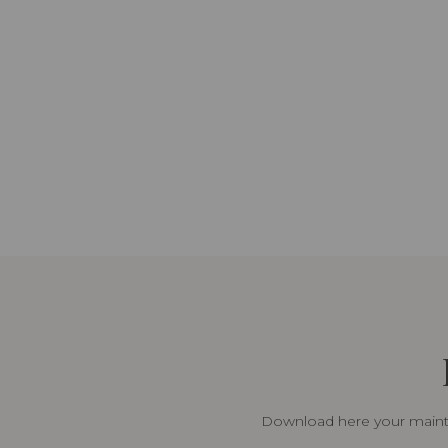
Download here your mainte