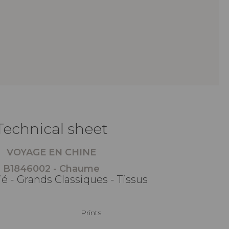
Technical sheet
VOYAGE EN CHINE
B1846002 - Chaume
é - Grands Classiques - Tissus
Prints