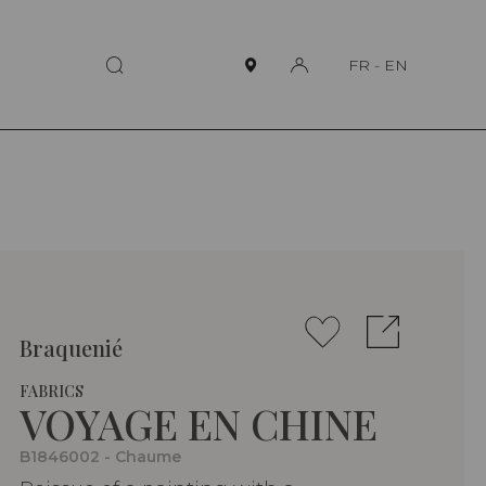
FR
-
EN
Braquenié
FABRICS
VOYAGE EN CHINE
B1846002 - Chaume