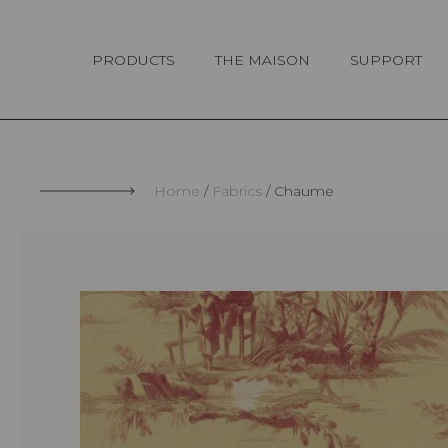
Cookies management panel
PRODUCTS
THE MAISON
SUPPORT
Home
Fabrics
Chaume