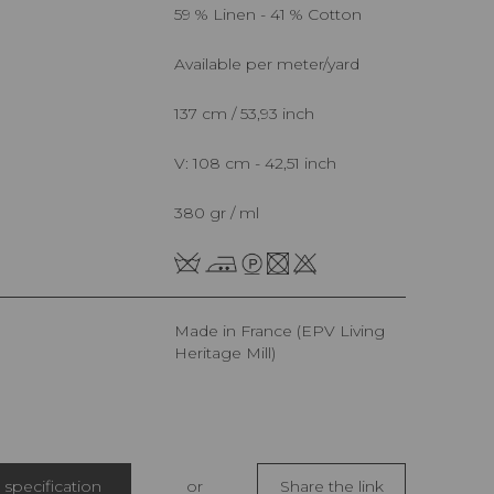
59 % Linen - 41 % Cotton
Available per meter/yard
137 cm / 53,93 inch
V: 108 cm - 42,51 inch
380 gr / ml
Made in France (EPV Living
Heritage Mill)
specification
or
Share the link