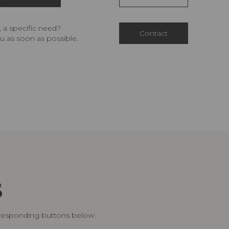
 a specific need?
Contact
u as soon as possible.
S
rresponding buttons below: