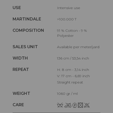
USE
Intensive use
MARTINDALE
>100.000 T
COMPOSITION
91 % Cotton - 9 %
Polyester
SALES UNIT
Available per meter/yard
WIDTH
136 cm / 53,54 inch
REPEAT
H: 8 cm - 3,14 inch
V: 17 cm - 6,69 inch
Straight repeat
WEIGHT
1060 gr / ml
CARE