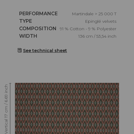
Caractéristiques
PERFORMANCE
Martindale > 25 000 T
Caractéristiques
TYPE
Epinglé velvets
Caractéristiques
COMPOSITION
91 % Cotton - 9 % Polyester
Caractéristiques
WIDTH
136 cm / 53,54 inch
See technical sheet
Raccord : Vertical 17 cm / 6.69 inch