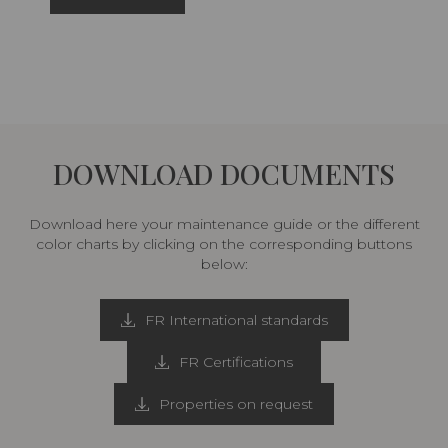
DOWNLOAD DOCUMENTS
Download here your maintenance guide or the different
color charts by clicking on the corresponding buttons
below:
FR International standards
FR Certifications
Properties on request