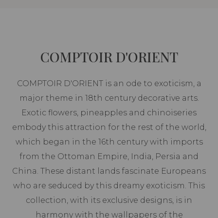
COMPTOIR D'ORIENT
COMPTOIR D'ORIENT is an ode to exoticism, a
major theme in 18th century decorative arts.
Exotic flowers, pineapples and chinoiseries
embody this attraction for the rest of the world,
which began in the 16th century with imports
from the Ottoman Empire, India, Persia and
China. These distant lands fascinate Europeans
who are seduced by this dreamy exoticism. This
collection, with its exclusive designs, is in
harmony with the wallpapers of the