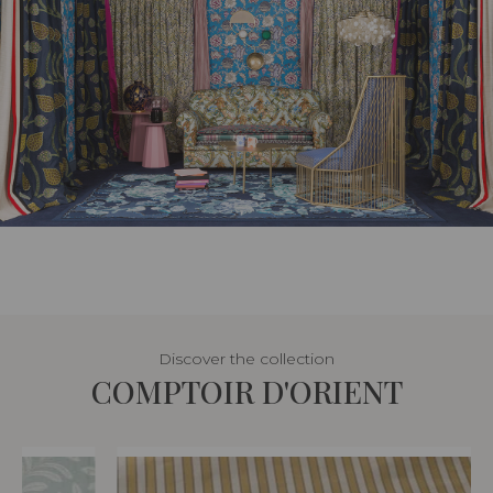
Discover the collection
COMPTOIR D'ORIENT