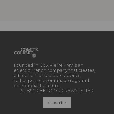
Founded in 1935, Pierre Frey is an
eclectic French company that creates,
edits and manufactures fabrics,
wallpapers, custom-made rugs and
exceptional furniture.
SUBSCRIBE TO OUR NEWSLETTER
Subscribe