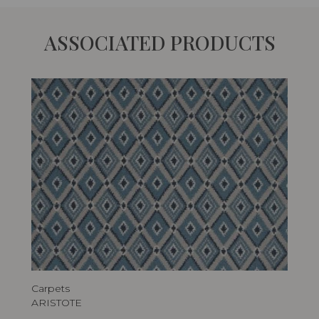
ASSOCIATED PRODUCTS
Carpets
ARISTOTE