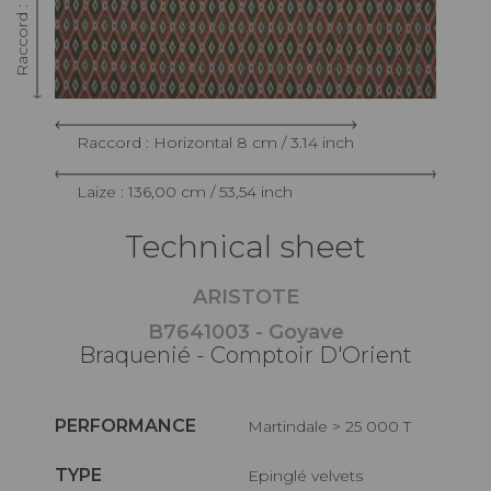
Raccord : Horizontal 8 cm / 3.14 inch
Laize : 136,00 cm / 53,54 inch
Technical sheet
ARISTOTE
B7641003 - Goyave
Braquenié - Comptoir D'Orient
PERFORMANCE
Martindale > 25 000 T
TYPE
Epinglé velvets