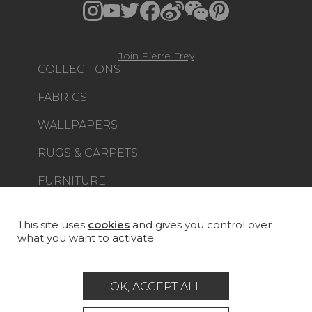
Join Pierre Frey
COLLECTIONS
FABRICS
WALLPAPERS
RUGS & CARPETS
FURNITURE
PROJECT GALLERY
CUSTOM-MADE - CONTRACT
This site uses
cookies
and gives you control over
what you want to activate
MAGAZINE
LA MAISON
OK, ACCEPT ALL
STORE LOCATOR