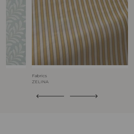
Fabrics
ZELINA