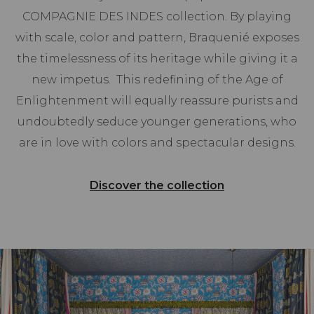
COMPAGNIE DES INDES collection. By playing
with scale, color and pattern, Braquenié exposes
the timelessness of its heritage while giving it a
new impetus. This redefining of the Age of
Enlightenment will equally reassure purists and
undoubtedly seduce younger generations, who
are in love with colors and spectacular designs.
Discover the collection