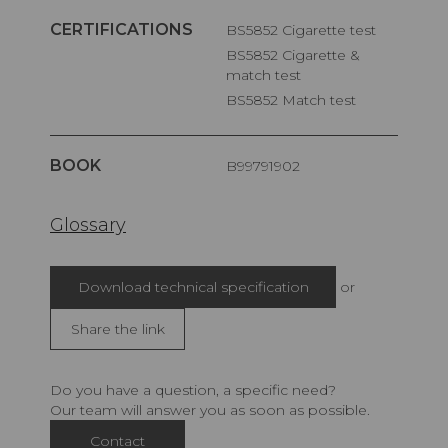
CERTIFICATIONS
BS5852 Cigarette test
BS5852 Cigarette &
match test
BS5852 Match test
BOOK
B99791902
Glossary
Download technical specification
or
Share the link
Do you have a question, a specific need?
Our team will answer you as soon as possible.
Contact