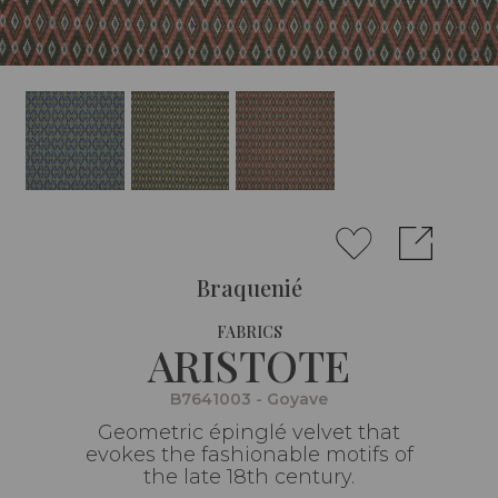
Braquenié
FABRICS
ARISTOTE
B7641003 - Goyave
Geometric épinglé velvet that
evokes the fashionable motifs of
the late 18th century.