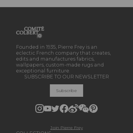
Founded in 1935, Pierre Frey is an
eclectic French company that creates,
edits and manufactures fabrics,
wallpapers, custom-made rugs and
exceptional furniture.
SUBSCRIBE TO OUR NEWSLETTER
Subscribe
Join Pierre Frey