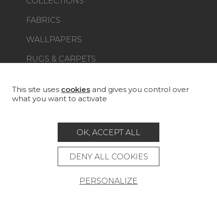
COLLECTIONS
FABRICS
WALLPAPERS
RUGS & CARPETS
FURNITURE
PROJECT GALLERY
This site uses
cookies
and gives you control over
what you want to activate
CUSTOM-MADE - CONTRACT
MAGAZINE
OK, ACCEPT ALL
LA MAISON
DENY ALL COOKIES
STORE LOCATOR
PERSONALIZE