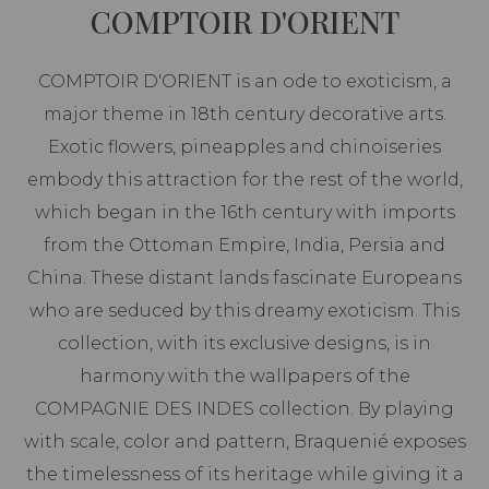
COMPTOIR D'ORIENT
COMPTOIR D'ORIENT is an ode to exoticism, a
major theme in 18th century decorative arts.
Exotic flowers, pineapples and chinoiseries
embody this attraction for the rest of the world,
which began in the 16th century with imports
from the Ottoman Empire, India, Persia and
China. These distant lands fascinate Europeans
who are seduced by this dreamy exoticism. This
collection, with its exclusive designs, is in
harmony with the wallpapers of the
COMPAGNIE DES INDES collection. By playing
with scale, color and pattern, Braquenié exposes
the timelessness of its heritage while giving it a