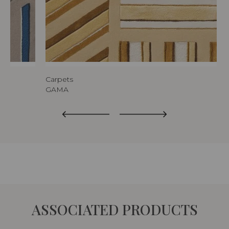
Carpets
GAMA
ASSOCIATED PRODUCTS