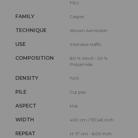
FEU
FAMILY
Carpet
TECHNIQUE
Woven Axminster
USE
Intensive traffic
COMPOSITION
80 % Wool - 20 %
Polyamide
DENSITY
7x10
PILE
Cut pile
ASPECT
Mat
WIDTH
400 cm / 157,48 inch
REPEAT
H: 17 cm - 6,00 inch