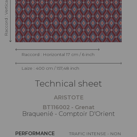
Raccord : Horizontal 17 cm / 6 inch
Laize : 400 cm / 157,48 inch
Technical sheet
ARISTOTE
BT116002 - Grenat
Braquenié - Comptoir D'Orient
PERFORMANCE
TRAFIC INTENSE - NON