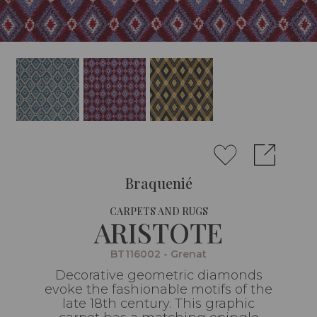
Braquenié
CARPETS AND RUGS
ARISTOTE
BT116002 - Grenat
Decorative geometric diamonds
evoke the fashionable motifs of the
late 18th century. This graphic