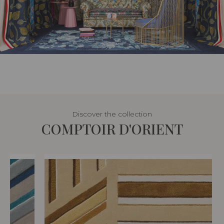
Discover the collection
COMPTOIR D'ORIENT