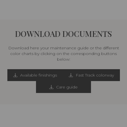
DOWNLOAD DOCUMENTS
Download here your maintenance guide or the different
color charts by clicking on the corresponding buttons
below:
Available finishings
Fast Track colorway
Care guide