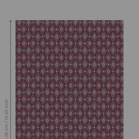
Raccord : Vertical 26 cm / 10.23 inch