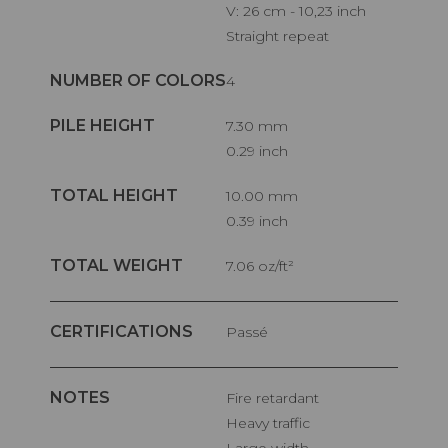
V: 26 cm - 10,23 inch
Straight repeat
NUMBER OF COLORS
4
PILE HEIGHT
7.30 mm
0.29 inch
TOTAL HEIGHT
10.00 mm
0.39 inch
TOTAL WEIGHT
7.06 oz/ft²
CERTIFICATIONS
Passé
NOTES
Fire retardant
Heavy traffic
Large width