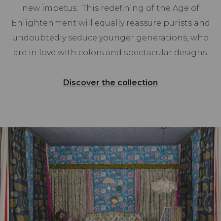
new impetus. This redefining of the Age of
Enlightenment will equally reassure purists and
undoubtedly seduce younger generations, who
are in love with colors and spectacular designs.
Discover the collection