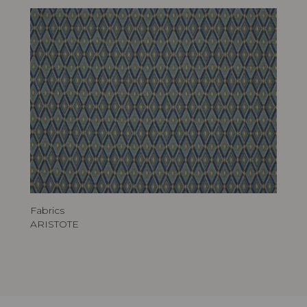
Fabrics
ARISTOTE