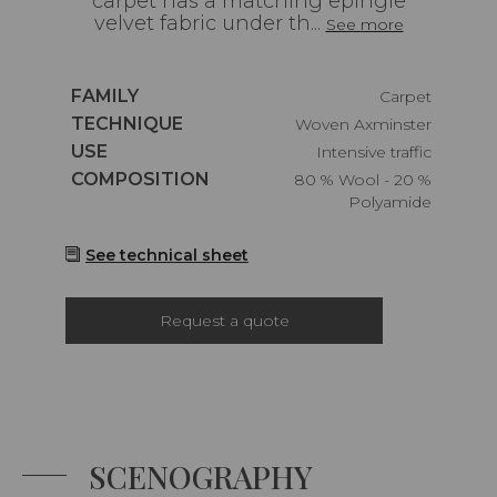
carpet has a matching epingle
velvet fabric under th...
See more
Caractéristiques
FAMILY
Carpet
Caractéristiques
TECHNIQUE
Woven Axminster
Caractéristiques
USE
Intensive traffic
Caractéristiques
COMPOSITION
80 % Wool - 20 %
Polyamide
See technical sheet
Request a quote
SCENOGRAPHY