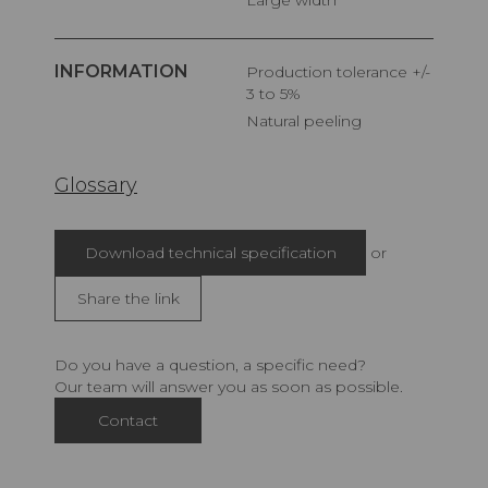
INFORMATION
Production tolerance +/-
3 to 5%
Natural peeling
Glossary
Download technical specification
or
Share the link
Do you have a question, a specific need?
Our team will answer you as soon as possible.
Contact