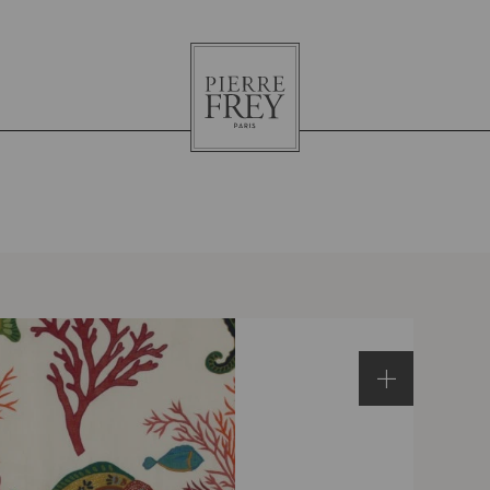
Pierre
Frey