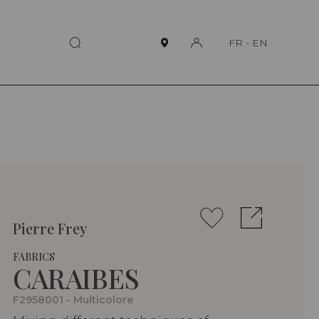
FR
-
EN
Pierre Frey
FABRICS
CARAIBES
F2958001 - Multicolore