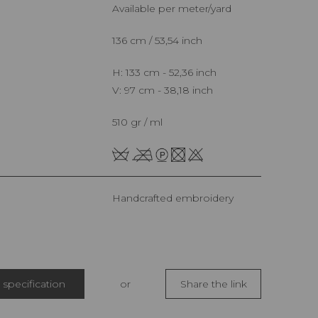
Available per meter/yard
136 cm / 53,54 inch
H: 133 cm - 52,36 inch
V: 97 cm - 38,18 inch
510 gr / ml
Handcrafted embroidery
specification
or
Share the link