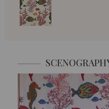
SCENOGRAPH