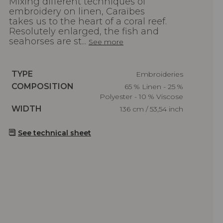
Mixing different techniques of
embroidery on linen, Caraïbes
takes us to the heart of a coral reef.
Resolutely enlarged, the fish and
seahorses are st...
See more
Caractéristiques
TYPE
Embroideries
Caractéristiques
COMPOSITION
65 % Linen - 25 %
Polyester - 10 % Viscose
Caractéristiques
WIDTH
136 cm / 53,54 inch
See technical sheet