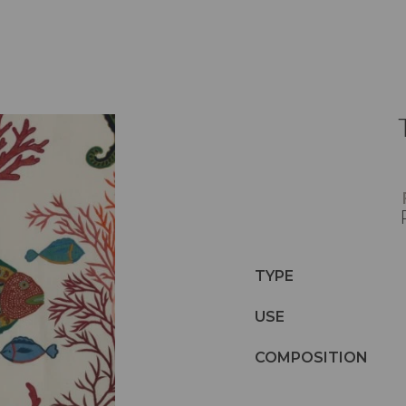
TYPE
USE
COMPOSITION