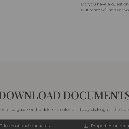
Do you have a question,
Our team will answer yo
DOWNLOAD DOCUMENT
nance guide or the different color charts by clicking on the co
R International standards
Properties on requ