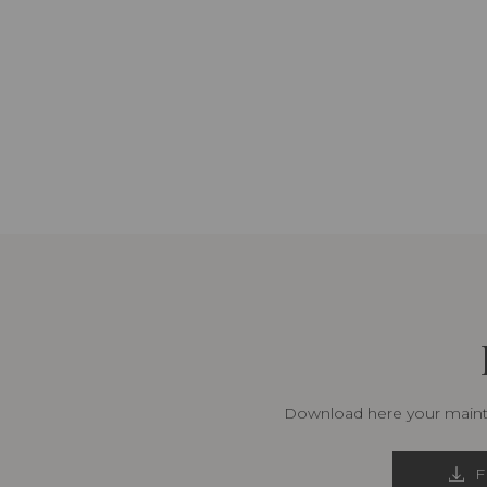
Download here your mainte
F