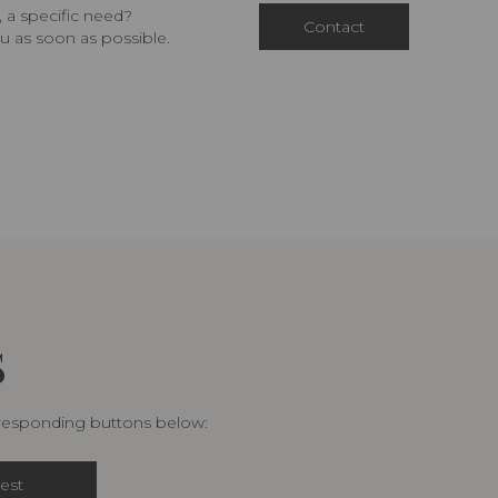
 a specific need?
Contact
u as soon as possible.
S
rresponding buttons below:
est