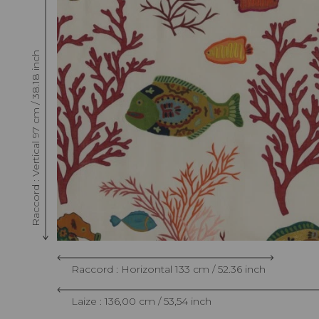
Raccord : Vertical 97 cm / 38.18 inch
Raccord : Horizontal 133 cm / 52.36 inch
Laize : 136,00 cm / 53,54 inch