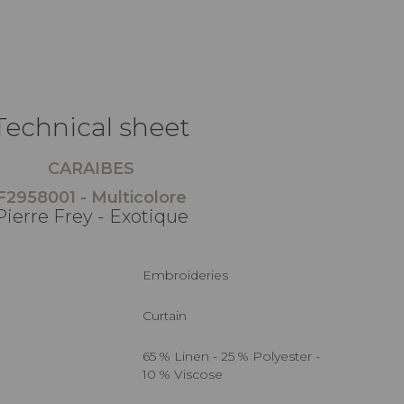
Technical sheet
CARAIBES
F2958001 - Multicolore
Pierre Frey - Exotique
Embroideries
Curtain
65 % Linen - 25 % Polyester -
10 % Viscose