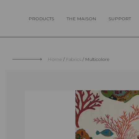
Cookies management panel
PRODUCTS
THE MAISON
SUPPORT
Home
Fabrics
Multicolore