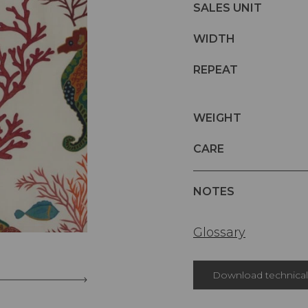
SALES UNIT
WIDTH
REPEAT
WEIGHT
CARE
NOTES
Glossary
Download technical 