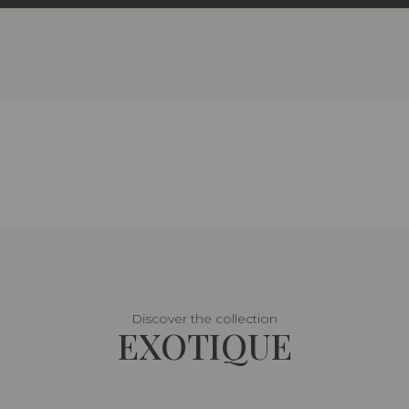
Discover the collection
EXOTIQUE