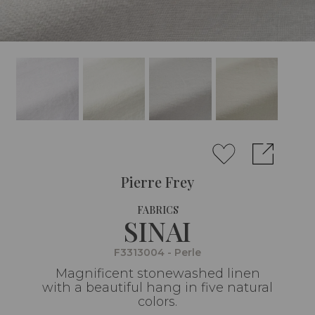
Pierre Frey
FABRICS
SINAI
F3313004 - Perle
Magnificent stonewashed linen
with a beautiful hang in five natural
colors.