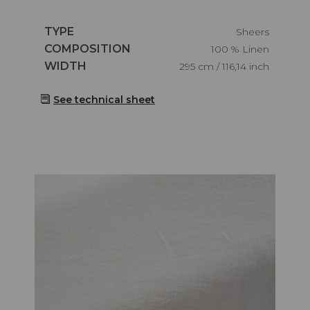
Caractéristiques
TYPE
Sheers
Caractéristiques
COMPOSITION
100 % Linen
Caractéristiques
WIDTH
295 cm / 116,14 inch
See technical sheet