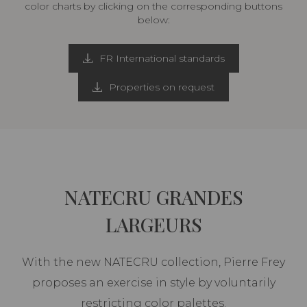
color charts by clicking on the corresponding buttons
below:
FR International standards
Properties on request
NATECRU GRANDES
LARGEURS
With the new NATECRU collection, Pierre Frey
proposes an exercise in style by voluntarily
restricting color palettes.