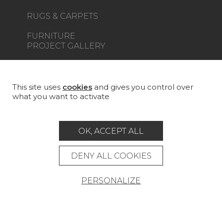
RUGS & CARPETS
FURNITURE
PROJECT GALLERY
CUSTOM-MADE - CONTRACT
MAGAZINE
This site uses
cookies
and gives you control over
what you want to activate
LA MAISON
STORE LOCATOR
OK, ACCEPT ALL
DENY ALL COOKIES
PERSONALIZE
Career
Contact
Glossary
Legal Notice