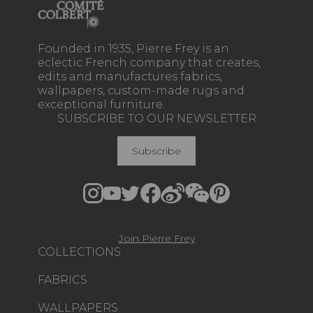
Founded in 1935, Pierre Frey is an
eclectic French company that creates,
edits and manufactures fabrics,
wallpapers, custom-made rugs and
exceptional furniture.
SUBSCRIBE TO OUR NEWSLETTER
Subscribe
Join Pierre Frey
COLLECTIONS
FABRICS
WALLPAPERS