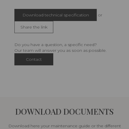
Download technical specification
or
Share the link
Do you have a question, a specific need?
Our team will answer you as soon as possible.
Contact
DOWNLOAD DOCUMENTS
Download here your maintenance guide or the different