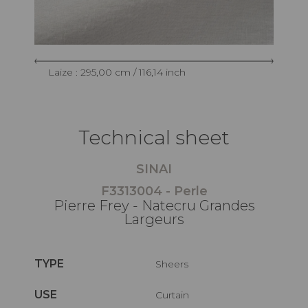
Laize : 295,00 cm / 116,14 inch
Technical sheet
SINAI
F3313004 - Perle
Pierre Frey - Natecru Grandes
Largeurs
TYPE
Sheers
USE
Curtain