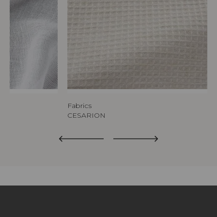
Fabrics
CESARION