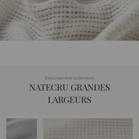
Discover the collection
NATECRU GRANDES
LARGEURS