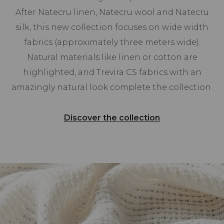
After Natecru linen, Natecru wool and Natecru
silk, this new collection focuses on wide width
fabrics (approximately three meters wide).
Natural materials like linen or cotton are
highlighted, and Trevira CS fabrics with an
amazingly natural look complete the collection.
Discover the collection