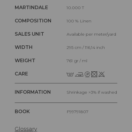
MARTINDALE
10.000 T
COMPOSITION
100 % Linen
SALES UNIT
Available per meter/yard
WIDTH
295 cm / 116,14 inch
WEIGHT
761 gr / ml
CARE
INFORMATION
Shrinkage >3% if washed
BOOK
F99791807
Glossary