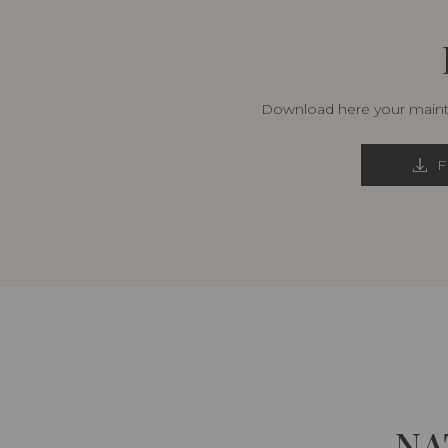
Download here your mainte
F
NA