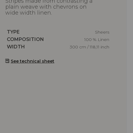
Stripes made from contrasting a
plain weave with chevrons on
wide width linen.
Caractéristiques
TYPE
Sheers
Caractéristiques
COMPOSITION
100 % Linen
Caractéristiques
WIDTH
300 cm / 118,11 inch
See technical sheet