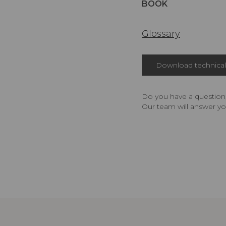
BOOK
Glossary
Download technical 
Do you have a question,
Our team will answer yo