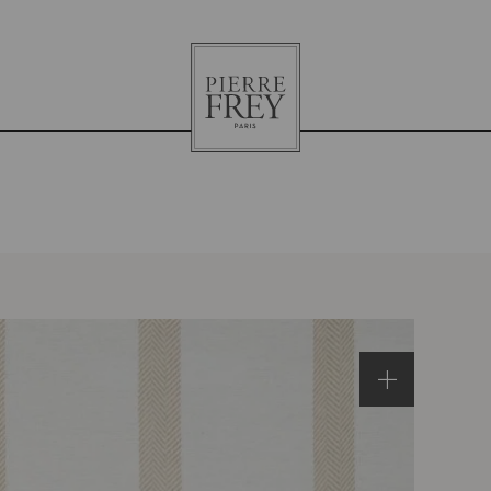
Pierre
Frey