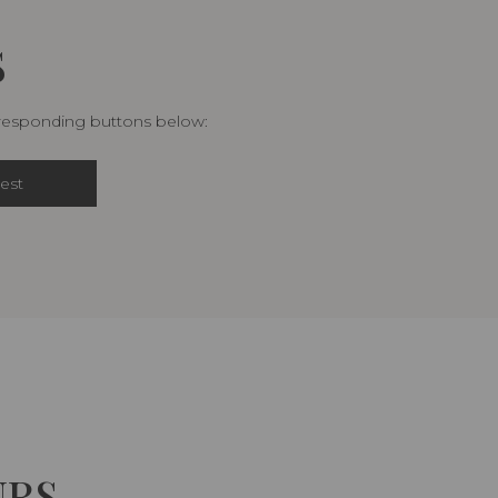
S
rresponding buttons below:
est
URS