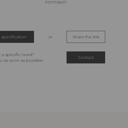
F99791807
specification
or
Share the link
 a specific need?
Contact
u as soon as possible.