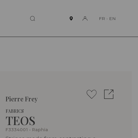
FR
-
EN
Pierre Frey
FABRICS
TEOS
F3334001 - Raphia