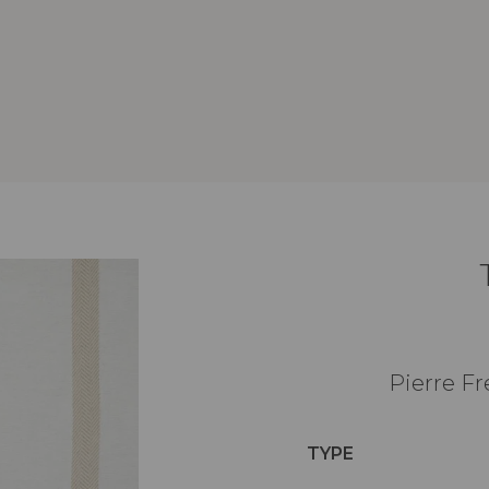
Pierre Fr
TYPE