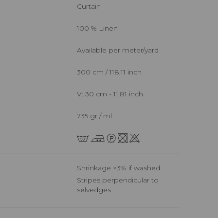
Curtain
100 % Linen
Available per meter/yard
300 cm / 118,11 inch
V: 30 cm - 11,81 inch
735 gr / ml
Shrinkage >3% if washed
Stripes perpendicular to
selvedges