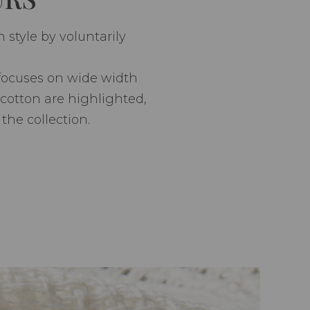
style by voluntarily
 focuses on wide width
 cotton are highlighted,
the collection.