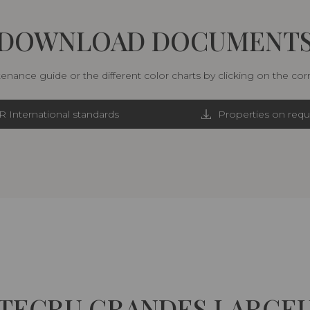
DOWNLOAD DOCUMENT
nance guide or the different color charts by clicking on the co
R International standards
Properties on requ
TECRU GRANDES LARGE