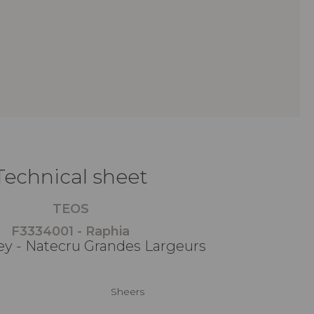
Technical sheet
TEOS
F3334001 - Raphia
ey - Natecru Grandes Largeurs
Sheers