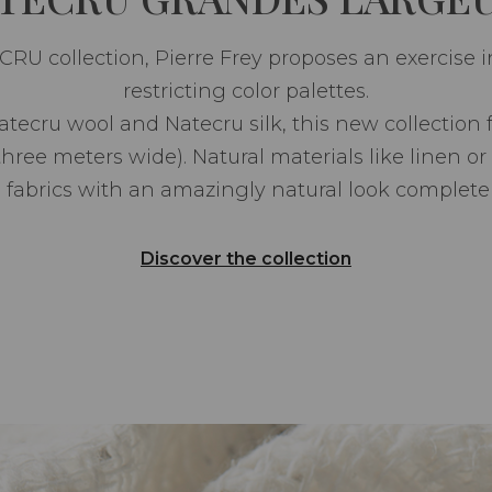
U collection, Pierre Frey proposes an exercise in 
restricting color palettes.
Natecru wool and Natecru silk, this new collection
three meters wide). Natural materials like linen or
 fabrics with an amazingly natural look complete 
Discover the collection