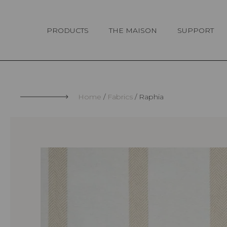
Cookies management panel
PRODUCTS
THE MAISON
SUPPORT
Home
Fabrics
Raphia