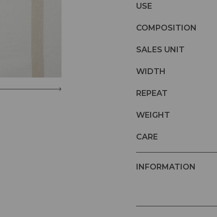
USE
COMPOSITION
SALES UNIT
WIDTH
REPEAT
WEIGHT
CARE
INFORMATION