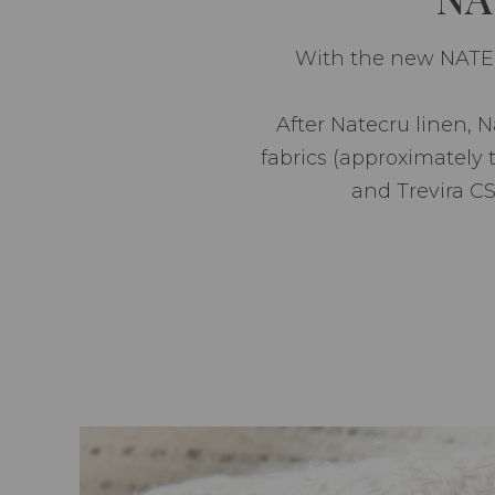
With the new NATECR
After Natecru linen, 
fabrics (approximately 
and Trevira CS