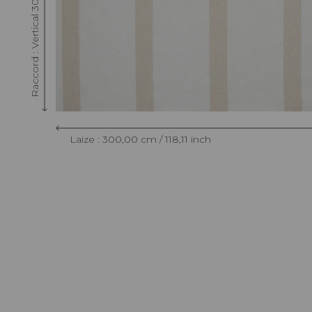
Raccord : Vertical 30 cm / 11.81 inch
Laize : 300,00 cm / 118,11 inch