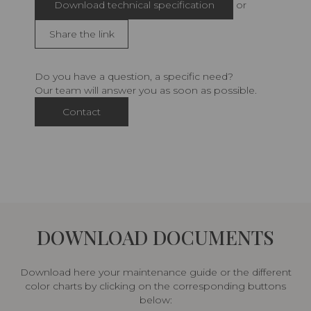
Download technical specification
or
Share the link
Do you have a question, a specific need?
Our team will answer you as soon as possible.
Contact
DOWNLOAD DOCUMENTS
Download here your maintenance guide or the different
color charts by clicking on the corresponding buttons
below: