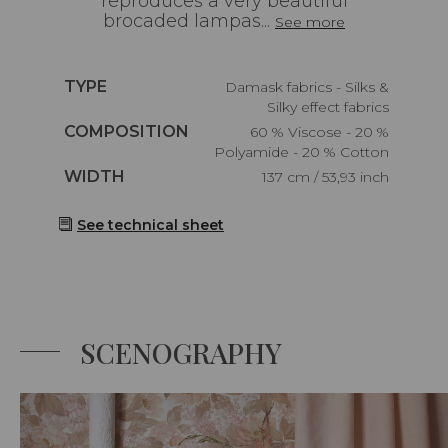
reproduces a very beautiful
brocaded lampas...
See more
Caractéristiques
TYPE
Damask fabrics - Silks &
Silky effect fabrics
Caractéristiques
COMPOSITION
60 % Viscose - 20 %
Polyamide - 20 % Cotton
Caractéristiques
WIDTH
137 cm / 53,93 inch
See technical sheet
SCENOGRAPHY