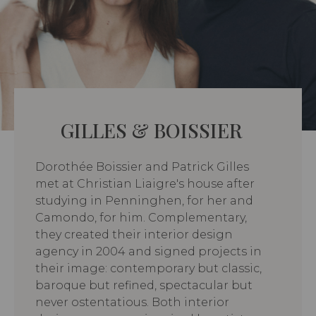
GILLES & BOISSIER
Dorothée Boissier and Patrick Gilles
met at Christian Liaigre's house after
studying in Penninghen, for her and
Camondo, for him. Complementary,
they created their interior design
agency in 2004 and signed projects in
their image: contemporary but classic,
baroque but refined, spectacular but
never ostentatious. Both interior