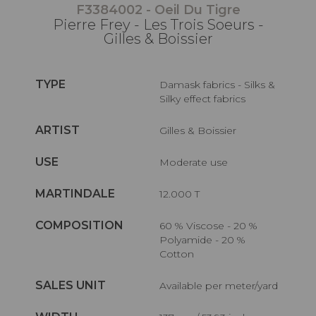
F3384002 - Oeil Du Tigre
Pierre Frey - Les Trois Soeurs -
Gilles & Boissier
TYPE
Damask fabrics - Silks &
Silky effect fabrics
ARTIST
Gilles & Boissier
USE
Moderate use
MARTINDALE
12.000 T
COMPOSITION
60 % Viscose - 20 %
Polyamide - 20 %
Cotton
SALES UNIT
Available per meter/yard