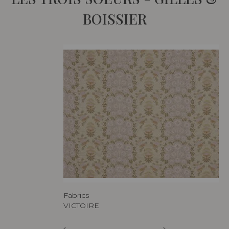
BOISSIER
Fabrics
VICTOIRE