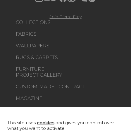
Join Pierre Frey
COLLECTIONS
FABRICS
WALLPAPERS
RUGS & CARPETS
FURNITURE
PROJECT GALLERY
CUSTOM-MADE - CONTRACT
MAGAZINE
LA MAISON
STORE LOCATOR
This site uses
cookies
and gives you control over
what you want to activate