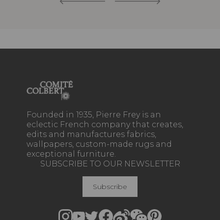
Founded in 1935, Pierre Frey is an
eclectic French company that creates,
edits and manufactures fabrics,
wallpapers, custom-made rugs and
exceptional furniture.
SUBSCRIBE TO OUR NEWSLETTER
Subscribe