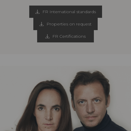
FR International standards
Properties on request
FR Certifications