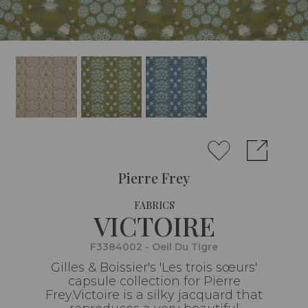
Pierre Frey
FABRICS
VICTOIRE
F3384002 - Oeil Du Tigre
Gilles & Boissier's 'Les trois sœurs'
capsule collection for Pierre
Frey.Victoire is a silky jacquard that