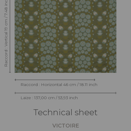
Raccord : Vertical 19 cm / 7.48 inch
Raccord : Horizontal 46 cm / 18.11 inch
Laize : 137,00 cm / 53,93 inch
Technical sheet
VICTOIRE