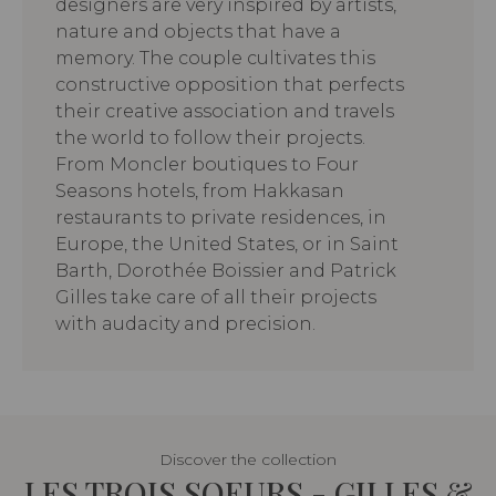
designers are very inspired by artists,
nature and objects that have a
memory. The couple cultivates this
constructive opposition that perfects
their creative association and travels
the world to follow their projects.
From Moncler boutiques to Four
Seasons hotels, from Hakkasan
restaurants to private residences, in
Europe, the United States, or in Saint
Barth, Dorothée Boissier and Patrick
Gilles take care of all their projects
with audacity and precision.
Discover the collection
LES TROIS SOEURS - GILLES &