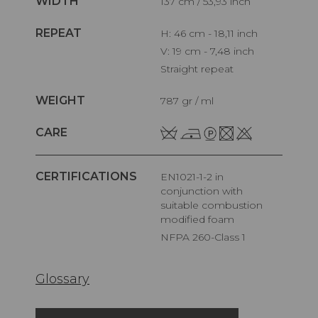
WIDTH
137 cm / 53,93 inch
REPEAT
H: 46 cm - 18,11 inch
V: 19 cm - 7,48 inch
Straight repeat
WEIGHT
787 gr / ml
CARE
CERTIFICATIONS
EN1021-1-2 in
conjunction with
suitable combustion
modified foam
NFPA 260-Class 1
Glossary