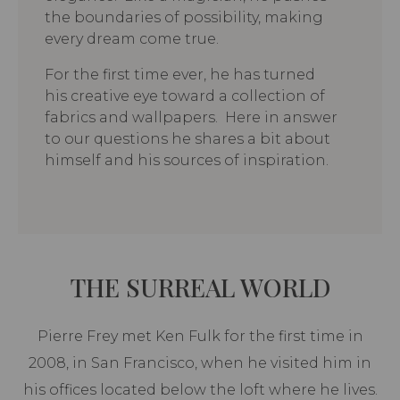
the boundaries of possibility, making
every dream come true.
For the first time ever, he has turned
his creative eye toward a collection of
fabrics and wallpapers. Here in answer
to our questions he shares a bit about
himself and his sources of inspiration.
THE SURREAL WORLD
Pierre Frey met Ken Fulk for the first time in
2008, in San Francisco, when he visited him in
his offices located below the loft where he lives.