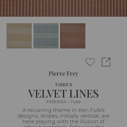
Pierre Frey
FABRICS
VELVET LINES
F3551004 - Tuile
A recurring theme in Ken Fulk's
designs, stripes, initially vertical, are
here playing with the illusion of