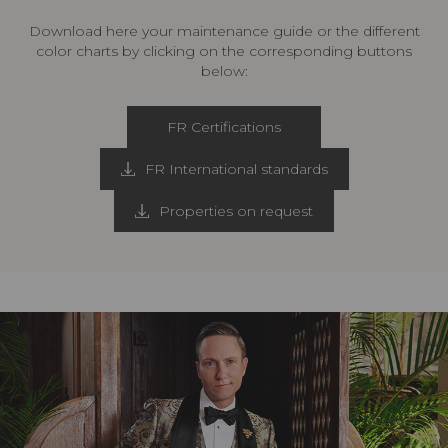
Download here your maintenance guide or the different
color charts by clicking on the corresponding buttons
below:
FR Certifications
FR International standards
Properties on request