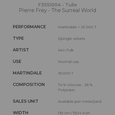
F3551004 - Tuile
Pierre Frey - The Surreal World
PERFORMANCE
Martindale > 25 000 T
TYPE
Epinglé velvets
ARTIST
Ken Fulk
USE
Normal use
MARTINDALE
35.000 T
COMPOSITION
74 % Viscose - 26 %
Polyester
SALES UNIT
Available per meter/yard
WIDTH
135 cm / 53,14 inch