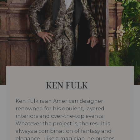
KEN FULK
Ken Fulk is an American designer
renowned for his opulent, layered
interiors and over-the-top events.
Whatever the project is, the result is
always a combination of fantasy and
elegance. Like a magician, he pushes