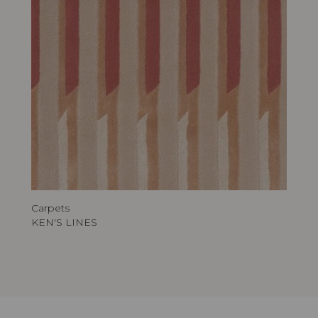
Carpets
KEN'S LINES