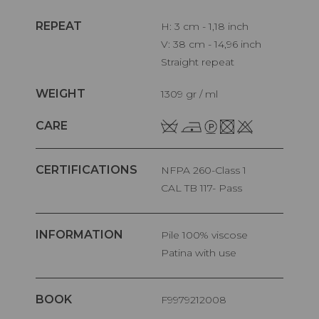
REPEAT
H: 3 cm - 1,18 inch
V: 38 cm - 14,96 inch
Straight repeat
WEIGHT
1309 gr / ml
CARE
CERTIFICATIONS
NFPA 260-Class 1
CAL TB 117- Pass
INFORMATION
pile 100% viscose
Patina with use
BOOK
F9979212008