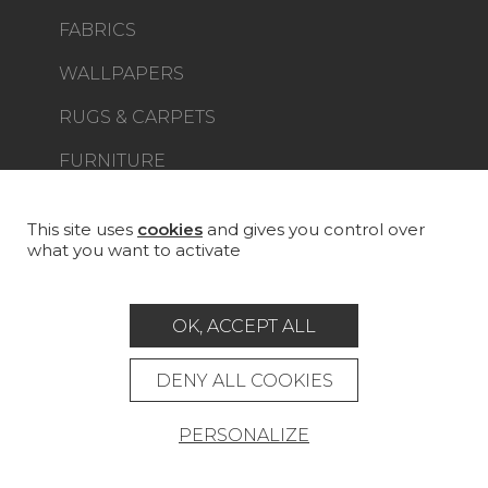
FABRICS
WALLPAPERS
RUGS & CARPETS
FURNITURE
PROJECT GALLERY
CUSTOM-MADE - CONTRACT
This site uses
cookies
and gives you control over
what you want to activate
MAGAZINE
LA MAISON
OK, ACCEPT ALL
STORE LOCATOR
DENY ALL COOKIES
PERSONALIZE