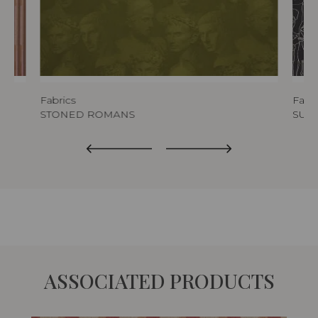
Fabrics
Fabri
STONED ROMANS
SURR
ASSOCIATED PRODUCTS