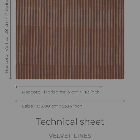
Raccord : Vertical 38 cm / 14.96 inch
Raccord : Horizontal 3 cm / 1.18 inch
Laize : 135,00 cm / 53,14 inch
Technical sheet
VELVET LINES