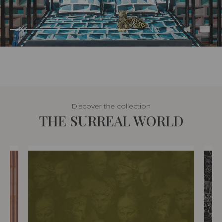
N/A
Discover the collection
THE SURREAL WORLD