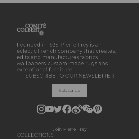
Founded in 1935, Pierre Frey is an
eclectic French company that creates,
edits and manufactures fabrics,
wallpapers, custom-made rugs and
exceptional furniture.
SUBSCRIBE TO OUR NEWSLETTER
Subscribe
Join Pierre Frey
COLLECTIONS