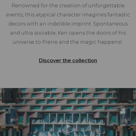
Renowned for the creation of unforgettable
events, this atypical character imagines fantastic
decors with an indelible imprint. Spontaneous
and ultra sociable, Ken opens the doors of his
universe to Pierre and the magic happens!
Discover the collection