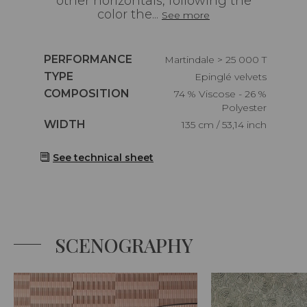
other horizontals, following the
color the...
See more
Caractéristiques
PERFORMANCE
Martindale > 25 000 T
Caractéristiques
TYPE
Epinglé velvets
Caractéristiques
COMPOSITION
74 % Viscose - 26 %
Polyester
Caractéristiques
WIDTH
135 cm / 53,14 inch
See technical sheet
SCENOGRAPHY