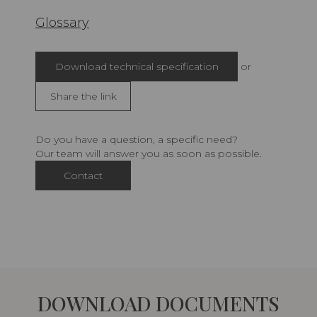
Glossary
Download technical specification
or
Share the link
Do you have a question, a specific need?
Our team will answer you as soon as possible.
Contact
DOWNLOAD DOCUMENTS