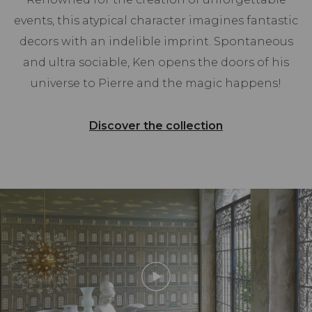
events, this atypical character imagines fantastic
decors with an indelible imprint. Spontaneous
and ultra sociable, Ken opens the doors of his
universe to Pierre and the magic happens!
Discover the collection