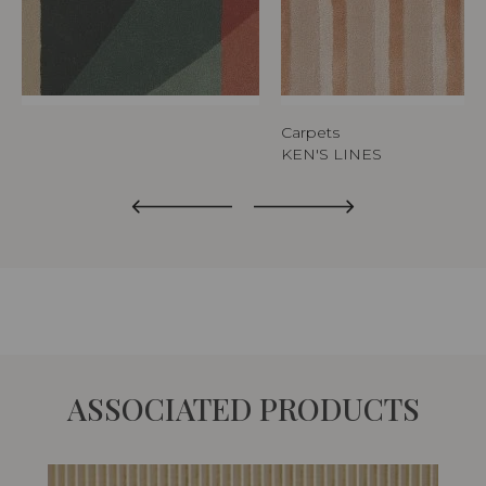
Carpets
KEN'S LINES
ASSOCIATED PRODUCTS