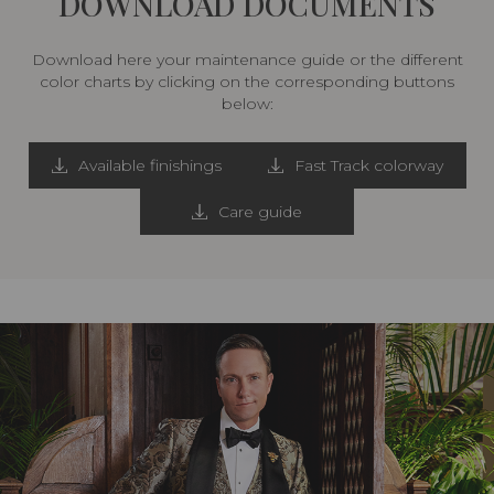
DOWNLOAD DOCUMENTS
Download here your maintenance guide or the different
color charts by clicking on the corresponding buttons
below:
Available finishings
Fast Track colorway
Care guide