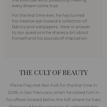
the boundaries of possibility, making
every dream come true.
For the first time ever, he has turned
his creative eye toward a collection of
fabrics and wallpapers. Here in answer
to our questions he shares a bit about
himself and his sources of inspiration.
THE CULT OF BEAUTY
Pierre Frey met Ken Fulk for the first time in
2008, in San Francisco, when he visited him in
his offices located below the loft where he lives.
Renowned for the creation of unforgettable