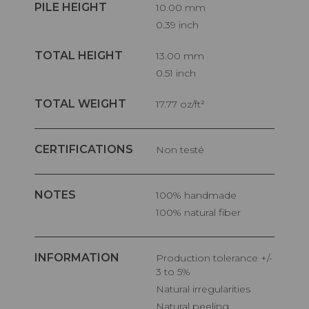
PILE HEIGHT
10.00 mm
0.39 inch
TOTAL HEIGHT
13.00 mm
0.51 inch
TOTAL WEIGHT
17.77 oz/ft²
CERTIFICATIONS
Non testé
NOTES
100% handmade
100% natural fiber
INFORMATION
Production tolerance +/-
3 to 5%
Natural irregularities
Natural peeling