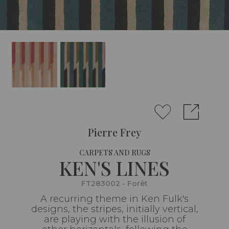
Pierre Frey
CARPETS AND RUGS
KEN'S LINES
FT283002 - Forêt
A recurring theme in Ken Fulk's
designs, the stripes, initially vertical,
are playing with the illusion of