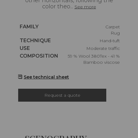
other horizontals, following the
color theo...
See more
Caractéristiques
FAMILY
Carpet
Rug
Caractéristiques
TECHNIQUE
Hand-tuft
Caractéristiques
USE
Moderate traffic
Caractéristiques
COMPOSITION
59 % Wool 380Tex - 41 %
Bamboo viscose
See technical sheet
Request a quote