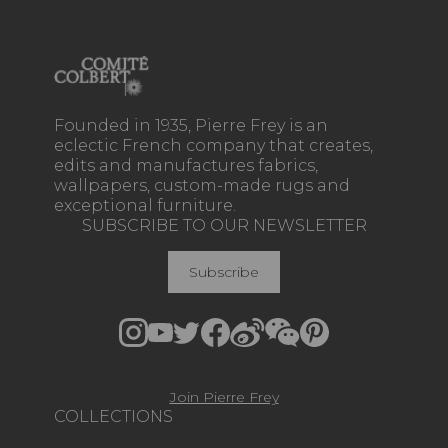
Founded in 1935, Pierre Frey is an
eclectic French company that creates,
edits and manufactures fabrics,
wallpapers, custom-made rugs and
exceptional furniture.
SUBSCRIBE TO OUR NEWSLETTER
Subscribe
Join Pierre Frey
COLLECTIONS