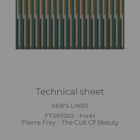
Technical sheet
KEN'S LINES
FT283002 - Forêt
Pierre Frey - The Cult Of Beauty