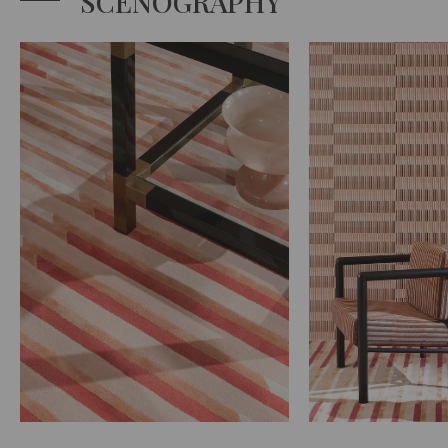
SCENOGRAPHY