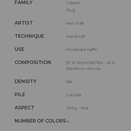
FAMILY
Carpet
Rug
ARTIST
Ken Fulk
TECHNIQUE
Hand-tuft
USE
Moderate traffic
COMPOSITION
59 % Wool 380Tex - 41 %
Bamboo viscose
DENSITY
88
PILE
Cut pile
ASPECT
Shiny - Mat
NUMBER OF COLORS
4