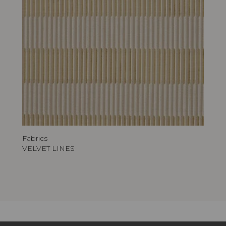
Fabrics
VELVET LINES