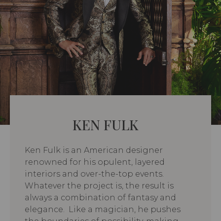
KEN FULK
Ken Fulk is an American designer
renowned for his opulent, layered
interiors and over-the-top events.
Whatever the project is, the result is
always a combination of fantasy and
elegance. Like a magician, he pushes