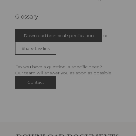
Glossary
Download technical specification
or
Share the link
Do you have a question, a specific need?
Our team will answer you as soon as possible.
Contact