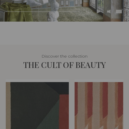
N/A
Discover the collection
THE CULT OF BEAUTY