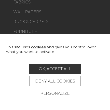
FABRICS
WALLPAPERS
RUGS & CARPETS
FURNITURE
PROJECT GALLERY
CUSTOM-MADE - CONTRACT
This site uses
cookies
and gives you control over
what you want to activate
MAGAZINE
LA MAISON
OK, ACCEPT ALL
STORE LOCATOR
DENY ALL COOKIES
PERSONALIZE
Career
Contact
Glossary