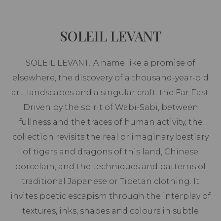
SOLEIL LEVANT
SOLEIL LEVANT! A name like a promise of
elsewhere, the discovery of a thousand-year-old
art, landscapes and a singular craft: the Far East.
Driven by the spirit of Wabi-Sabi, between
fullness and the traces of human activity, the
collection revisits the real or imaginary bestiary
of tigers and dragons of this land, Chinese
porcelain, and the techniques and patterns of
traditional Japanese or Tibetan clothing. It
invites poetic escapism through the interplay of
textures, inks, shapes and colours in subtle