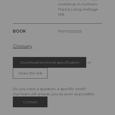
workshop in northern
France.Living Heritage
Mill.
BOOK
F9979202303
Glossary
Download technical specification
or
Share the link
Do you have a question, a specific need?
Our team will answer you as soon as possible.
Contact