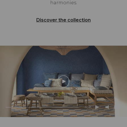
harmonies.
Discover the collection
N/A