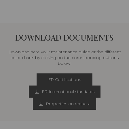
DOWNLOAD DOCUMENTS
Download here your maintenance guide or the different
color charts by clicking on the corresponding buttons
below:
FR Certifications
FR International standards
Properties on request