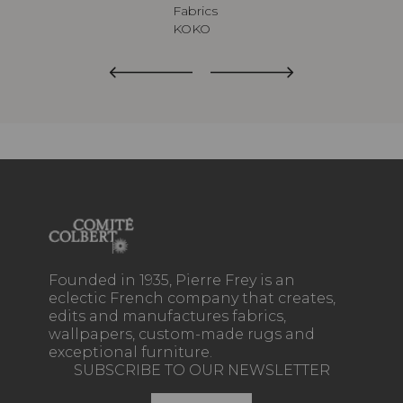
Fabrics
KOKO
Founded in 1935, Pierre Frey is an
eclectic French company that creates,
edits and manufactures fabrics,
wallpapers, custom-made rugs and
exceptional furniture.
SUBSCRIBE TO OUR NEWSLETTER