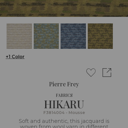
+1 Color
Pierre Frey
FABRICS
HIKARU
F3814004 - Mousse
Soft and authentic, this jacquard is
woven from wool yarn in different