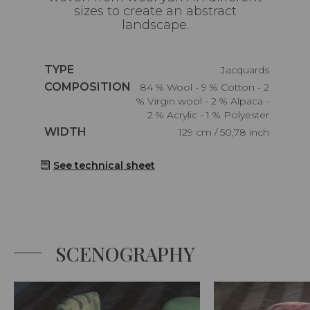
sizes to create an abstract
landscape.
Caractéristiques
TYPE
Jacquards
Caractéristiques
COMPOSITION
84 % Wool - 9 % Cotton - 2
% Virgin wool - 2 % Alpaca -
2 % Acrylic - 1 % Polyester
Caractéristiques
WIDTH
129 cm / 50,78 inch
See technical sheet
SCENOGRAPHY