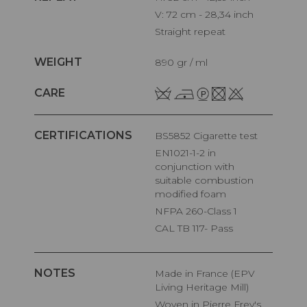
V: 72 cm - 28,34 inch
Straight repeat
WEIGHT
890 gr / ml
CARE
CERTIFICATIONS
BS5852 Cigarette test
EN1021-1-2 in
conjunction with
suitable combustion
modified foam
NFPA 260-Class 1
CAL TB 117- Pass
NOTES
Made in France (EPV
Living Heritage Mill)
Woven in Pierre Frey's