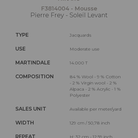
F3814004 - Mousse
Pierre Frey - Soleil Levant
TYPE
Jacquards
USE
Moderate use
MARTINDALE
14.000 T
COMPOSITION
84 % Wool - 9 % Cotton
- 2 % Virgin wool - 2 %
Alpaca - 2 % Acrylic - 1 %
Polyester
SALES UNIT
Available per meter/yard
WIDTH
129 cm / 50,78 inch
REPEAT
H: 32 cm - 12,59 inch