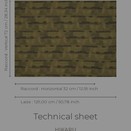
Raccord : Vertical 72 cm / 28.34 inch
Raccord : Horizontal 32 cm / 12.59 inch
Laize : 129,00 cm / 50,78 inch
Technical sheet
HIKARU