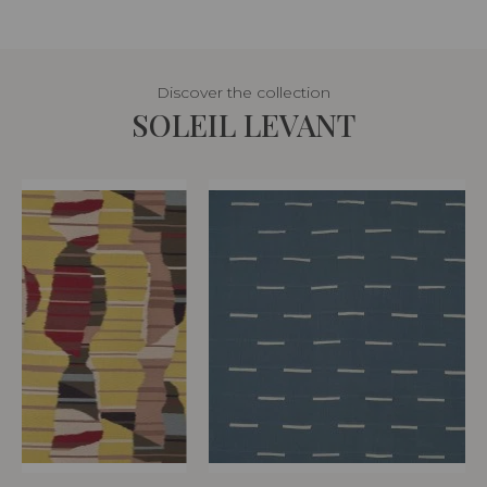
Discover the collection
SOLEIL LEVANT