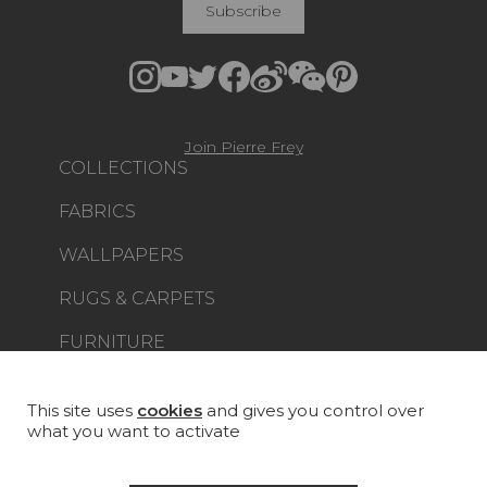
Subscribe
Join Pierre Frey
COLLECTIONS
FABRICS
WALLPAPERS
RUGS & CARPETS
FURNITURE
PROJECT GALLERY
CUSTOM-MADE - CONTRACT
This site uses
cookies
and gives you control over
what you want to activate
MAGAZINE