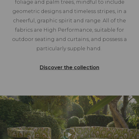
foliage and palm trees, mindful to include
geometric designs and timeless stripes, in a
cheerful, graphic spirit and range. All of the
fabrics are High Performance, suitable for
outdoor seating and curtains, and possess a
particularly supple hand.
Discover the collection