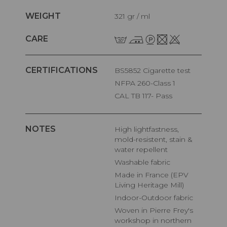
WEIGHT
321 gr / ml
CARE
CERTIFICATIONS
BS5852 Cigarette test
NFPA 260-Class 1
CAL TB 117- Pass
NOTES
High lightfastness,
mold-resistent, stain &
water repellent
Washable fabric
Made in France (EPV
Living Heritage Mill)
Indoor-Outdoor fabric
Woven in Pierre Frey's
workshop in northern