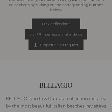
color charts by clicking on the corresponding buttons
below:
FR Certifications
FR International standards
Properties on request
BELLAGIO
BELLAGIO is an In & Outdoor collection inspired
by the most beautiful Italian beaches, revisiting