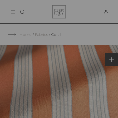
Cookies management panel
Pierre
THE MAISON
Frey
SUPPORT
Home
Fabrics
Corail