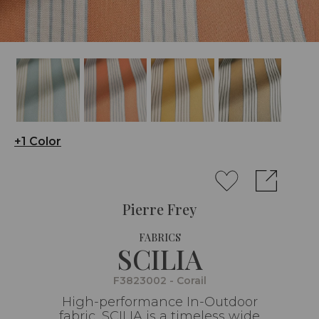
+1 Color
Pierre Frey
FABRICS
SCILIA
F3823002 - Corail
High-performance In-Outdoor
fabric, SCILIA is a timeless wide