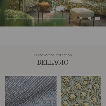
N/A
Discover the collection
BELLAGIO