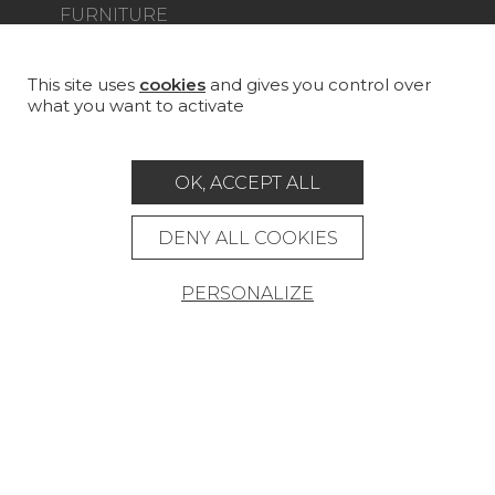
FURNITURE
PROJECT GALLERY
CUSTOM-MADE - CONTRACT
This site uses
cookies
and gives you control over
what you want to activate
MAGAZINE
LA MAISON
OK, ACCEPT ALL
STORE LOCATOR
DENY ALL COOKIES
PERSONALIZE
Career
Contact
Glossary
Legal Notice
General data protection policy
General conditions of sale
Press area