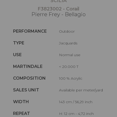
SCILIA
F3823002 - Corail
Pierre Frey - Bellagio
PERFORMANCE
Outdoor
TYPE
Jacquards
USE
Normal use
MARTINDALE
< 20.000 T
COMPOSITION
100 % Acrylic
SALES UNIT
Available per meter/yard
WIDTH
143 cm / 56,29 inch
REPEAT
H: 12 cm - 4,72 inch