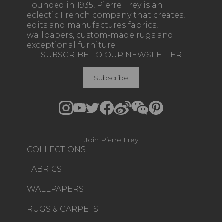
Founded in 1935, Pierre Frey is an
eclectic French company that creates,
edits and manufactures fabrics,
wallpapers, custom-made rugs and
exceptional furniture.
SUBSCRIBE TO OUR NEWSLETTER
Subscribe
Join Pierre Frey
COLLECTIONS
FABRICS
WALLPAPERS
RUGS & CARPETS