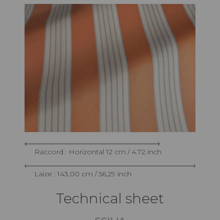
Raccord : Horizontal 12 cm / 4.72 inch
Laize : 143,00 cm / 56,29 inch
Technical sheet