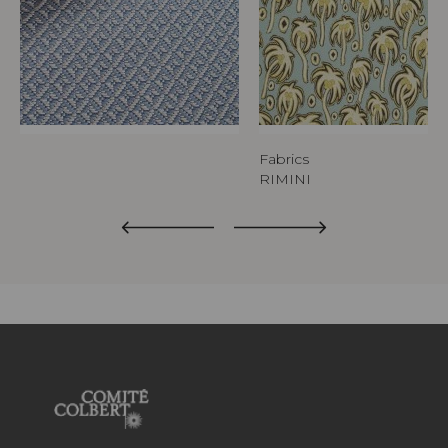
Fabrics
RIMINI