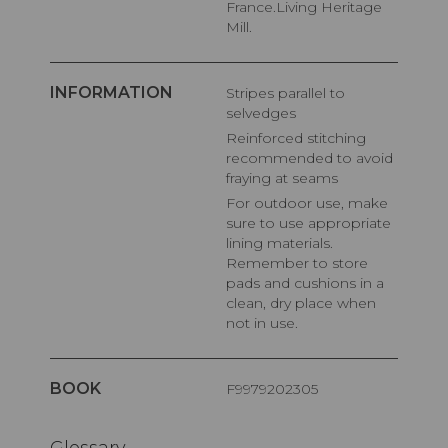
France.Living Heritage
Mill.
INFORMATION
Stripes parallel to
selvedges
Reinforced stitching
recommended to avoid
fraying at seams
For outdoor use, make
sure to use appropriate
lining materials.
Remember to store
pads and cushions in a
clean, dry place when
not in use.
BOOK
F9979202305