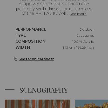
stripe whose colours coordinate
perfectly with the other references
of the BELLAGIO coll...
See more
Caractéristiques
PERFORMANCE
Outdoor
Caractéristiques
TYPE
Jacquards
Caractéristiques
COMPOSITION
100 % Acrylic
Caractéristiques
WIDTH
143 cm / 56,29 inch
See technical sheet
SCENOGRAPHY