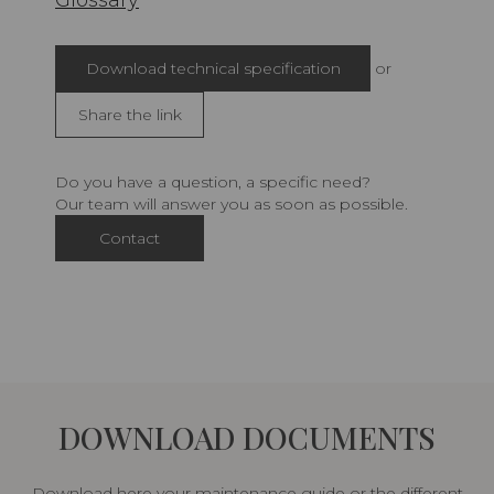
Glossary
Download technical specification
or
Share the link
Do you have a question, a specific need?
Our team will answer you as soon as possible.
Contact
DOWNLOAD DOCUMENTS
Download here your maintenance guide or the different