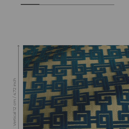
Raccord : Vertical 12 cm / 4.72 inch