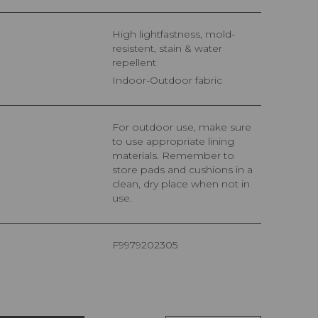
High lightfastness, mold-
resistent, stain & water
repellent
Indoor-Outdoor fabric
For outdoor use, make sure
to use appropriate lining
materials. Remember to
store pads and cushions in a
clean, dry place when not in
use.
F9979202305