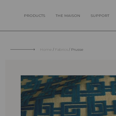
Cookies management panel
PRODUCTS
THE MAISON
SUPPORT
Home
Fabrics
Prusse