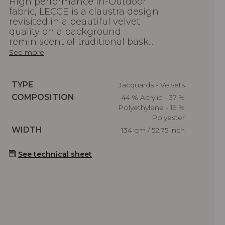
High performance In-Outdoor
fabric, LECCE is a claustra design
revisited in a beautiful velvet
quality on a background
reminiscent of traditional bask...
See more
Caractéristiques
TYPE
Jacquards - Velvets
Caractéristiques
COMPOSITION
44 % Acrylic - 37 %
Polyethylene - 19 %
Polyester
Caractéristiques
WIDTH
134 cm / 52,75 inch
See technical sheet