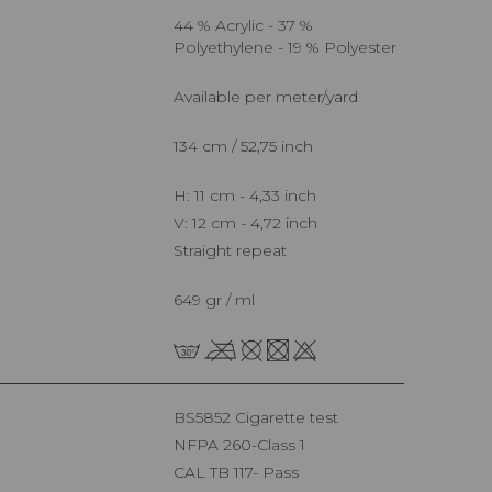
44 % Acrylic - 37 %
Polyethylene - 19 % Polyester
Available per meter/yard
134 cm / 52,75 inch
H: 11 cm - 4,33 inch
V: 12 cm - 4,72 inch
Straight repeat
649 gr / ml
BS5852 Cigarette test
NFPA 260-Class 1
CAL TB 117- Pass