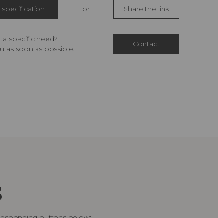
specification
or
Share the link
 a specific need?
Contact
u as soon as possible.
S
rresponding buttons below: