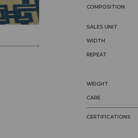
COMPOSITION
SALES UNIT
WIDTH
REPEAT
WEIGHT
CARE
CERTIFICATIONS