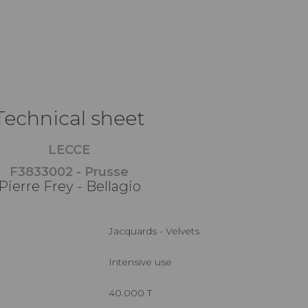
Technical sheet
LECCE
F3833002 - Prusse
Pierre Frey - Bellagio
Jacquards - Velvets
Intensive use
40.000 T