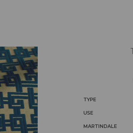
TYPE
USE
MARTINDALE