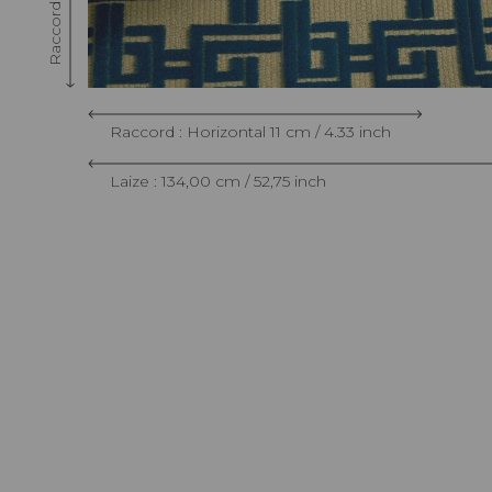
Raccord : Horizontal 11 cm / 4.33 inch
Laize : 134,00 cm / 52,75 inch