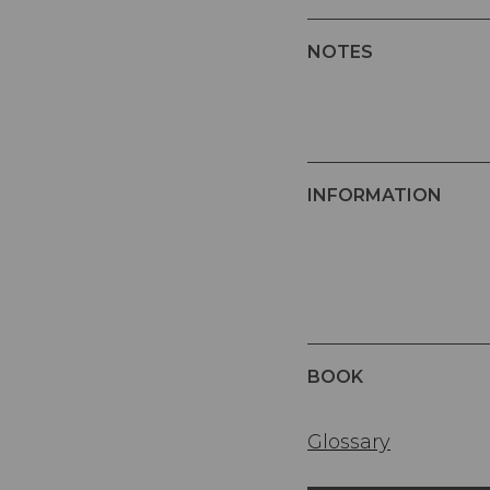
NOTES
INFORMATION
BOOK
Glossary