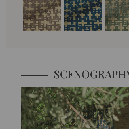
SCENOGRAPH