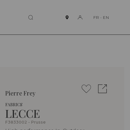
FR
-
EN
Pierre Frey
FABRICS
LECCE
F3833002 - Prusse