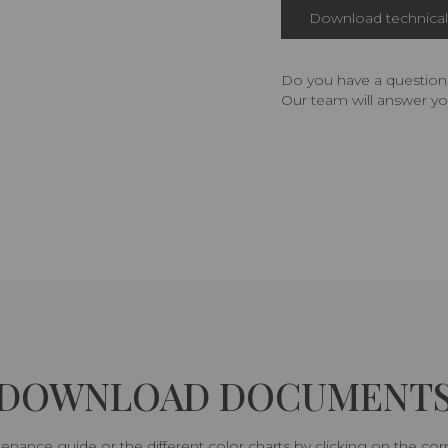
Download technical 
Do you have a question,
Our team will answer yo
DOWNLOAD DOCUMENT
nance guide or the different color charts by clicking on the co