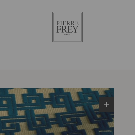
Pierre
Frey