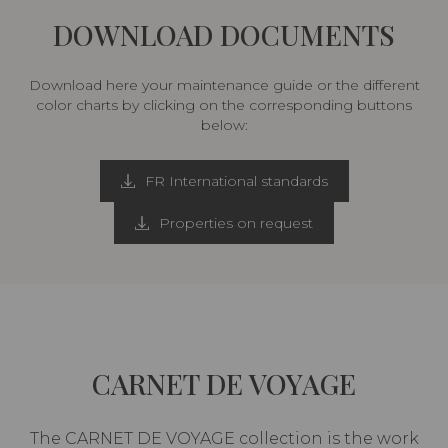
DOWNLOAD DOCUMENTS
Download here your maintenance guide or the different
color charts by clicking on the corresponding buttons
below:
FR International standards
Properties on request
CARNET DE VOYAGE
The CARNET DE VOYAGE collection is the work