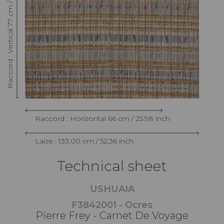
Raccord : Vertical 77 cm / 30.31 inch
Raccord : Horizontal 66 cm / 25.98 inch
Laize : 133,00 cm / 52,36 inch
Technical sheet
USHUAIA
F3842001 - Ocres
Pierre Frey - Carnet De Voyage