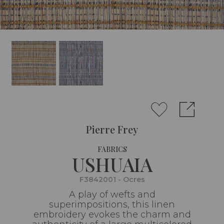
Pierre Frey
FABRICS
USHUAIA
F3842001 - Ocres
A play of wefts and
superimpositions, this linen
embroidery evokes the charm and