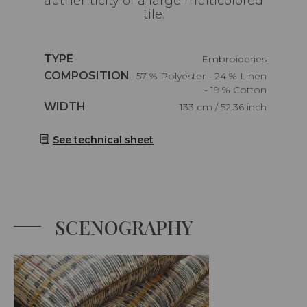
authenticity of a large multicolored
tile.
Caractéristiques
TYPE
Embroideries
Caractéristiques
COMPOSITION
57 % Polyester - 24 % Linen
- 19 % Cotton
Caractéristiques
WIDTH
133 cm / 52,36 inch
See technical sheet
SCENOGRAPHY