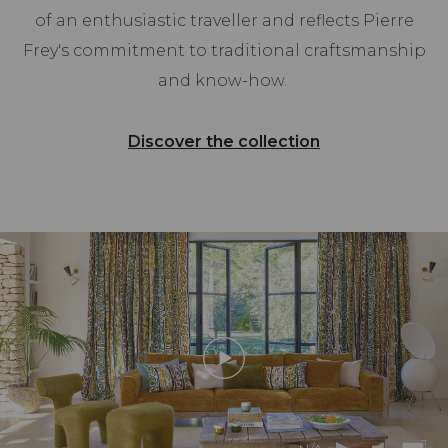
of an enthusiastic traveller and reflects Pierre
Frey's commitment to traditional craftsmanship
and know-how.
Discover the collection