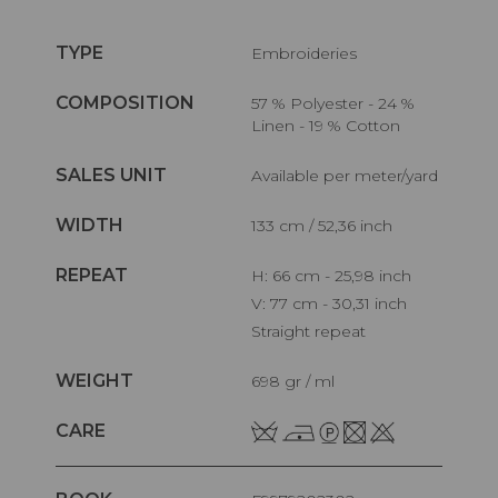
TYPE
Embroideries
COMPOSITION
57 % Polyester - 24 %
Linen - 19 % Cotton
SALES UNIT
Available per meter/yard
WIDTH
133 cm / 52,36 inch
REPEAT
H: 66 cm - 25,98 inch
V: 77 cm - 30,31 inch
Straight repeat
WEIGHT
698 gr / ml
CARE