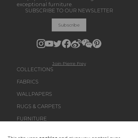
exceptional furniture.
SUBSCRIBE TO OUR NEWSLETTER
Subscribe
Join Pierre Frey
COLLECTIONS
FABRICS
WALLPAPERS
RUGS & CARPETS
FURNITURE
PROJECT GALLERY
CUSTOM-MADE - CONTRACT