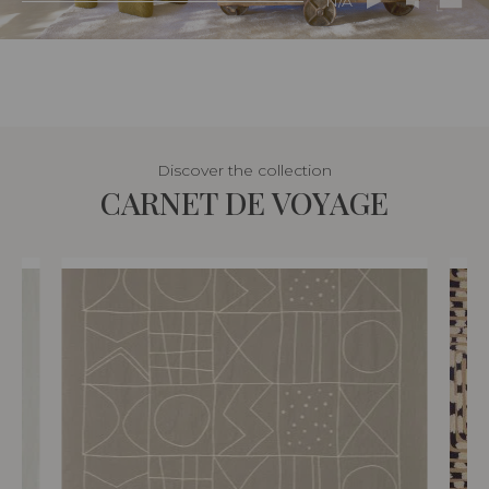
N/A
Discover the collection
CARNET DE VOYAGE