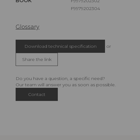
BOOK
F9979202302
F9979202304
Glossary
Download technical specification
or
Share the link
Do you have a question, a specific need?
Our team will answer you as soon as possible.
Contact