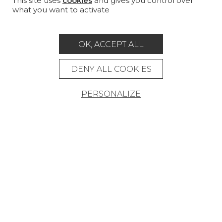
This site uses
cookies
and gives you control over
what you want to activate
MAGAZINE
LA MAISON
OK, ACCEPT ALL
STORE LOCATOR
DENY ALL COOKIES
PERSONALIZE
Career
Contact
Glossary
Legal Notice
General data protection policy
General conditions of sale
Press area
© Pierre Frey - 2026