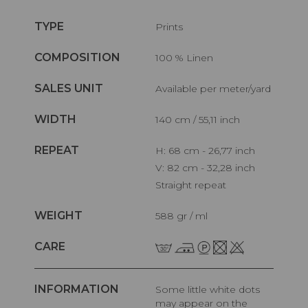
TYPE
Prints
COMPOSITION
100 % Linen
SALES UNIT
Available per meter/yard
WIDTH
140 cm / 55,11 inch
REPEAT
H: 68 cm - 26,77 inch
V: 82 cm - 32,28 inch
Straight repeat
WEIGHT
588 gr / ml
CARE
INFORMATION
Some little white dots
may appear on the