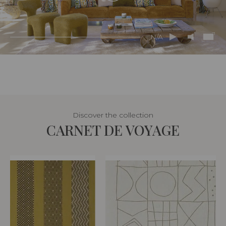
N/A
Discover the collection
CARNET DE VOYAGE