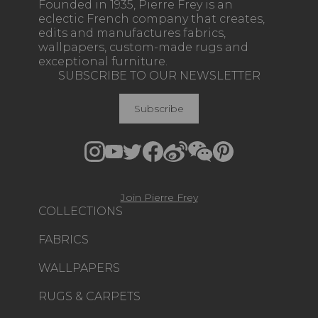
Founded in 1935, Pierre Frey is an
eclectic French company that creates,
edits and manufactures fabrics,
wallpapers, custom-made rugs and
exceptional furniture.
SUBSCRIBE TO OUR NEWSLETTER
Subscribe
Join Pierre Frey
COLLECTIONS
FABRICS
WALLPAPERS
RUGS & CARPETS