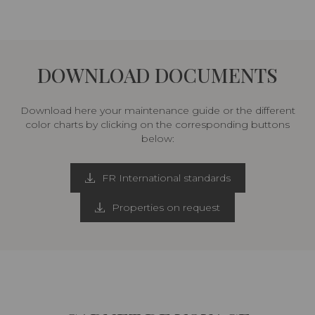
DOWNLOAD DOCUMENTS
Download here your maintenance guide or the different
color charts by clicking on the corresponding buttons
below:
FR International standards
Properties on request