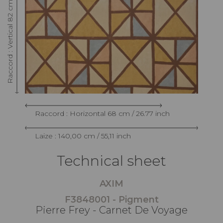
Raccord : Vertical 82 cm / 32.28 inch
Raccord : Horizontal 68 cm / 26.77 inch
Laize : 140,00 cm / 55,11 inch
Technical sheet
AXIM
F3848001 - Pigment
Pierre Frey - Carnet De Voyage