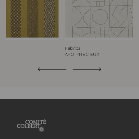
Fabrics
AYO PRECIEUX