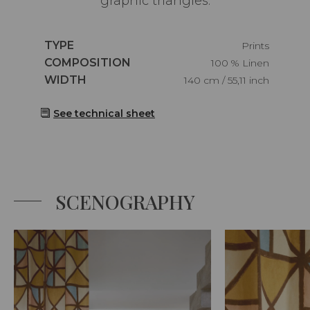
graphic triangles.
Caractéristiques
TYPE
Prints
Caractéristiques
COMPOSITION
100 % Linen
Caractéristiques
WIDTH
140 cm / 55,11 inch
See technical sheet
SCENOGRAPHY