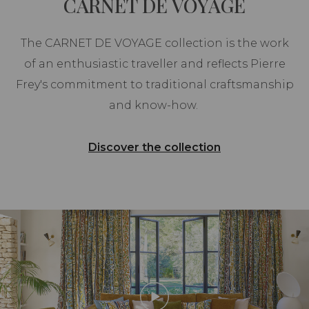
CARNET DE VOYAGE
The CARNET DE VOYAGE collection is the work
of an enthusiastic traveller and reflects Pierre
Frey's commitment to traditional craftsmanship
and know-how.
Discover the collection