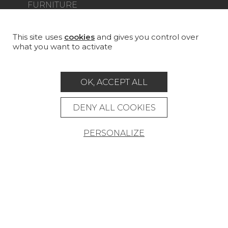
FURNITURE
PROJECT GALLERY
CUSTOM-MADE - CONTRACT
This site uses
cookies
and gives you control over
what you want to activate
MAGAZINE
LA MAISON
OK, ACCEPT ALL
STORE LOCATOR
DENY ALL COOKIES
PERSONALIZE
Career
Contact
Glossary
Legal Notice
General data protection policy
General conditions of sale
Press area