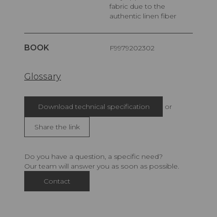
fabric due to the
authentic linen fiber
BOOK
F9979202302
Glossary
Download technical specification
or
Share the link
Do you have a question, a specific need?
Our team will answer you as soon as possible.
Contact