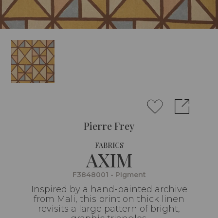
Pierre Frey
FABRICS
AXIM
F3848001 - Pigment
Inspired by a hand-painted archive
from Mali, this print on thick linen
revisits a large pattern of bright,