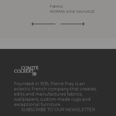
Fabrics
NORMA SOIE SAUVAGE
Founded in 1935, Pierre Frey is an
eclectic French company that creates,
edits and manufactures fabrics,
wallpapers, custom-made rugs and
exceptional furniture.
SUBSCRIBE TO OUR NEWSLETTER