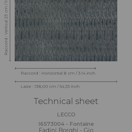
Raccord : Vertical 23 cm / 9.05 inch
Raccord : Horizontal 8 cm / 3.14 inch
Laize : 138,00 cm / 54,33 inch
Technical sheet
LECCO
I6573004 - Fontaine
Fadini Borghi - Gio