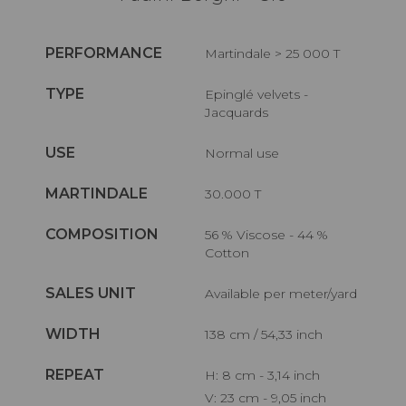
PERFORMANCE
Martindale > 25 000 T
TYPE
Epinglé velvets -
Jacquards
USE
Normal use
MARTINDALE
30.000 T
COMPOSITION
56 % Viscose - 44 %
Cotton
SALES UNIT
Available per meter/yard
WIDTH
138 cm / 54,33 inch
REPEAT
H: 8 cm - 3,14 inch
V: 23 cm - 9,05 inch