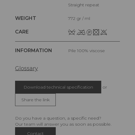
Straight repeat
WEIGHT
772 gr / ml
CARE
INFORMATION
pile 100% viscose
Glossary
Download technical specification
or
Share the link
Do you have a question, a specific need?
Our team will answer you as soon as possible.
Contact