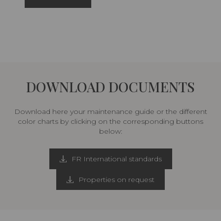
DOWNLOAD DOCUMENTS
Download here your maintenance guide or the different
color charts by clicking on the corresponding buttons
below:
FR International standards
Properties on request