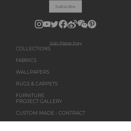
Subscribe
Join Pierre Frey
COLLECTIONS
FABRICS
WALLPAPERS
RUGS & CARPETS
FURNITURE
PROJECT GALLERY
CUSTOM-MADE - CONTRACT
MAGAZINE