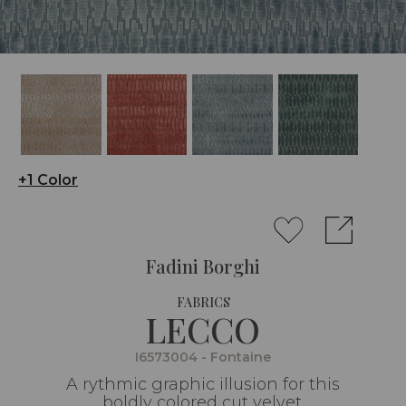
+1 Color
Fadini Borghi
FABRICS
LECCO
I6573004 - Fontaine
A rythmic graphic illusion for this
boldly colored cut velvet.