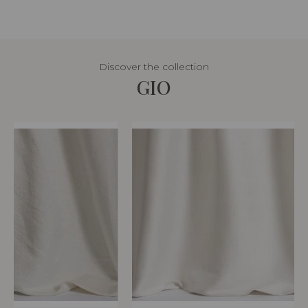
Discover the collection
GIO