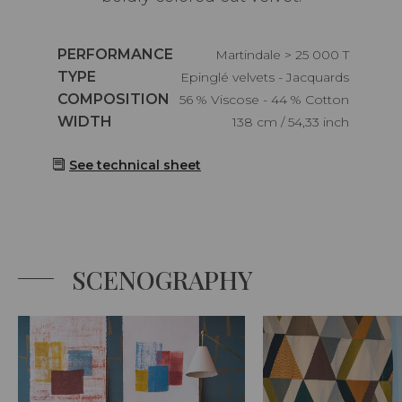
Caractéristiques
PERFORMANCE
Martindale > 25 000 T
Caractéristiques
TYPE
Epinglé velvets - Jacquards
Caractéristiques
COMPOSITION
56 % Viscose - 44 % Cotton
Caractéristiques
WIDTH
138 cm / 54,33 inch
See technical sheet
SCENOGRAPHY