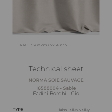
Laize : 136,00 cm / 53,54 inch
Technical sheet
NORMA SOIE SAUVAGE
I6588004 - Sable
Fadini Borghi - Gio
TYPE
Plains - Silks & Silky