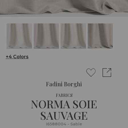
+4 Colors
Fadini Borghi
FABRICS
NORMA SOIE
SAUVAGE
I6588004 - Sable