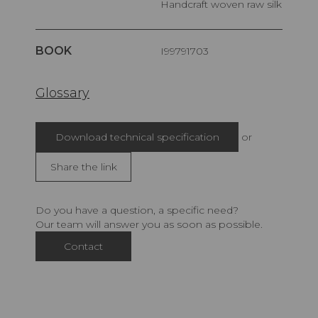
Handcraft woven raw silk
BOOK
I99791703
Glossary
Download technical specification
or
Share the link
Do you have a question, a specific need?
Our team will answer you as soon as possible.
Contact