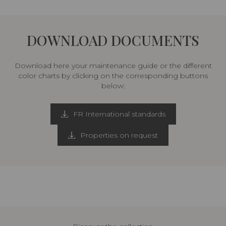
DOWNLOAD DOCUMENTS
Download here your maintenance guide or the different
color charts by clicking on the corresponding buttons
below:
FR International standards
Properties on request