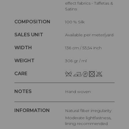
effect fabrics - Taffetas &
Satins
COMPOSITION
100 % Silk
SALES UNIT
Available per meter/yard
WIDTH
136 cm / 53,54 inch
WEIGHT
306 gr / ml
CARE
NOTES
Hand woven
INFORMATION
Natural fiber irregularity
Moderate lightfastness,
lining recommended