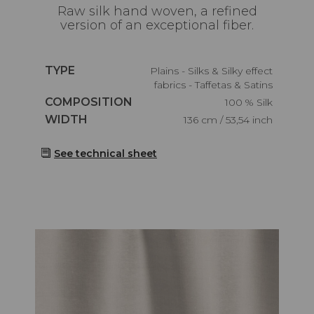
Raw silk hand woven, a refined
version of an exceptional fiber.
Caractéristiques
TYPE
Plains - Silks & Silky effect
fabrics - Taffetas & Satins
Caractéristiques
COMPOSITION
100 % Silk
Caractéristiques
WIDTH
136 cm / 53,54 inch
See technical sheet