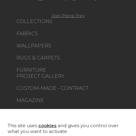
Join Pierre Frey
COLLECTIONS
FABRICS
WALLPAPERS
RUGS & CARPETS
FURNITURE
PROJECT GALLERY
CUSTOM-MADE - CONTRACT
MAGAZINE
LA MAISON
STORE LOCATOR
This site uses
cookies
and gives you control over
what you want to activate