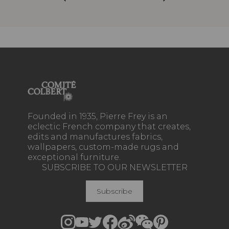
Founded in 1935, Pierre Frey is an
eclectic French company that creates,
edits and manufactures fabrics,
wallpapers, custom-made rugs and
exceptional furniture.
SUBSCRIBE TO OUR NEWSLETTER
Subscribe