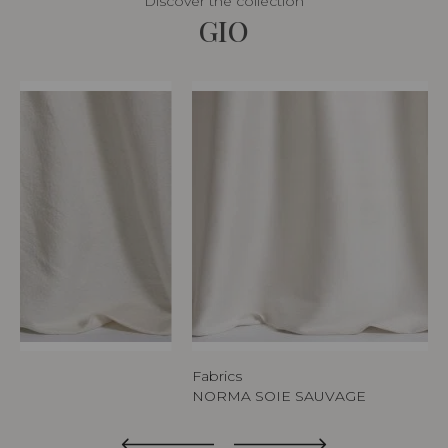
Discover the collection
GIO
Fabrics
NORMA SOIE SAUVAGE