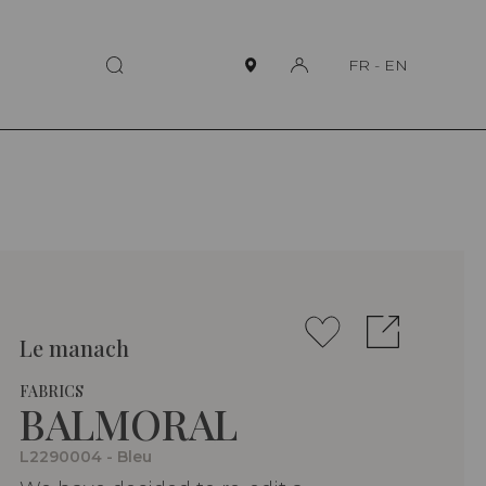
FR
-
EN
Le manach
FABRICS
BALMORAL
L2290004 - Bleu