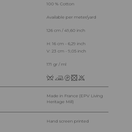
100 % Cotton
Available per meter/yard
126 cm / 49,60 inch
H: 16 cm - 6,29 inch
V: 23 cm - 9,05 inch
171 gr / ml
Made in France (EPV Living
Heritage Mill)
Hand screen printed