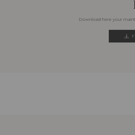
Download here your mainte
F