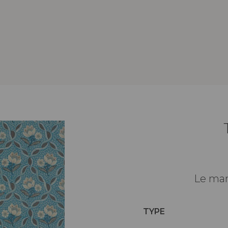
Le man
TYPE