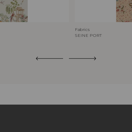
Fabrics
SEINE PORT