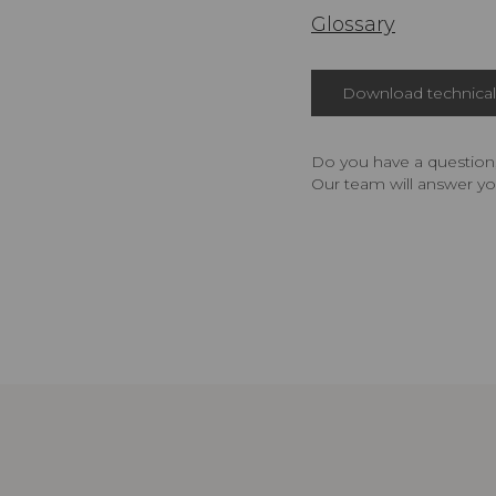
Glossary
Download technical 
Do you have a question,
Our team will answer yo