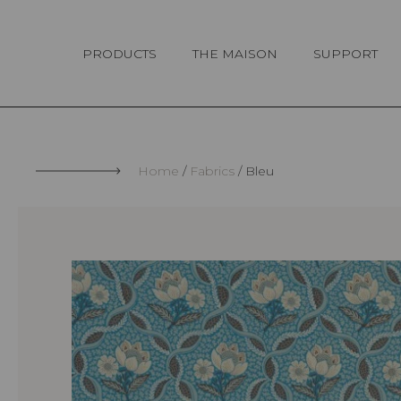
Cookies management panel
PRODUCTS
THE MAISON
SUPPORT
Home
Fabrics
Bleu