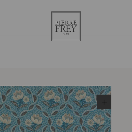
Pierre
Frey