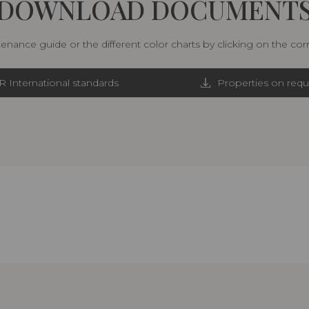
DOWNLOAD DOCUMENT
nance guide or the different color charts by clicking on the co
R International standards
Properties on requ