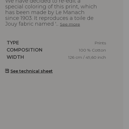
We have decided to re-edit a
special coloring of this print, which
has been made by Le Manach
since 1903. It reproduces a toile de
Jouy fabric named '...
See more
Caractéristiques
TYPE
Prints
Caractéristiques
COMPOSITION
100 % Cotton
Caractéristiques
WIDTH
126 cm / 49,60 inch
See technical sheet