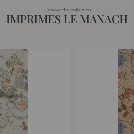
Discover the collection
IMPRIMES LE MANACH