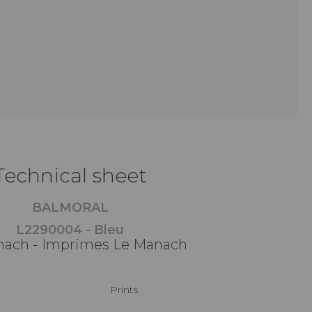
Technical sheet
BALMORAL
L2290004 - Bleu
ach - Imprimes Le Manach
Prints