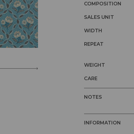
COMPOSITION
SALES UNIT
WIDTH
REPEAT
WEIGHT
CARE
NOTES
INFORMATION