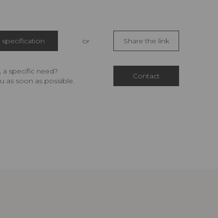
specification
or
Share the link
 a specific need?
Contact
u as soon as possible.