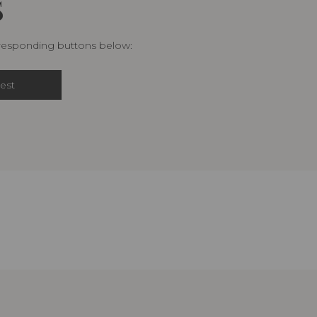
S
rresponding buttons below:
est