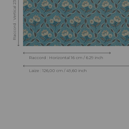
Raccord : Vertical 23 cm / 9.05 inch
Raccord : Horizontal 16 cm / 6.29 inch
Laize : 126,00 cm / 49,60 inch