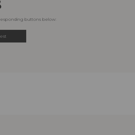
S
rresponding buttons below:
est