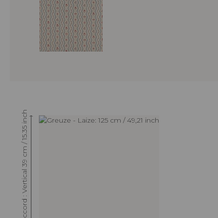
Raccord : Vertical 39 cm / 15.35 inch