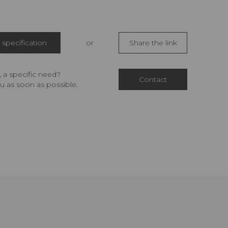
specification
or
Share the link
 a specific need?
Contact
u as soon as possible.