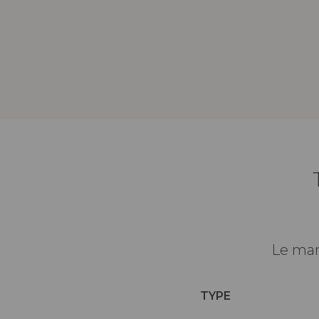
Le man
TYPE