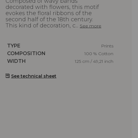
Composed of wavy bands
decorated with flowers, this motif
evokes the floral ribbons of the
second half of the 18th century.
This kind of decoration, c...
See more
Caractéristiques
TYPE
Prints
Caractéristiques
COMPOSITION
100 % Cotton
Caractéristiques
WIDTH
125 cm / 49,21 inch
See technical sheet