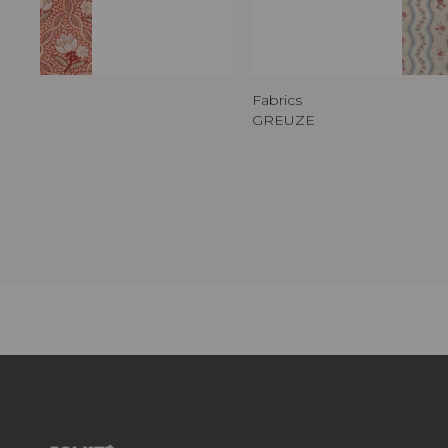
Fabrics
GREUZE