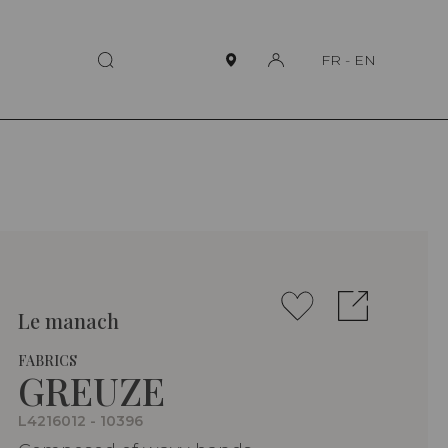
FR
-
EN
Le manach
FABRICS
GREUZE
L4216012 - 10396