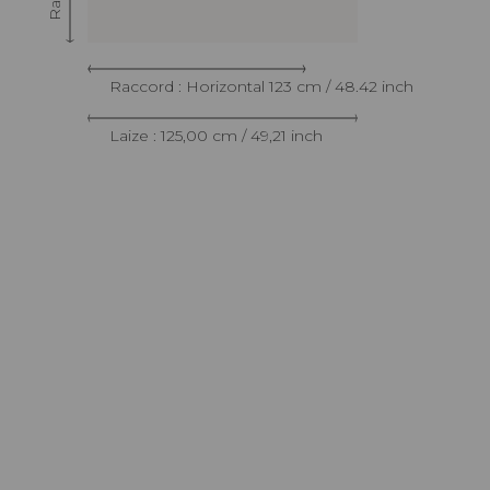
Raccord : Horizontal 123 cm / 48.42 inch
Laize : 125,00 cm / 49,21 inch