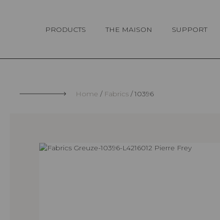
Cookies management panel
PRODUCTS
THE MAISON
SUPPORT
Home
Fabrics
10396