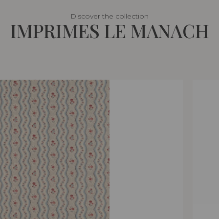
Discover the collection
IMPRIMES LE MANACH