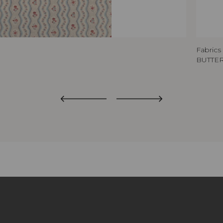
Fabrics
BUTTE