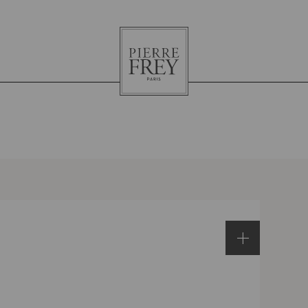
Pierre
Frey