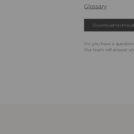
Glossary
Download technical 
Do you have a question,
Our team will answer yo