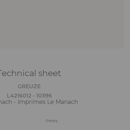
Technical sheet
GREUZE
L4216012 - 10396
ach - Imprimes Le Manach
Prints