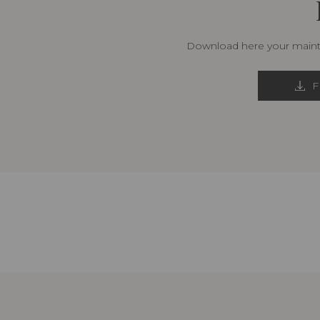
Download here your mainte
F