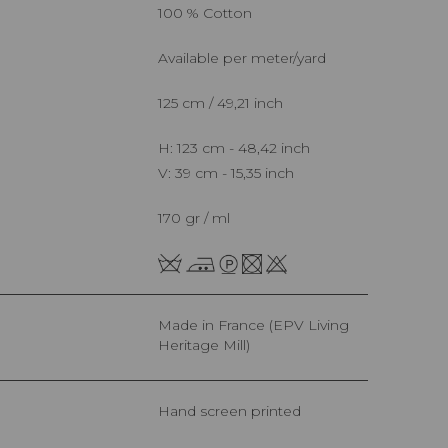
100 % Cotton
Available per meter/yard
125 cm / 49,21 inch
H: 123 cm - 48,42 inch
V: 39 cm - 15,35 inch
170 gr / ml
Made in France (EPV Living
Heritage Mill)
Hand screen printed