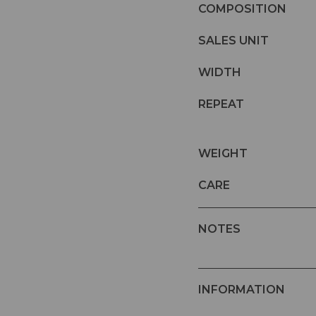
COMPOSITION
SALES UNIT
WIDTH
REPEAT
WEIGHT
CARE
NOTES
INFORMATION