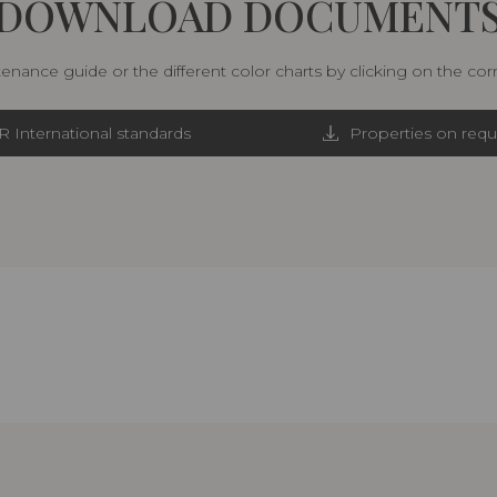
DOWNLOAD DOCUMENT
nance guide or the different color charts by clicking on the co
R International standards
Properties on requ