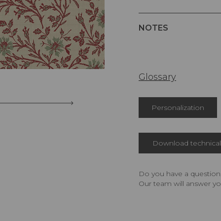
NOTES
Glossary
Personalization
Download technical 
Do you have a question,
Our team will answer yo