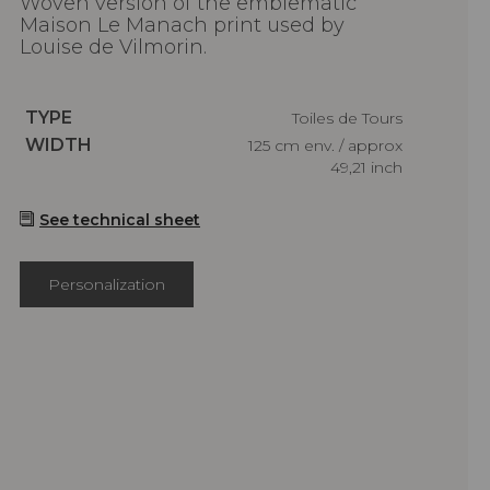
Woven version of the emblematic
Maison Le Manach print used by
Louise de Vilmorin.
Caractéristiques
TYPE
Toiles de Tours
Caractéristiques
WIDTH
125 cm env. / approx
49,21 inch
See technical sheet
Personalization