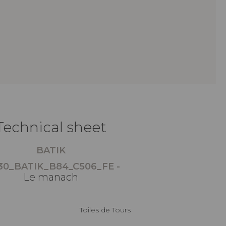
Technical sheet
BATIK
30_BATIK_B84_C506_FE -
Le manach
Toiles de Tours