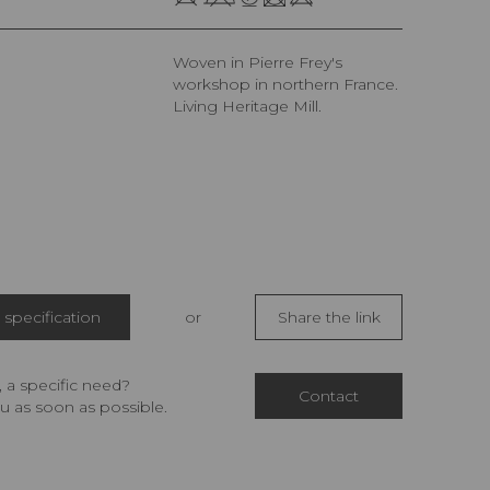
Woven in Pierre Frey's
workshop in northern France.
Living Heritage Mill.
specification
or
Share the link
 a specific need?
Contact
u as soon as possible.