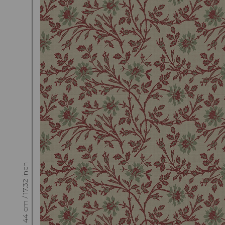
Raccord : Vertical 44 cm / 17.32 inch