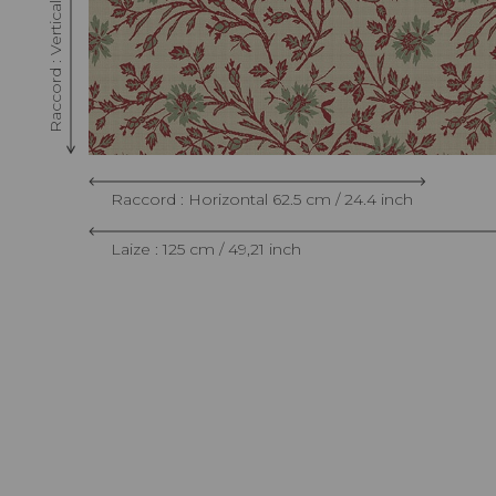
Raccord : Horizontal 62.5 cm / 24.4 inch
Laize : 125 cm / 49,21 inch