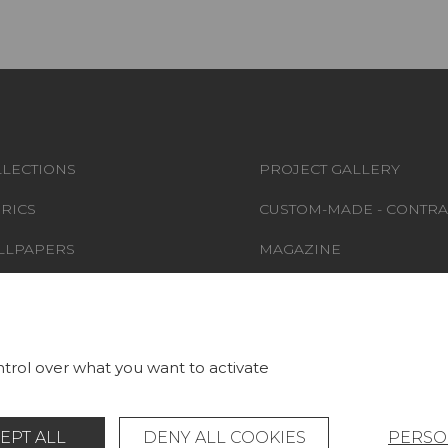
LECTIONS
PROJECT GALLERY
RICS
CUSTOM-MADE - CONTRA
LLPAPERS
MAGAZINE
S & CARPETS
LA MAISON
RNITURE
STORE LOCATOR
trol over what you want to activate
EPT ALL
DENY ALL COOKIES
PERSO
Legal Notice
General data protection policy