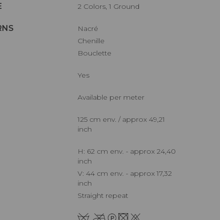
E
2 Colors, 1 Ground
RNS
Nacré
Chenille
Bouclette
Yes
Available per meter
125 cm env. / approx 49,21
inch
H: 62 cm env. - approx 24,40
inch
V: 44 cm env. - approx 17,32
inch
Straight repeat