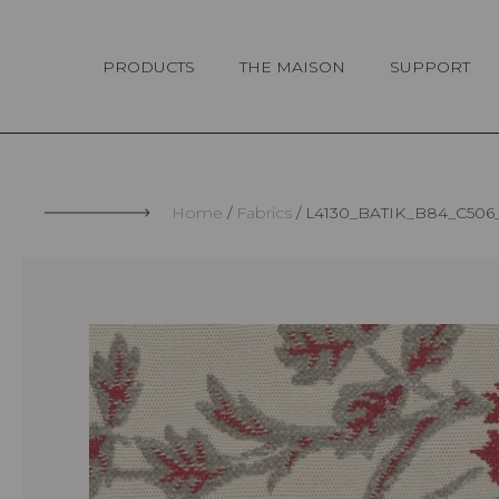
Cookies management panel
PRODUCTS
THE MAISON
SUPPORT
Home
Fabrics
L4130_BATIK_B84_C506