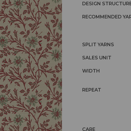
DESIGN STRUCTUR
RECOMMENDED YA
SPLIT YARNS
SALES UNIT
WIDTH
REPEAT
CARE