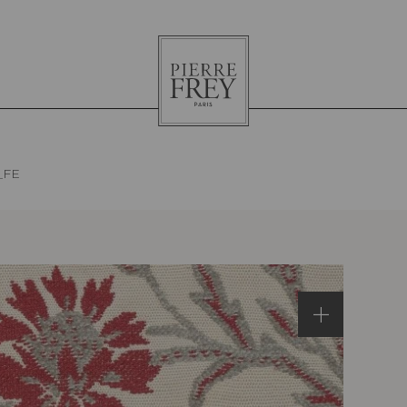
Pierre
Frey
_FE