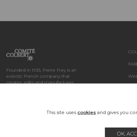
COL
FAB
Founded in 1935, Pierre Frey is an
eclectic French company that
WA
creates, edits and manufactures
fabrics, wallpapers, custom-made
RUG
rugs and exceptional furniture.
FU
This site uses
cookies
and gives you con
OK, ACC
Career
Contact
Glossary