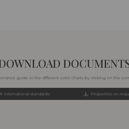
DOWNLOAD DOCUMENT
nance guide or the different color charts by clicking on the co
R International standards
Properties on requ