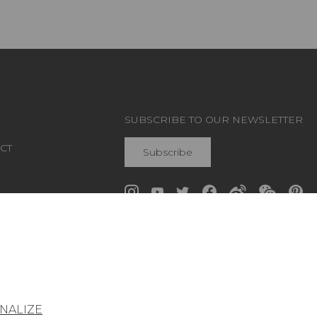
SUBSCRIBE TO OUR NEWSLETTER
CT
Subscribe
Join Pierre Frey
NALIZE
General conditions of sale
Press area