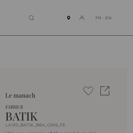
FR
-
EN
Le manach
FABRICS
BATIK
L4130_BATIK_B84_C506_FE