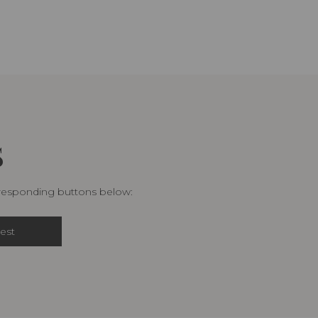
S
rresponding buttons below:
est