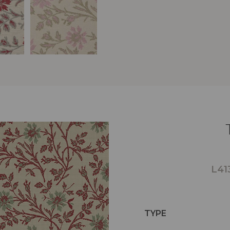
L41
TYPE