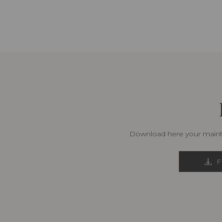
Download here your mainte
F