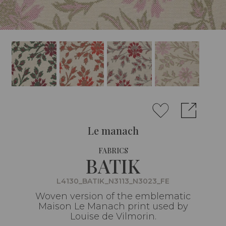
Le manach
FABRICS
BATIK
L4130_BATIK_N3113_N3023_FE
Woven version of the emblematic
Maison Le Manach print used by
Louise de Vilmorin.