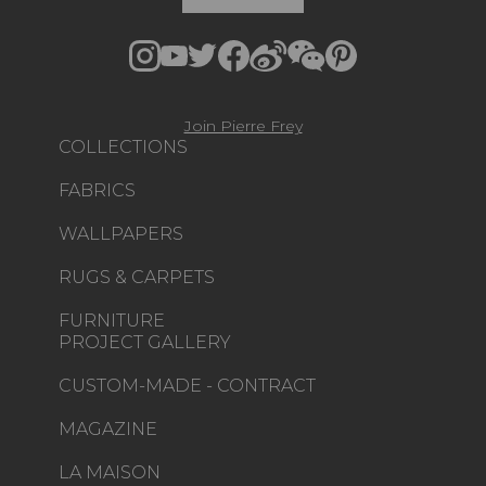
Join Pierre Frey
COLLECTIONS
FABRICS
WALLPAPERS
RUGS & CARPETS
FURNITURE
PROJECT GALLERY
CUSTOM-MADE - CONTRACT
MAGAZINE
LA MAISON