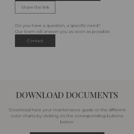
Share the link
Do you have a question, a specific need?
Our team will answer you as soon as possible.
Contact
DOWNLOAD DOCUMENTS
Download here your maintenance guide or the different
color charts by clicking on the corresponding buttons
below: