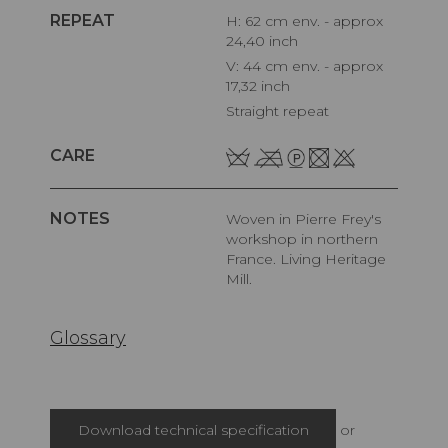
REPEAT
H: 62 cm env. - approx
24,40 inch
V: 44 cm env. - approx
17,32 inch
Straight repeat
CARE
NOTES
Woven in Pierre Frey's
workshop in northern
France. Living Heritage
Mill.
Glossary
Download technical specification
or