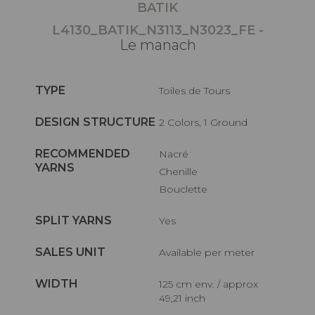
BATIK
L4130_BATIK_N3113_N3023_FE -
Le manach
TYPE
Toiles de Tours
DESIGN STRUCTURE
2 Colors, 1 Ground
RECOMMENDED
Nacré
YARNS
Chenille
Bouclette
SPLIT YARNS
Yes
SALES UNIT
Available per meter
WIDTH
125 cm env. / approx
49,21 inch