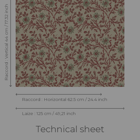
Raccord : Vertical 44 cm / 17.32 inch
Raccord : Horizontal 62.5 cm / 24.4 inch
Laize : 125 cm / 49,21 inch
Technical sheet