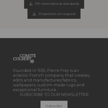
FR International standards
Properties on request
Founded in 1935, Pierre Frey is an
eclectic French company that creates,
edits and manufactures fabrics,
wallpapers, custom-made rugs and
exceptional furniture.
SUBSCRIBE TO OUR NEWSLETTER
Subscribe