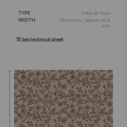
Caractéristiques
TYPE
Toiles de Tours
Caractéristiques
WIDTH
125 cm env. / approx 49,21
inch
See technical sheet