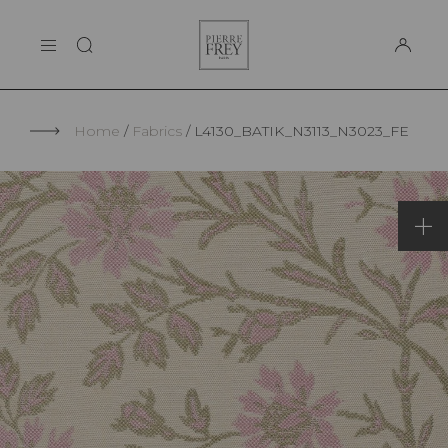
Cookies management panel
Pierre
THE MAISON
Frey
SUPPORT
Home
Fabrics
L4130_BATIK_N3113_N3023_FE