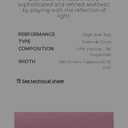
sophisticated and refined aesthetic
by playing with the reflection of
light.
Caractéristiques
PERFORMANCE
High Rub Test
Caractéristiques
TYPE
Toiles de Tours
Caractéristiques
COMPOSITION
97% Viscose - 3%
Polyamide
Caractéristiques
WIDTH
128 cm env. / approx 50,39
inch
See technical sheet