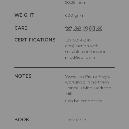
50,39 inch
WEIGHT
600 gr / ml
CARE
CERTIFICATIONS
EN1021-1-2 in
conjunction with
suitable combustion
modified foam
NOTES
Woven in Pierre Frey's
workshop in northern
France. Living Heritage
Mill.
Can be embossed
BOOK
L99792303