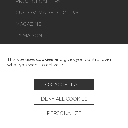
PROJECT GALLERY
CUSTOM-MADE - CONTRACT
MAGAZINE
LA MAISON
STORE LOCATOR
This site uses
cookies
and gives you control over
what you want to activate
Career
Contact
Glossary
OK, ACCEPT ALL
Legal Notice
DENY ALL COOKIES
General data protection policy
PERSONALIZE
General conditions of sale
Press area