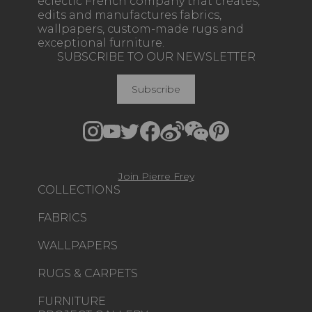
eclectic French company that creates,
edits and manufactures fabrics,
wallpapers, custom-made rugs and
exceptional furniture.
SUBSCRIBE TO OUR NEWSLETTER
Subscribe
Join Pierre Frey
COLLECTIONS
FABRICS
WALLPAPERS
RUGS & CARPETS
FURNITURE