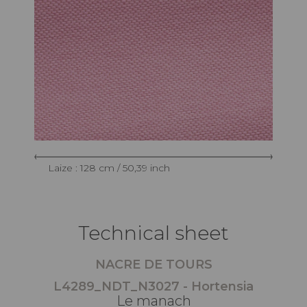
Laize : 128 cm / 50,39 inch
Technical sheet
NACRE DE TOURS
L4289_NDT_N3027 - Hortensia
Le manach