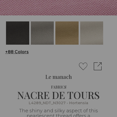
+88 Colors
Le manach
FABRICS
NACRE DE TOURS
L4289_NDT_N3027 - Hortensia
The shiny and silky aspect of this
pearlescent thread offers a