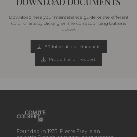
DOWNLOAD DOCUMENTS
Download here your maintenance guide or the different
color charts by clicking on the corresponding buttons
below:
FR International standards
Properties on request
Founded in 1935, Pierre Frey is an