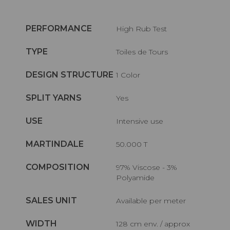
PERFORMANCE
High Rub Test
TYPE
Toiles de Tours
DESIGN STRUCTURE
1 Color
SPLIT YARNS
Yes
USE
Intensive use
MARTINDALE
50.000 T
COMPOSITION
97% Viscose - 3%
Polyamide
SALES UNIT
Available per meter
WIDTH
128 cm env. / approx