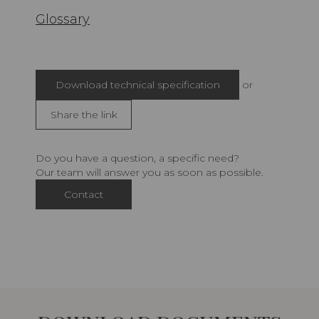
Glossary
Download technical specification
or
Share the link
Do you have a question, a specific need?
Our team will answer you as soon as possible.
Contact