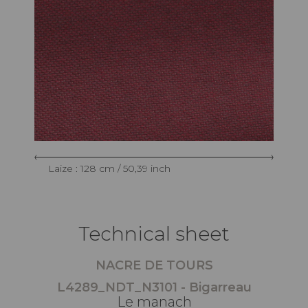
Laize : 128 cm / 50,39 inch
Technical sheet
NACRE DE TOURS
L4289_NDT_N3101 - Bigarreau
Le manach