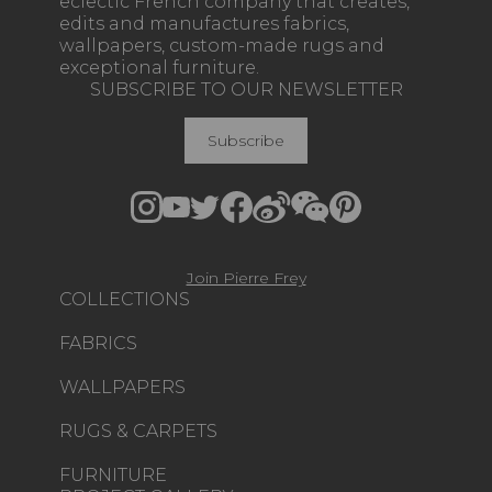
eclectic French company that creates,
edits and manufactures fabrics,
wallpapers, custom-made rugs and
exceptional furniture.
SUBSCRIBE TO OUR NEWSLETTER
Subscribe
Join Pierre Frey
COLLECTIONS
FABRICS
WALLPAPERS
RUGS & CARPETS
FURNITURE