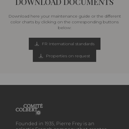
DOWNLOAD DOCUMENTS
Download here your maintenance guide or the different
color charts by clicking on the corresponding buttons
below:
FR International standards
Properties on request
Founded in 1935, Pierre Frey is an