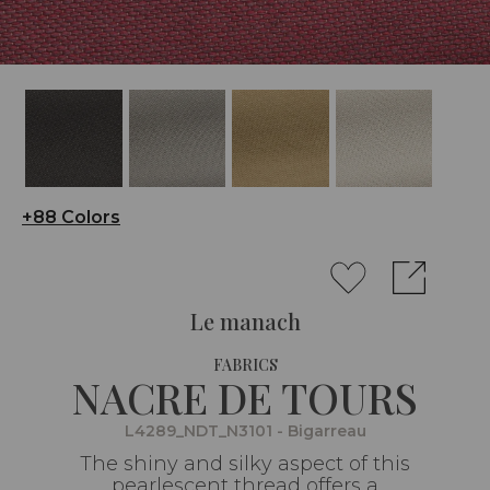
+88 Colors
Le manach
FABRICS
NACRE DE TOURS
L4289_NDT_N3101 - Bigarreau
The shiny and silky aspect of this
pearlescent thread offers a