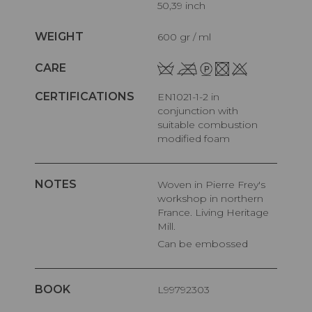
50,39 inch
WEIGHT
600 gr / ml
CARE
CERTIFICATIONS
EN1021-1-2 in
conjunction with
suitable combustion
modified foam
NOTES
Woven in Pierre Frey's
workshop in northern
France. Living Heritage
Mill.
Can be embossed
BOOK
L99792303