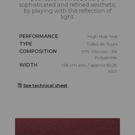
sophisticated and refined aesthetic
by playing with the reflection of
light.
Caractéristiques
PERFORMANCE
High Rub Test
Caractéristiques
TYPE
Toiles de Tours
Caractéristiques
COMPOSITION
97% Viscose - 3%
Polyamide
Caractéristiques
WIDTH
128 cm env. / approx 50,39
inch
See technical sheet