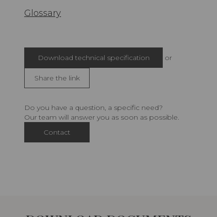
Glossary
Download technical specification
or
Share the link
Do you have a question, a specific need?
Our team will answer you as soon as possible.
Contact