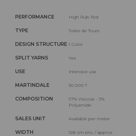
PERFORMANCE
High Rub Test
TYPE
Toiles de Tours
DESIGN STRUCTURE
1 Color
SPLIT YARNS
Yes
USE
Intensive use
MARTINDALE
50.000 T
COMPOSITION
97% Viscose - 3%
Polyamide
SALES UNIT
Available per meter
WIDTH
128 cm env. / approx