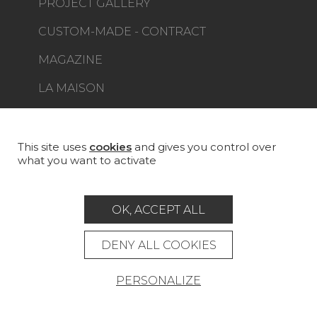
PROJECT GALLERY
CUSTOM-MADE - CONTRACT
MAGAZINE
LA MAISON
STORE LOCATOR
This site uses
cookies
and gives you control over
what you want to activate
Career
Contact
Glossary
OK, ACCEPT ALL
Legal Notice
DENY ALL COOKIES
General data protection policy
PERSONALIZE
General conditions of sale
Press area