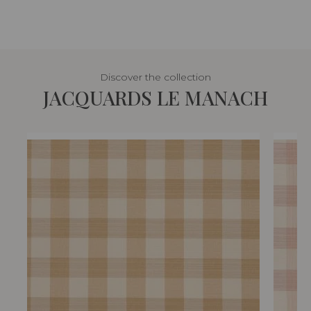
Discover the collection
JACQUARDS LE MANACH