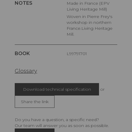
NOTES
Made in France (EPV
Living Heritage Mill)
Woven in Pierre Frey's
workshop in northern
France.Living Heritage
Mill.
BOOK
L99791701
Glossary
Download technical specification
or
Share the link
Do you have a question, a specific need?
Our team will answer you as soon as possible.