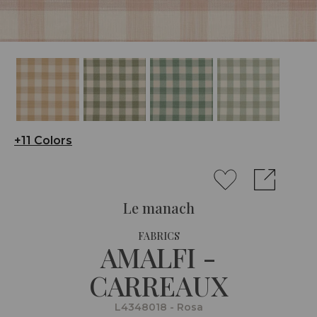
+11 Colors
Le manach
FABRICS
AMALFI -
CARREAUX
L4348018 - Rosa