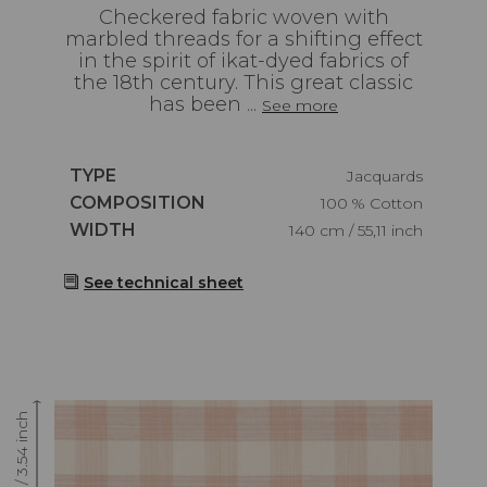
Checkered fabric woven with
marbled threads for a shifting effect
in the spirit of ikat-dyed fabrics of
the 18th century. This great classic
has been ...
See more
Caractéristiques
TYPE
Jacquards
Caractéristiques
COMPOSITION
100 % Cotton
Caractéristiques
WIDTH
140 cm / 55,11 inch
See technical sheet