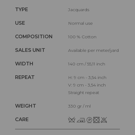
TYPE
Jacquards
USE
Normal use
COMPOSITION
100 % Cotton
SALES UNIT
Available per meter/yard
WIDTH
140 cm / 55,11 inch
REPEAT
H: 9 cm - 3,54 inch
V: 9 cm - 3,54 inch
Straight repeat
WEIGHT
330 gr / ml
CARE