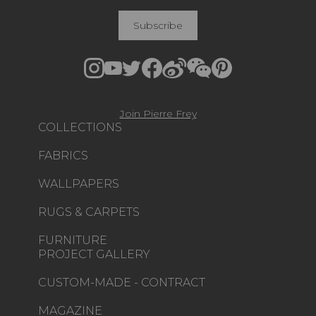
Subscribe
Join Pierre Frey
COLLECTIONS
FABRICS
WALLPAPERS
RUGS & CARPETS
FURNITURE
PROJECT GALLERY
CUSTOM-MADE - CONTRACT
MAGAZINE