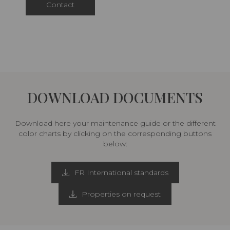
Contact
DOWNLOAD DOCUMENTS
Download here your maintenance guide or the different
color charts by clicking on the corresponding buttons
below:
FR International standards
Properties on request