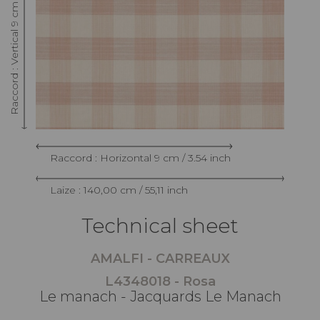
Raccord : Vertical 9 cm / 3.54 inch
Raccord : Horizontal 9 cm / 3.54 inch
Laize : 140,00 cm / 55,11 inch
Technical sheet
AMALFI - CARREAUX
L4348018 - Rosa
Le manach - Jacquards Le Manach