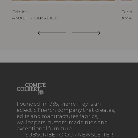
Fabrics
Fabrics
AMALFI - CARREAUX
AMALFI
Founded in 1935, Pierre Frey is an
eclectic French company that creates,
edits and manufactures fabrics,
wallpapers, custom-made rugs and
exceptional furniture.
SUBSCRIBE TO OUR NEWSLETTER