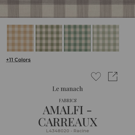
+11 Colors
Le manach
FABRICS
AMALFI -
CARREAUX
L4348020 - Racine