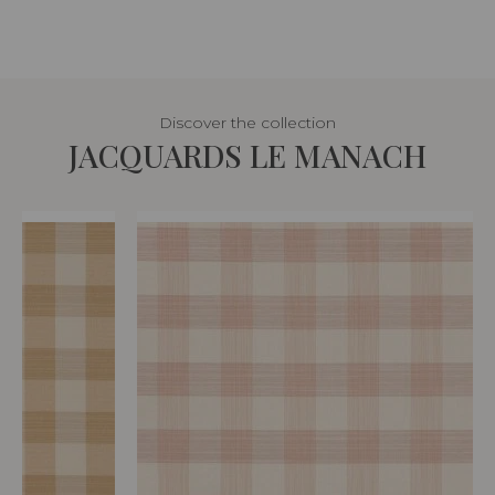
Discover the collection
JACQUARDS LE MANACH