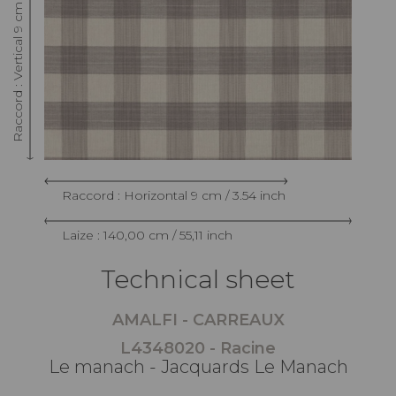
Raccord : Vertical 9 cm / 3.54 inch
Raccord : Horizontal 9 cm / 3.54 inch
Laize : 140,00 cm / 55,11 inch
Technical sheet
AMALFI - CARREAUX
L4348020 - Racine
Le manach - Jacquards Le Manach