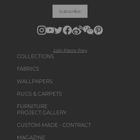
Subscribe
Join Pierre Frey
COLLECTIONS
FABRICS
WALLPAPERS
RUGS & CARPETS
FURNITURE
PROJECT GALLERY
CUSTOM-MADE - CONTRACT
MAGAZINE