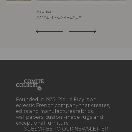
Fabrics
AMALFI - CARREAUX
Founded in 1935, Pierre Frey is an
eclectic French company that creates,
edits and manufactures fabrics,
wallpapers, custom-made rugs and
exceptional furniture.
SUBSCRIBE TO OUR NEWSLETTER