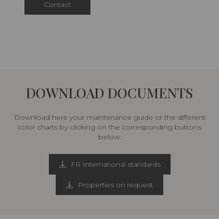
Contact
DOWNLOAD DOCUMENTS
Download here your maintenance guide or the different
color charts by clicking on the corresponding buttons
below:
FR International standards
Properties on request