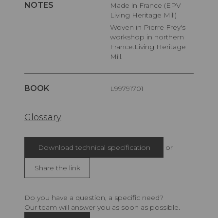
NOTES
Made in France (EPV
Living Heritage Mill)
Woven in Pierre Frey's
workshop in northern
France.Living Heritage
Mill.
BOOK
L99791701
Glossary
Download technical specification
or
Share the link
Do you have a question, a specific need?
Our team will answer you as soon as possible.