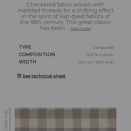
Checkered fabric woven with
marbled threads for a shifting effect
in the spirit of ikat-dyed fabrics of
the 18th century. This great classic
has been ...
See more
Caractéristiques
TYPE
Jacquards
Caractéristiques
COMPOSITION
100 % Cotton
Caractéristiques
WIDTH
140 cm / 55,11 inch
See technical sheet