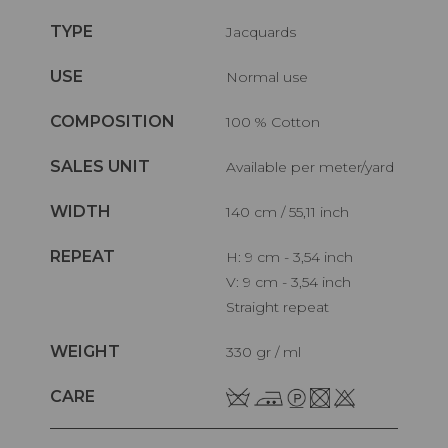
TYPE
Jacquards
USE
Normal use
COMPOSITION
100 % Cotton
SALES UNIT
Available per meter/yard
WIDTH
140 cm / 55,11 inch
REPEAT
H: 9 cm - 3,54 inch
V: 9 cm - 3,54 inch
Straight repeat
WEIGHT
330 gr / ml
CARE