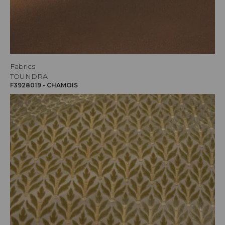
Fabrics
TOUNDRA
F3928019 - CHAMOIS