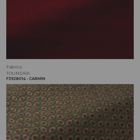
Fabrics
TOUNDRA
F3928014 - CARMIN