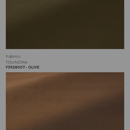
Fabrics
TOUNDRA
F3928007 - OLIVE