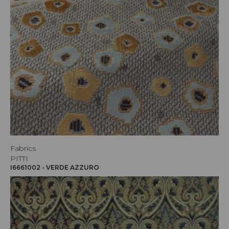
Fabrics
PITTI
I6661002 - VERDE AZZURO