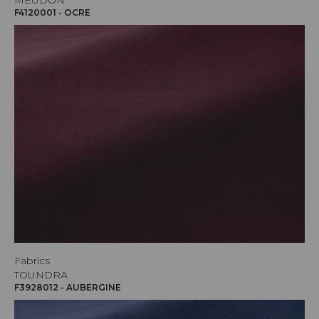
MEUDON
F4120001 - OCRE
Fabrics
TOUNDRA
F3928012 - AUBERGINE