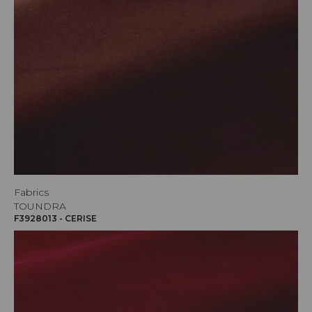
Fabrics
TOUNDRA
F3928013 - CERISE