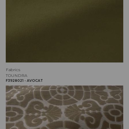
Fabrics
TOUNDRA
F3928021 - AVOCAT