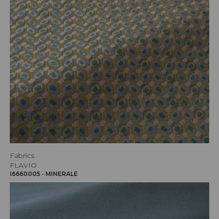
Fabrics
FLAVIO
I6660005 - MINERALE