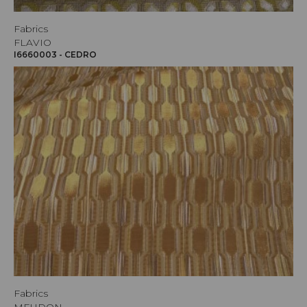
Fabrics
FLAVIO
I6660003 - CEDRO
Fabrics