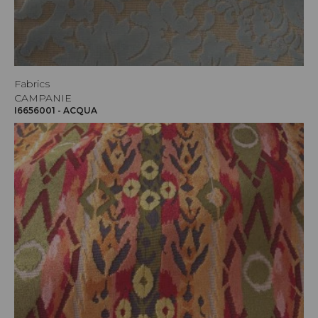
Fabrics
CAMPANIE
I6656001 - ACQUA