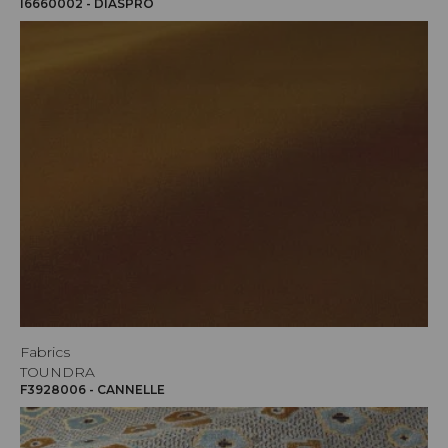
I6660002 - DIASPRO
Fabrics
TOUNDRA
F3928006 - CANNELLE