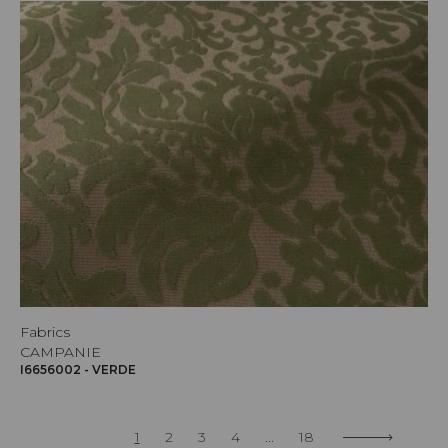
Fabrics
CAMPANIE
I6656002 - VERDE
1
2
3
4
...
18