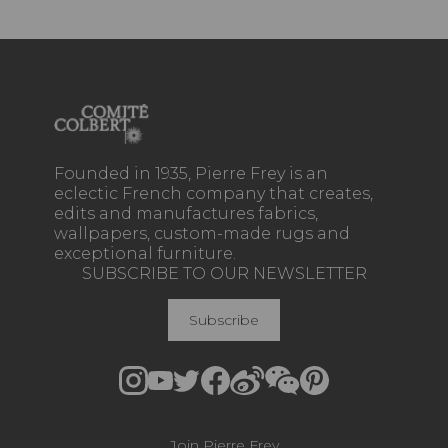
Founded in 1935, Pierre Frey is an
eclectic French company that creates,
edits and manufactures fabrics,
wallpapers, custom-made rugs and
exceptional furniture.
SUBSCRIBE TO OUR NEWSLETTER
Subscribe
Join Pierre Frey