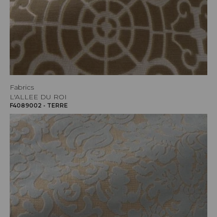
Fabrics
L'ALLEE DU ROI
F4089002 - TERRE