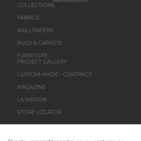
COLLECTIONS
FABRICS
WALLPAPERS
RUGS & CARPETS
FURNITURE
PROJECT GALLERY
CUSTOM-MADE - CONTRACT
MAGAZINE
LA MAISON
STORE LOCATOR