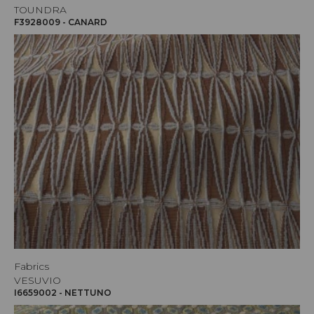
TOUNDRA
F3928009 - CANARD
Fabrics
VESUVIO
I6659002 - NETTUNO