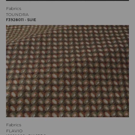
Fabrics
TOUNDRA
F3928011 - SUIE
Fabrics
FLAVIO