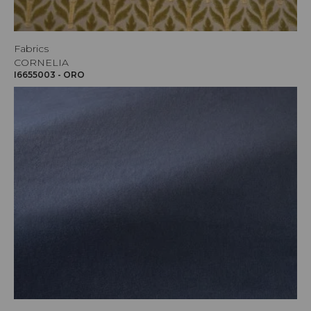
Fabrics
CORNELIA
I6655003 - ORO