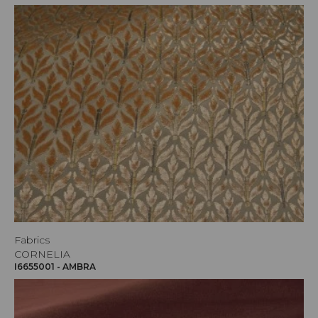
Fabrics
CORNELIA
I6655001 - AMBRA