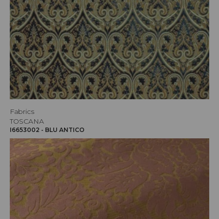
Fabrics
TOSCANA
I6653002 - BLU ANTICO