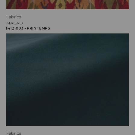
Fabrics
MACAO
F4121003 - PRINTEMPS
Fabrics