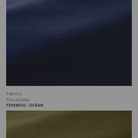
Fabrics
TOUNDRA
F3928010 - OCEAN