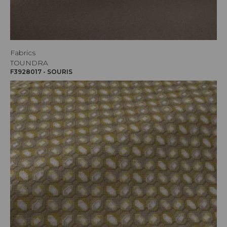
Fabrics
TOUNDRA
F3928017 - SOURIS