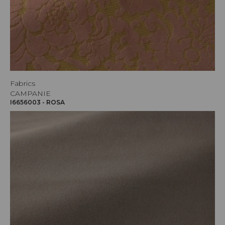
Fabrics
CAMPANIE
I6656003 - ROSA