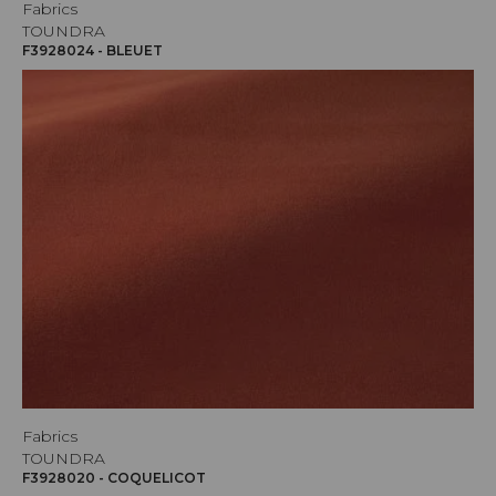
Fabrics
TOUNDRA
F3928024 - BLEUET
Fabrics
TOUNDRA
F3928020 - COQUELICOT