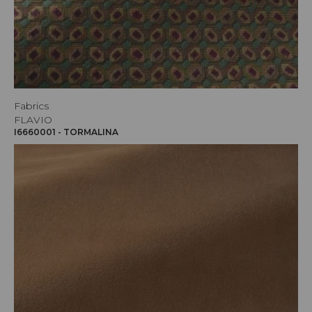
Fabrics
FLAVIO
I6660001 - TORMALINA