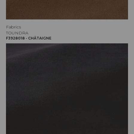
Fabrics
TOUNDRA
F3928018 - CHÂTAIGNE