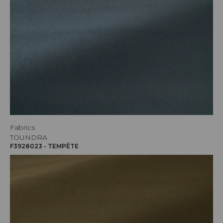
Fabrics
TOUNDRA
F3928023 - TEMPÊTE