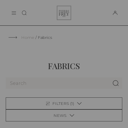
Cookies management panel
Pierre
THE MAISON
Frey
SUPPORT
Home
Fabrics
FABRICS
FILTERS (
1
)
NEWS