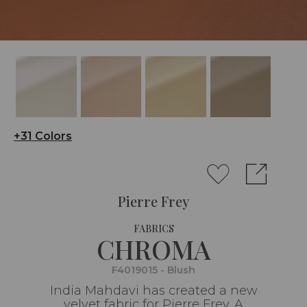
+31 Colors
Pierre Frey
FABRICS
CHROMA
F4019015 - Blush
India Mahdavi has created a new
velvet fabric for Pierre Frey. A