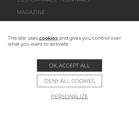
MAGAZINE
LA MAISON
STORE LOCATOR
This site uses
cookies
and gives you control over
what you want to activate
OK, ACCEPT ALL
Career
Contact
Glossary
DENY ALL COOKIES
Legal Notice
PERSONALIZE
General data protection policy
General conditions of sale
Press area
© Pierre Frey - 2026