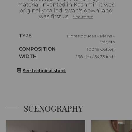
material invented in Kashmir, it was
originally called ‘swan's down’ and
was first us...
See more
Caractéristiques
TYPE
Fibres douces - Plains -
Velvets
Caractéristiques
COMPOSITION
100 % Cotton
Caractéristiques
WIDTH
138 cm / 54,33 inch
See technical sheet
SCENOGRAPHY