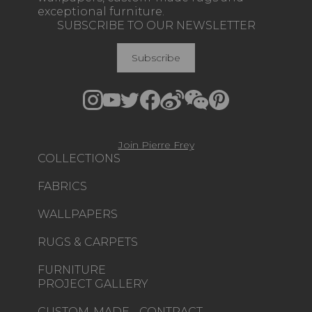
exceptional furniture.
SUBSCRIBE TO OUR NEWSLETTER
Subscribe
Join Pierre Frey
COLLECTIONS
FABRICS
WALLPAPERS
RUGS & CARPETS
FURNITURE
PROJECT GALLERY
CUSTOM-MADE - CONTRACT