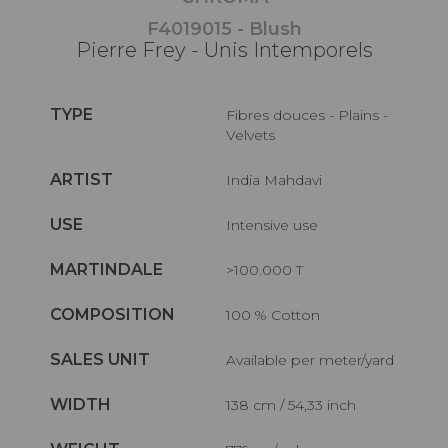
F4019015 - Blush
Pierre Frey - Unis Intemporels
TYPE
Fibres douces - Plains -
Velvets
ARTIST
India Mahdavi
USE
Intensive use
MARTINDALE
>100.000 T
COMPOSITION
100 % Cotton
SALES UNIT
Available per meter/yard
WIDTH
138 cm / 54,33 inch