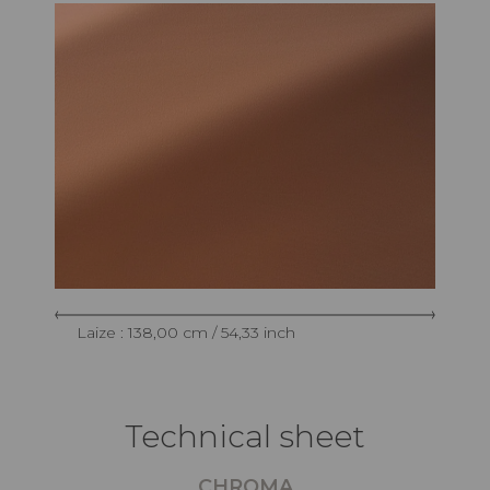
Laize : 138,00 cm / 54,33 inch
Technical sheet
CHROMA