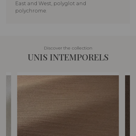
East and West, polyglot and
polychrome.
Discover the collection
UNIS INTEMPORELS