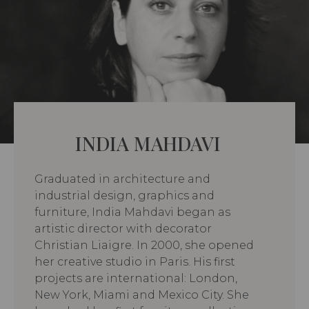
INDIA MAHDAVI
Graduated in architecture and
industrial design, graphics and
furniture, India Mahdavi began as
artistic director with decorator
Christian Liaigre. In 2000, she opened
her creative studio in Paris. His first
projects are international: London,
New York, Miami and Mexico City. She