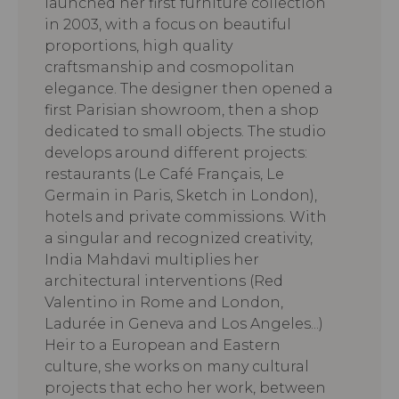
launched her first furniture collection
in 2003, with a focus on beautiful
proportions, high quality
craftsmanship and cosmopolitan
elegance. The designer then opened a
first Parisian showroom, then a shop
dedicated to small objects. The studio
develops around different projects:
restaurants (Le Café Français, Le
Germain in Paris, Sketch in London),
hotels and private commissions. With
a singular and recognized creativity,
India Mahdavi multiplies her
architectural interventions (Red
Valentino in Rome and London,
Ladurée in Geneva and Los Angeles...)
Heir to a European and Eastern
culture, she works on many cultural
projects that echo her work, between