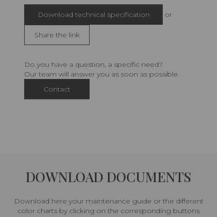
Download technical specification
or
Share the link
Do you have a question, a specific need?
Our team will answer you as soon as possible.
Contact
DOWNLOAD DOCUMENTS
Download here your maintenance guide or the different
color charts by clicking on the corresponding buttons