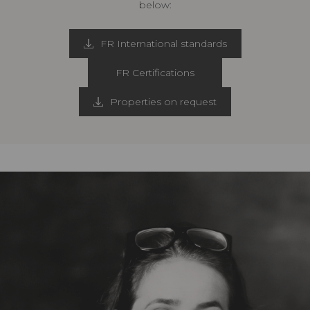
below:
FR International standards
FR Certifications
Properties on request