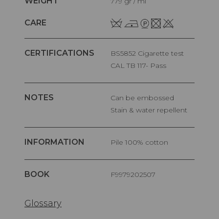
WEIGHT
779 gr / ml
CARE
CERTIFICATIONS
BS5852 Cigarette test
CAL TB 117- Pass
NOTES
Can be embossed
Stain & water repellent
INFORMATION
pile 100% cotton
BOOK
F9979202507
Glossary