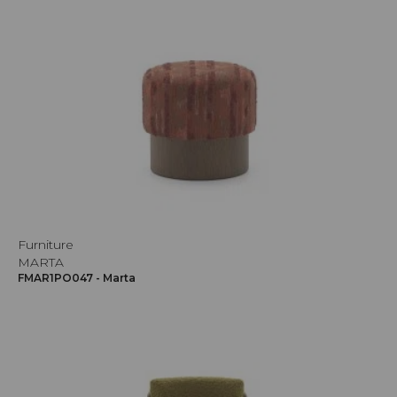
Furniture
MARTA
FMAR1PO047 - Marta