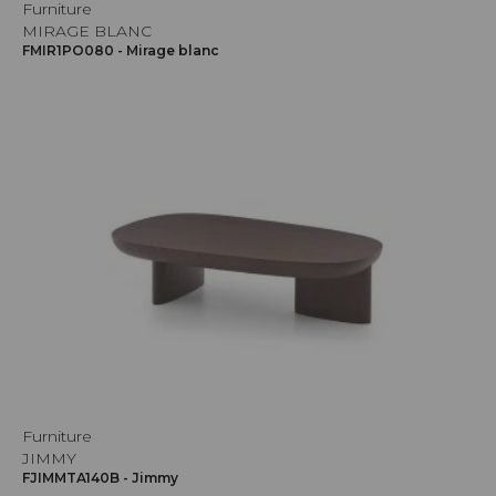
Furniture
MIRAGE BLANC
FMIR1PO080 - Mirage blanc
Furniture
JIMMY
FJIMMTA140B - Jimmy