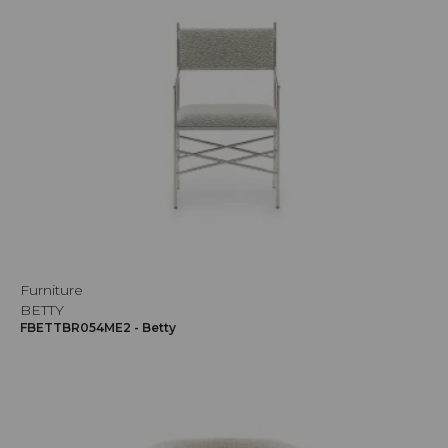
Furniture
BETTY
FBETTBR054ME2 - Betty