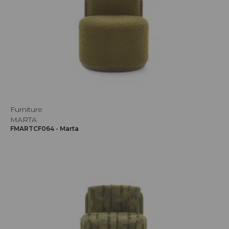
Furniture
MARTA
FMARTCF064 - Marta