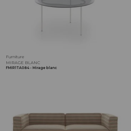
Furniture
MIRAGE BLANC
FMIR1TA084 - Mirage blanc