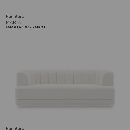
Furniture
MARTA
FMARTPO047 - Marta
Furniture