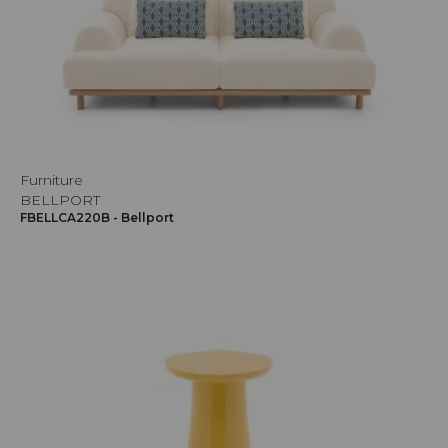
Furniture
BELLPORT
FBELLCA220B - Bellport