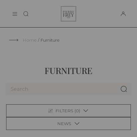
Cookies management panel
Pierre
THE MAISON
Frey
SUPPORT
Home
Furniture
FURNITURE
FILTERS (
0
)
NEWS