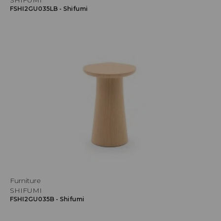
SHIFUMI
FSHI2GU035LB - Shifumi
Furniture
SHIFUMI
FSHI2GU035B - Shifumi