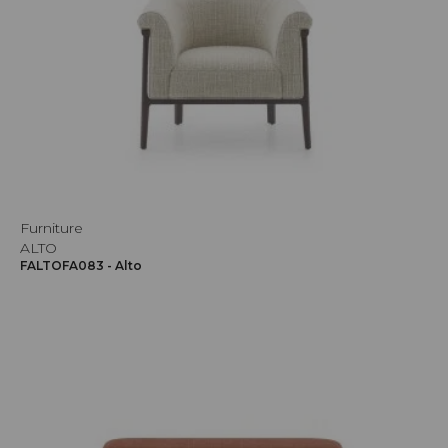
Furniture
ALTO
FALTOFA083 - Alto