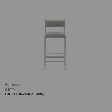
Furniture
BETTY
FBETTTB046ME2 - Betty