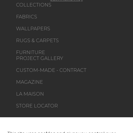
COLLECTIONS
FABRICS
WALLPAPERS
RUGS & CARPETS
FURNITURE
PROJECT GALLERY
CUSTOM-MADE - CONTRACT
MAGAZINE
LA MAISON
STORE LOCATOR