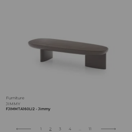
Furniture
JIMMY
FJIMMTA160LI2 - Jimmy
1
2
3
4
...
11