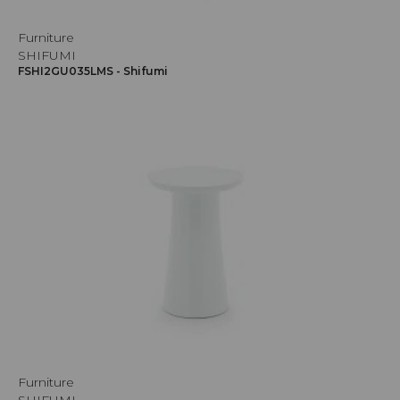
Furniture
SHIFUMI
FSHI2GU035LMS - Shifumi
Furniture