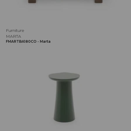
Furniture
MARTA
FMARTBA180CO - Marta