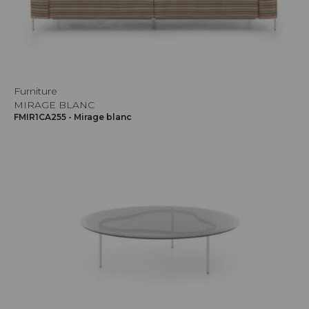
Furniture
MIRAGE BLANC
FMIR1CA255 - Mirage blanc