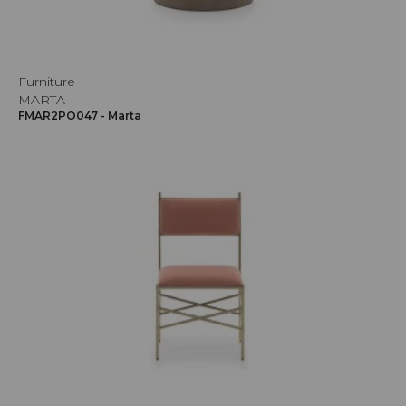
Furniture
MARTA
FMAR2PO047 - Marta