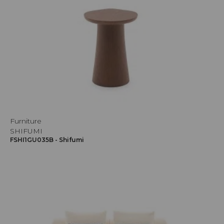
Furniture
SHIFUMI
FSHI1GU035B - Shifumi