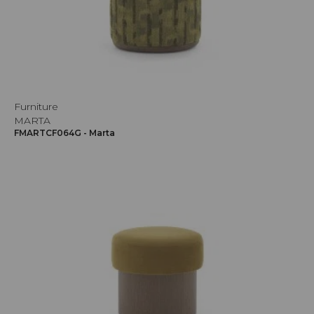
Furniture
MARTA
FMARTCF064G - Marta