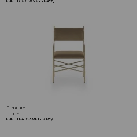
FBETTCH050ME2 - Betty
Furniture
BETTY
FBETTBR054ME1 - Betty