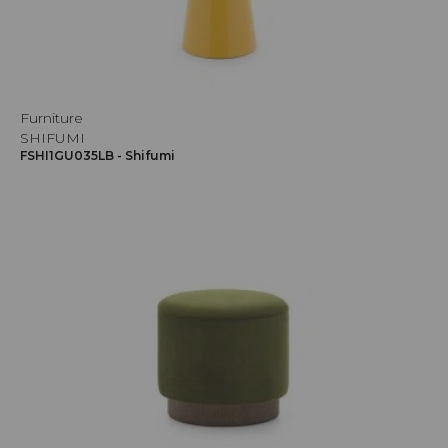
Furniture
SHIFUMI
FSHI1GU035LB - Shifumi