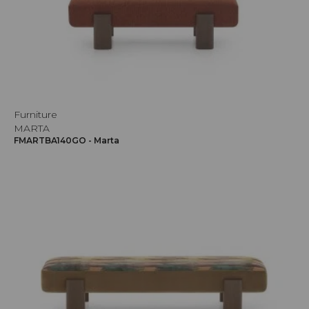
Furniture
MARTA
FMARTBA140GO - Marta