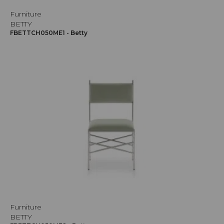
Furniture
BETTY
FBETTCH050ME1 - Betty
Furniture
BETTY