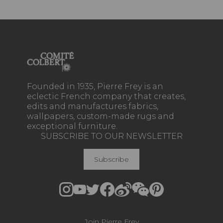
Founded in 1935, Pierre Frey is an
eclectic French company that creates,
edits and manufactures fabrics,
wallpapers, custom-made rugs and
exceptional furniture.
SUBSCRIBE TO OUR NEWSLETTER
Subscribe
Join Pierre Frey