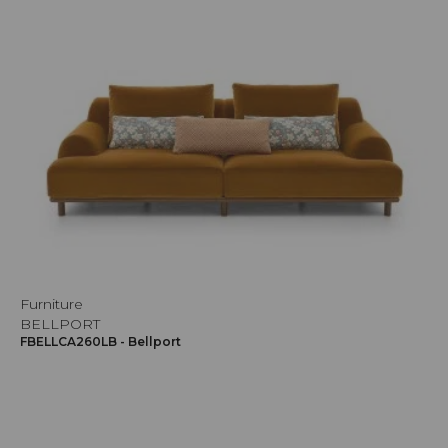
Furniture
BELLPORT
FBELLCA260LB - Bellport