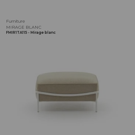
Furniture
MIRAGE BLANC
FMIR1TA115 - Mirage blanc