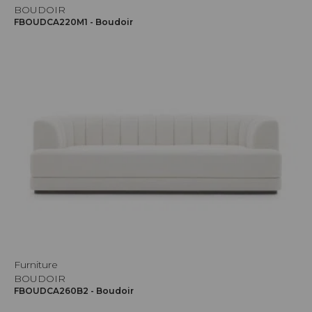
BOUDOIR
FBOUDCA220M1 - Boudoir
Furniture
BOUDOIR
FBOUDCA260B2 - Boudoir