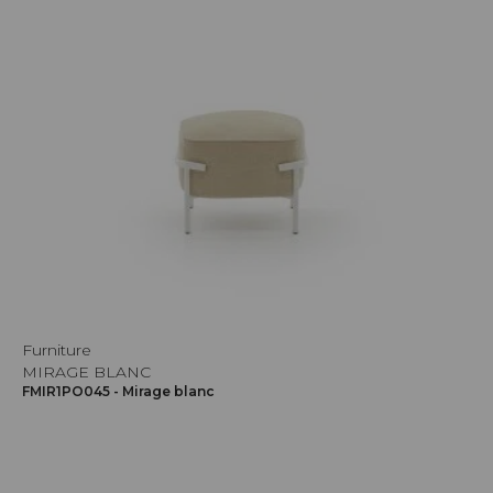
Furniture
MIRAGE BLANC
FMIR1PO045 - Mirage blanc