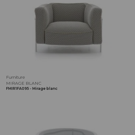
Furniture
MIRAGE BLANC
FMIR1FA095 - Mirage blanc