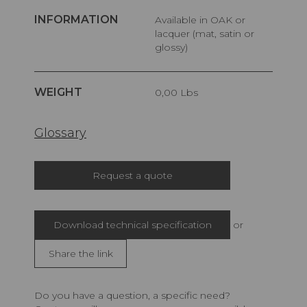
INFORMATION
Available in OAK or
lacquer (mat, satin or
glossy)
WEIGHT
0,00 Lbs
Glossary
Request a quote
Download technical specification
or
Share the link
Do you have a question, a specific need?