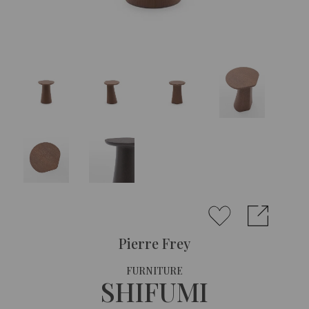
Pierre Frey
FURNITURE
SHIFUMI