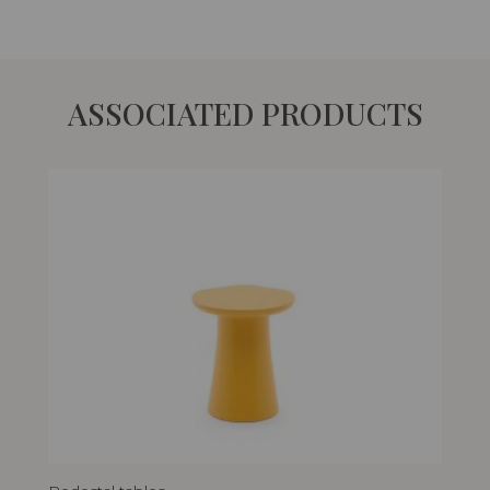
ASSOCIATED PRODUCTS