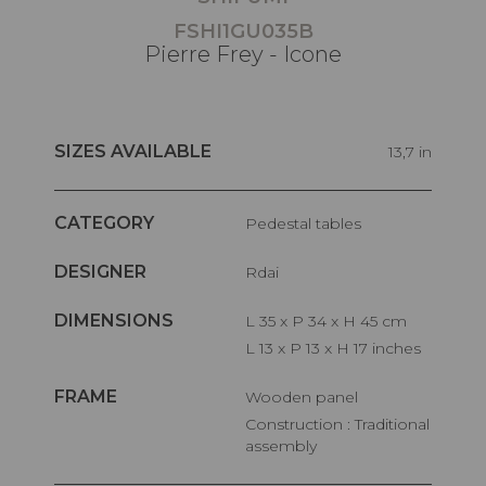
FSHI1GU035B
Pierre Frey - Icone
SIZES AVAILABLE
13,7 in
CATEGORY
Pedestal tables
DESIGNER
Rdai
DIMENSIONS
L 35 x P 34 x H 45 cm
L 13 x P 13 x H 17 inches
FRAME
Wooden panel
Construction : Traditional
assembly