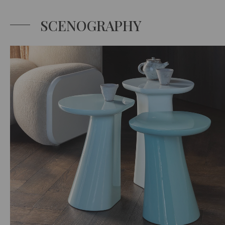
SCENOGRAPHY