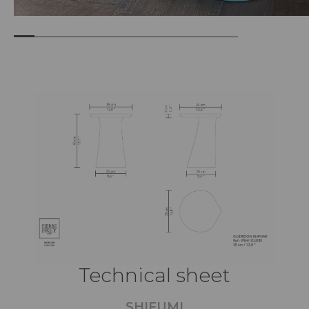
Technical sheet
SHIFUMI