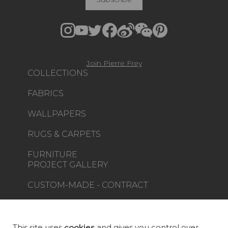
Join Pierre Frey
COLLECTIONS
FABRICS
WALLPAPERS
RUGS & CARPETS
FURNITURE
PROJECT GALLERY
CUSTOM-MADE - CONTRACT
MAGAZINE
LA MAISON
This site uses
cookies
and gives you control over