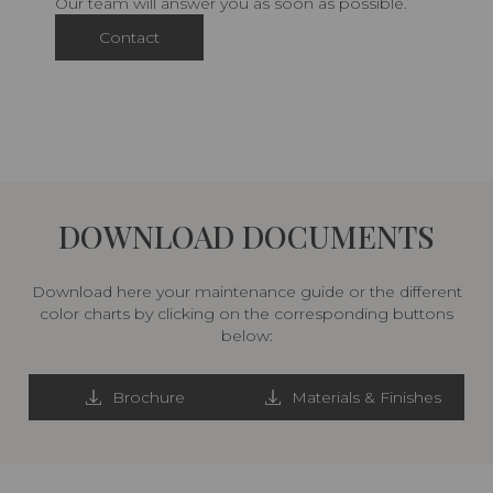
Our team will answer you as soon as possible.
Contact
DOWNLOAD DOCUMENTS
Download here your maintenance guide or the different
color charts by clicking on the corresponding buttons
below:
Brochure
Materials & Finishes