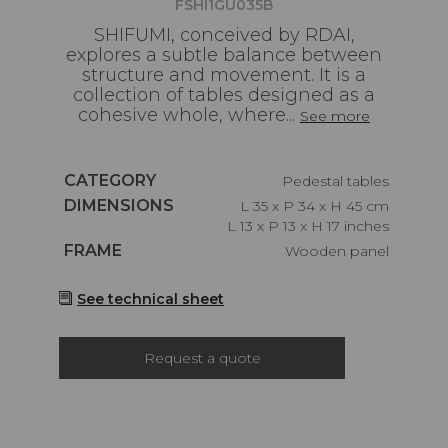
FSHI1GU035B
SHIFUMI, conceived by RDAI,
explores a subtle balance between
structure and movement. It is a
collection of tables designed as a
cohesive whole, where...
See more
Caractéristiques
CATEGORY
Pedestal tables
Caractéristiques
DIMENSIONS
L 35 x P 34 x H 45 cm
L 13 x P 13 x H 17 inches
Caractéristiques
FRAME
Wooden panel
See technical sheet
Request a quote